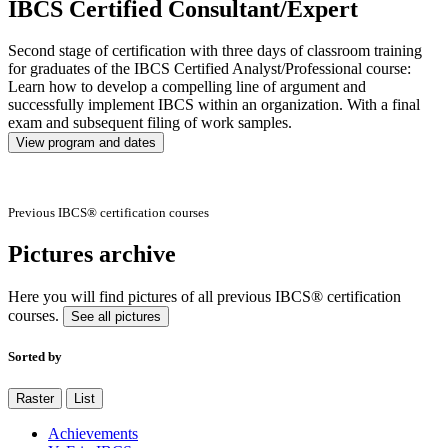
IBCS Certified Consultant/Expert
Second stage of certification with three days of classroom training
for graduates of the IBCS Certified Analyst/Professional course:
Learn how to develop a compelling line of argument and
successfully implement IBCS within an organization. With a final
exam and subsequent filing of work samples.
View program and dates
Previous IBCS® certification courses
Pictures archive
Here you will find pictures of all previous IBCS® certification
courses.
See all pictures
Sorted by
Raster
List
Achievements