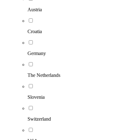
Austria
Croatia
Germany
The Netherlands
Slovenia
Switzerland