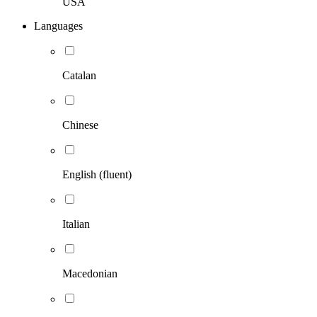
USA
Languages
Catalan
Chinese
English (fluent)
Italian
Macedonian