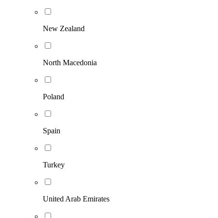
New Zealand
North Macedonia
Poland
Spain
Turkey
United Arab Emirates