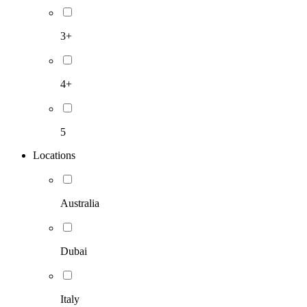
3+
4+
5
Locations
Australia
Dubai
Italy