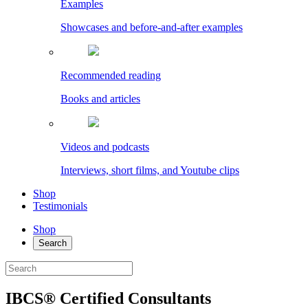
Examples
Showcases and before-and-after examples
Recommended reading
Books and articles
Videos and podcasts
Interviews, short films, and Youtube clips
Shop
Testimonials
Shop
Search
IBCS® Certified Consultants