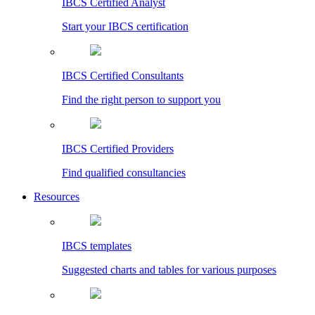
IBCS Certified Analyst
Start your IBCS certification
IBCS Certified Consultants
Find the right person to support you
IBCS Certified Providers
Find qualified consultancies
Resources
IBCS templates
Suggested charts and tables for various purposes