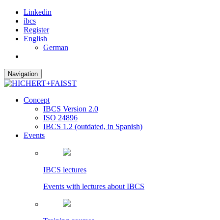
Linkedin
ibcs
Register
English
German
Navigation
Concept
IBCS Version 2.0
ISO 24896
IBCS 1.2 (outdated, in Spanish)
Events
IBCS lectures
Events with lectures about IBCS