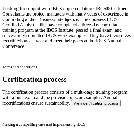
Looking for support with IBCS implementation? IBCS® Certified
Consultants are project managers with many years of experience in
Controlling and/or Business Intelligence. They possess IBCS
Certified Analyst skills, have completed a three-day consultant
training program at the IBCS Institute, passed a final exam, and
successfully submitted IBCS work examples. They have themselves
recertified once a year and meet their peers at the IBCS Annual
Conference.
Terms and conditions
Certification process
The certification process consists of a multi-stage training program
with a final exam and the provision of work samples. Annual
recertifications ensure sustainability.
View certification process
Making a compelling case and implementing IBCS