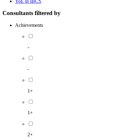
YoE in IBCS
Consultants filtered by
Achievements
-
-
1+
1+
2+