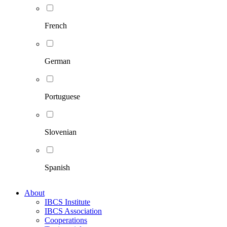
French
German
Portuguese
Slovenian
Spanish
About
IBCS Institute
IBCS Association
Cooperations