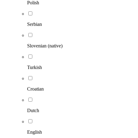
Polish
Serbian
Slovenian (native)
Turkish
Croatian
Dutch
English