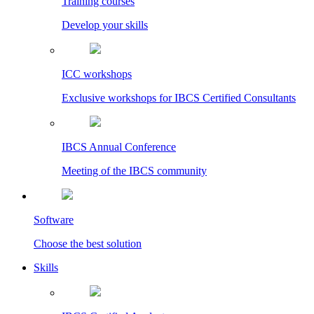
Training courses
Develop your skills
ICC workshops
Exclusive workshops for IBCS Certified Consultants
IBCS Annual Conference
Meeting of the IBCS community
Software
Choose the best solution
Skills