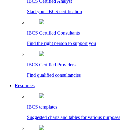
IBCS Certified Analyst
Start your IBCS certification
IBCS Certified Consultants
Find the right person to support you
IBCS Certified Providers
Find qualified consultancies
Resources
IBCS templates
Suggested charts and tables for various purposes