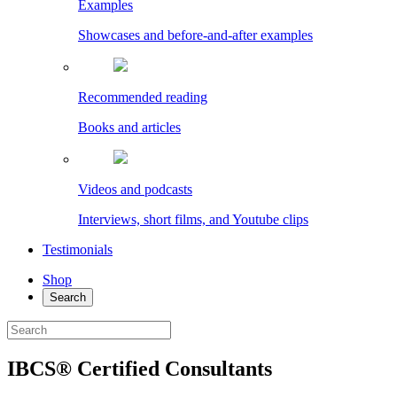
Examples
Showcases and before-and-after examples
Recommended reading
Books and articles
Videos and podcasts
Interviews, short films, and Youtube clips
Testimonials
Shop
Search
IBCS® Certified Consultants