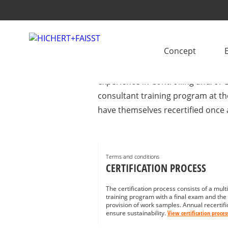
IBCS® CERTIFIED 
Concept
Looking for support with IBCS im
experience in Controlling and/or B
consultant training program at th
have themselves recertified once 
Terms and conditions
CERTIFICATION PROCESS
The certification process consists of a mult
training program with a final exam and the
provision of work samples. Annual recertifi
ensure sustainability.
View certification proces