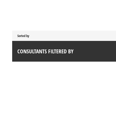
Sorted by
CONSULTANTS FILTERED BY