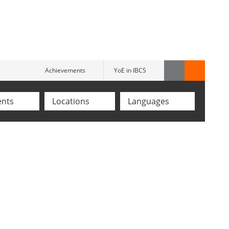
Achievements
YoE in IBCS
ents
Locations
Languages