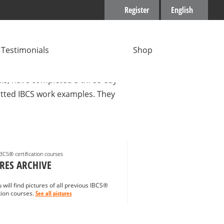
Register
English
Testimonials
Shop
gers with many years of
ills, have completed a three-day
mitted IBCS work examples. They
IBCS® certification courses
RES ARCHIVE
 will find pictures of all previous IBCS®
ation courses.
See all pictures