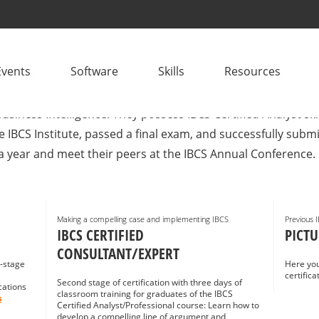
CONSULTANTS
Events
Software
Skills
Resources
plementation? IBCS® Certified Consultants are project mana
usiness Intelligence. They possess IBCS Certified Analyst sk
e IBCS Institute, passed a final exam, and successfully sub
a year and meet their peers at the IBCS Annual Conference.
Making a compelling case and implementing IBCS
Previous 
IBCS CERTIFIED
PICTU
CONSULTANT/EXPERT
i-stage
Here you
certific
Second stage of certification with three days of
cations
classroom training for graduates of the IBCS
s
Certified Analyst/Professional course: Learn how to
develop a compelling line of argument and