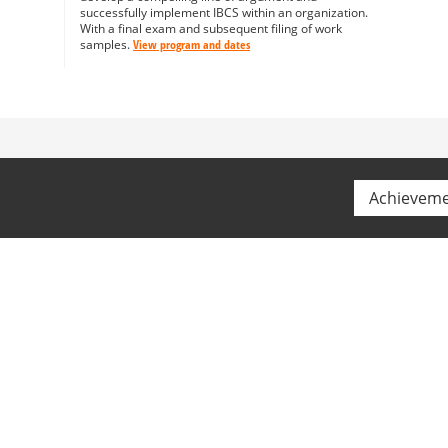
successfully implement IBCS within an organization.
With a final exam and subsequent filing of work
samples.
View program and dates
Achievem