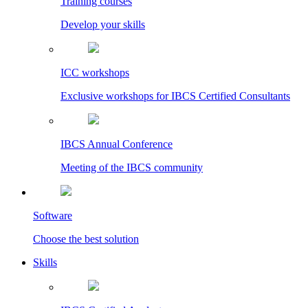
Training courses
Develop your skills
ICC workshops
Exclusive workshops for IBCS Certified Consultants
IBCS Annual Conference
Meeting of the IBCS community
Software
Choose the best solution
Skills