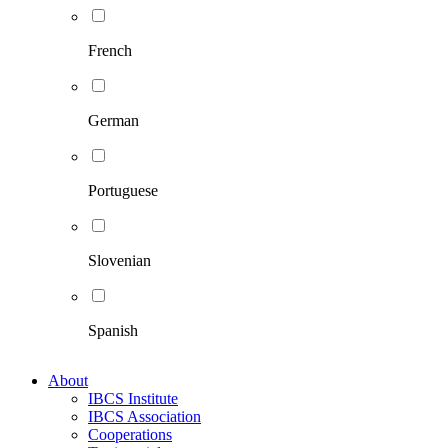
French
German
Portuguese
Slovenian
Spanish
About
IBCS Institute
IBCS Association
Cooperations