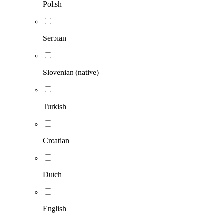
Polish
Serbian
Slovenian (native)
Turkish
Croatian
Dutch
English