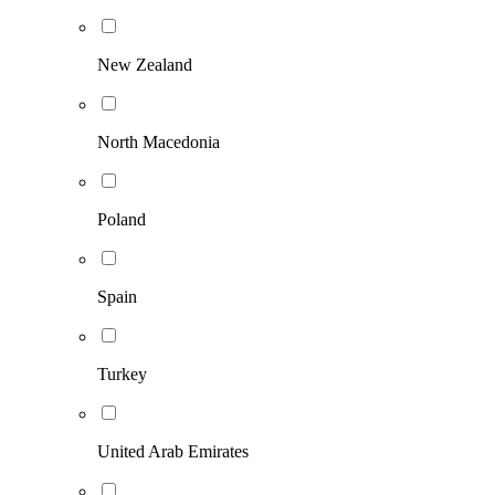
New Zealand
North Macedonia
Poland
Spain
Turkey
United Arab Emirates