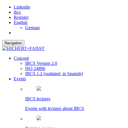
Linkedin
ibcs
Register
English
German
Navigation
Concept
IBCS Version 2.0
ISO 24896
IBCS 1.2 (outdated, in Spanish)
Events
IBCS lectures
Events with lectures about IBCS