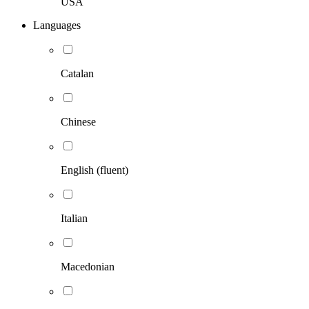
USA
Languages
Catalan
Chinese
English (fluent)
Italian
Macedonian