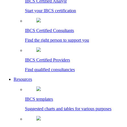
IBCS Certified Analyst
Start your IBCS certification
IBCS Certified Consultants
Find the right person to support you
IBCS Certified Providers
Find qualified consultancies
Resources
IBCS templates
Suggested charts and tables for various purposes