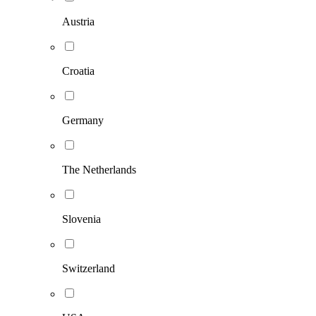
Austria
Croatia
Germany
The Netherlands
Slovenia
Switzerland