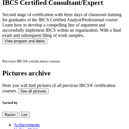
IBCS Certified Consultant/Expert
Second stage of certification with three days of classroom training
for graduates of the IBCS Certified Analyst/Professional course:
Learn how to develop a compelling line of argument and
successfully implement IBCS within an organization. With a final
exam and subsequent filing of work samples.
View program and dates
Previous IBCS® certification courses
Pictures archive
Here you will find pictures of all previous IBCS® certification
courses.
See all pictures
Sorted by
Raster
List
Achievements