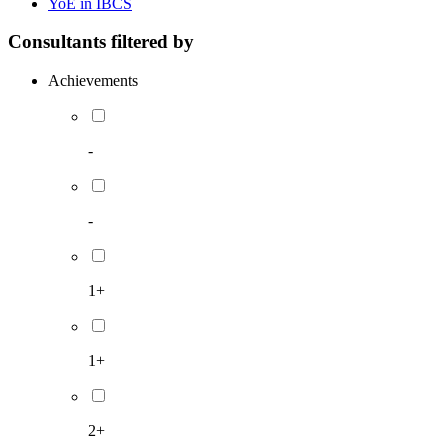
YoE in IBCS
Consultants filtered by
Achievements
-
-
1+
1+
2+