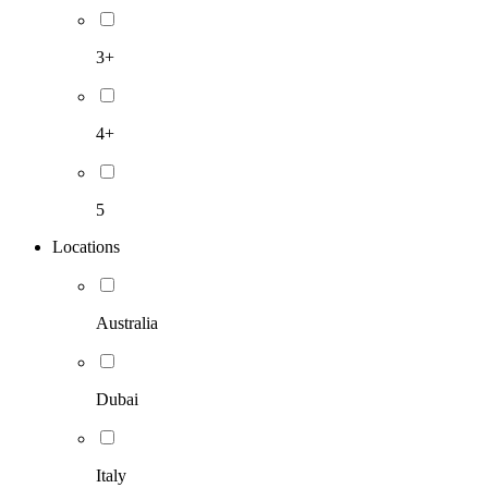
3+
4+
5
Locations
Australia
Dubai
Italy