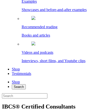
Examples
Showcases and before-and-after examples
Recommended reading
Books and articles
Videos and podcasts
Interviews, short films, and Youtube clips
Shop
Testimonials
Shop
Search
IBCS® Certified Consultants