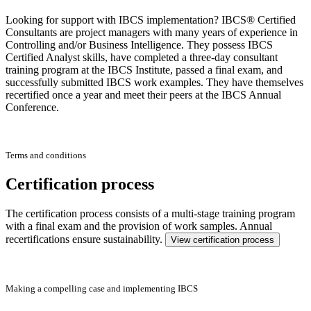
Looking for support with IBCS implementation? IBCS® Certified
Consultants are project managers with many years of experience in
Controlling and/or Business Intelligence. They possess IBCS
Certified Analyst skills, have completed a three-day consultant
training program at the IBCS Institute, passed a final exam, and
successfully submitted IBCS work examples. They have themselves
recertified once a year and meet their peers at the IBCS Annual
Conference.
Terms and conditions
Certification process
The certification process consists of a multi-stage training program
with a final exam and the provision of work samples. Annual
recertifications ensure sustainability.
View certification process
Making a compelling case and implementing IBCS