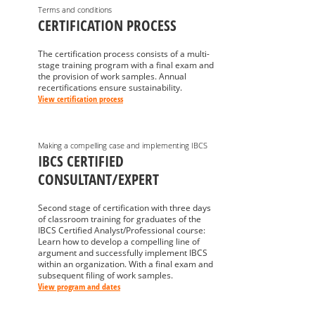
Terms and conditions
CERTIFICATION PROCESS
The certification process consists of a multi-
stage training program with a final exam and
the provision of work samples. Annual
recertifications ensure sustainability.
View certification process
Making a compelling case and implementing IBCS
IBCS CERTIFIED
CONSULTANT/EXPERT
Second stage of certification with three days
of classroom training for graduates of the
IBCS Certified Analyst/Professional course:
Learn how to develop a compelling line of
argument and successfully implement IBCS
within an organization. With a final exam and
subsequent filing of work samples.
View program and dates