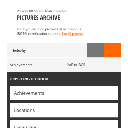
Previous IBCS® certification courses
PICTURES ARCHIVE
Here you will find pictures of all previous
IBCS® certification courses.
See all pictures
Sorted by
Achievements
YoE in IBCS
CONSULTANTS FILTERED BY
Achievements
Locations
Languages