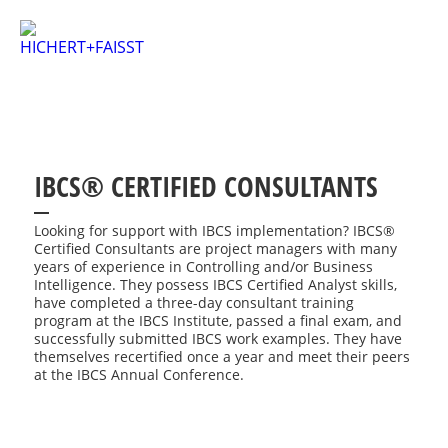
IBCS® CERTIFIED CONSULTANTS
Looking for support with IBCS implementation? IBCS®
Certified Consultants are project managers with many
years of experience in Controlling and/or Business
Intelligence. They possess IBCS Certified Analyst skills,
have completed a three-day consultant training
program at the IBCS Institute, passed a final exam, and
successfully submitted IBCS work examples. They have
themselves recertified once a year and meet their peers
at the IBCS Annual Conference.