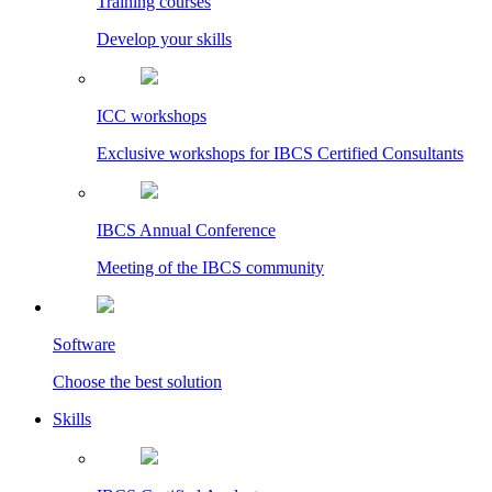
Training courses
Develop your skills
ICC workshops
Exclusive workshops for IBCS Certified Consultants
IBCS Annual Conference
Meeting of the IBCS community
Software
Choose the best solution
Skills