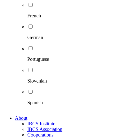
French
German
Portuguese
Slovenian
Spanish
About
IBCS Institute
IBCS Association
Cooperations