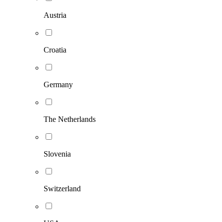
Austria
Croatia
Germany
The Netherlands
Slovenia
Switzerland