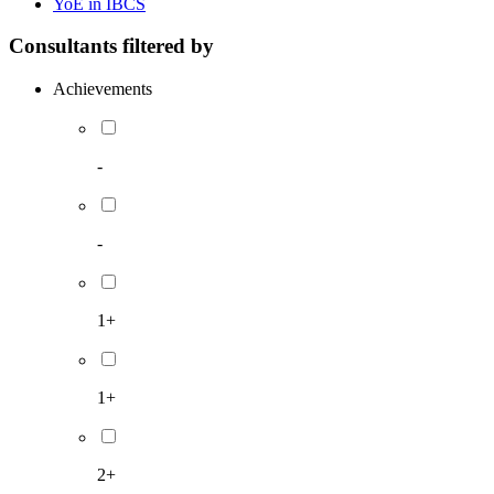
YoE in IBCS
Consultants filtered by
Achievements
-
-
1+
1+
2+