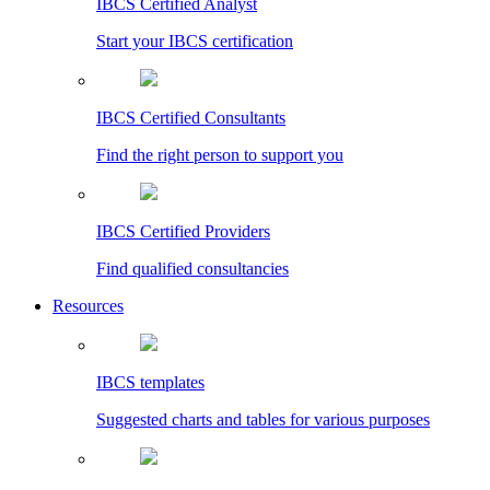
IBCS Certified Analyst
Start your IBCS certification
IBCS Certified Consultants
Find the right person to support you
IBCS Certified Providers
Find qualified consultancies
Resources
IBCS templates
Suggested charts and tables for various purposes