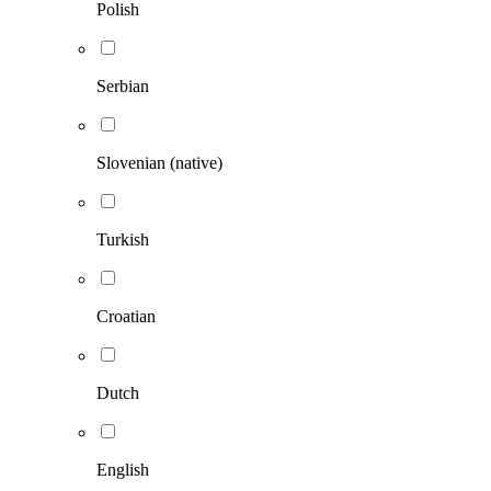
Polish
Serbian
Slovenian (native)
Turkish
Croatian
Dutch
English