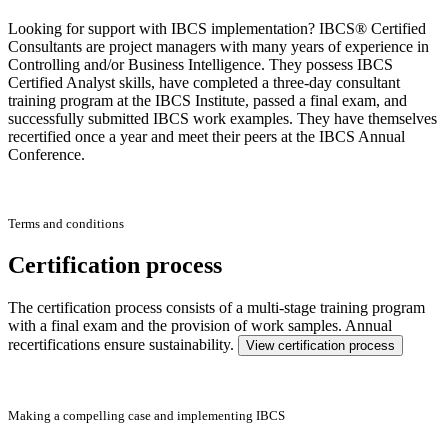
Looking for support with IBCS implementation? IBCS® Certified
Consultants are project managers with many years of experience in
Controlling and/or Business Intelligence. They possess IBCS
Certified Analyst skills, have completed a three-day consultant
training program at the IBCS Institute, passed a final exam, and
successfully submitted IBCS work examples. They have themselves
recertified once a year and meet their peers at the IBCS Annual
Conference.
Terms and conditions
Certification process
The certification process consists of a multi-stage training program
with a final exam and the provision of work samples. Annual
recertifications ensure sustainability.
View certification process
Making a compelling case and implementing IBCS