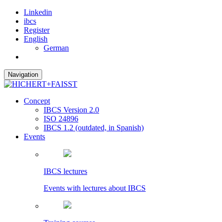
Linkedin
ibcs
Register
English
German
Navigation
Concept
IBCS Version 2.0
ISO 24896
IBCS 1.2 (outdated, in Spanish)
Events
IBCS lectures
Events with lectures about IBCS