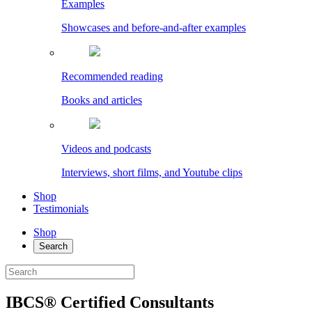
Examples
Showcases and before-and-after examples
Recommended reading
Books and articles
Videos and podcasts
Interviews, short films, and Youtube clips
Shop
Testimonials
Shop
Search
IBCS® Certified Consultants