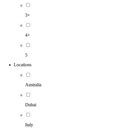
3+
4+
5
Locations
Australia
Dubai
Italy