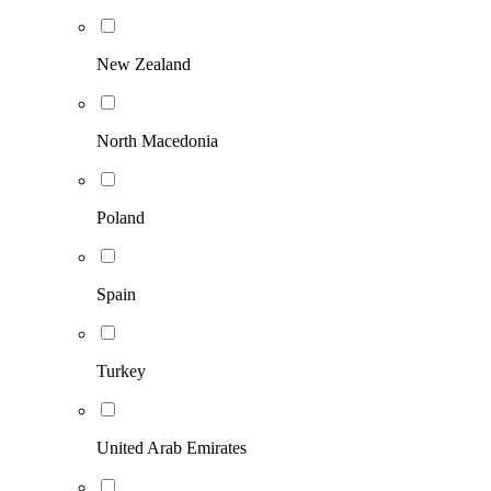
New Zealand
North Macedonia
Poland
Spain
Turkey
United Arab Emirates