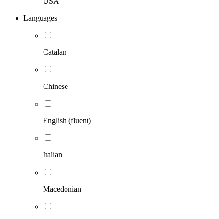
USA
Languages
Catalan
Chinese
English (fluent)
Italian
Macedonian