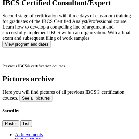
IBCS Certified Consultant/Expert
Second stage of certification with three days of classroom training
for graduates of the IBCS Certified Analyst/Professional course:
Learn how to develop a compelling line of argument and
successfully implement IBCS within an organization. With a final
exam and subsequent filing of work samples.
View program and dates
Previous IBCS® certification courses
Pictures archive
Here you will find pictures of all previous IBCS® certification
courses.
See all pictures
Sorted by
Raster
List
Achievements