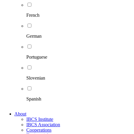
French
German
Portuguese
Slovenian
Spanish
About
IBCS Institute
IBCS Association
Cooperations