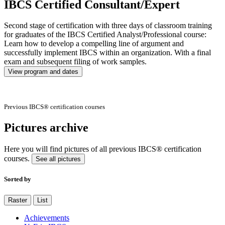
IBCS Certified Consultant/Expert
Second stage of certification with three days of classroom training
for graduates of the IBCS Certified Analyst/Professional course:
Learn how to develop a compelling line of argument and
successfully implement IBCS within an organization. With a final
exam and subsequent filing of work samples.
View program and dates
Previous IBCS® certification courses
Pictures archive
Here you will find pictures of all previous IBCS® certification
courses.
See all pictures
Sorted by
Raster
List
Achievements