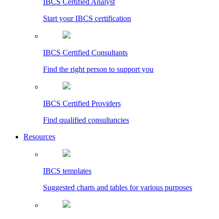
IBCS Certified Analyst
Start your IBCS certification
IBCS Certified Consultants
Find the right person to support you
IBCS Certified Providers
Find qualified consultancies
Resources
IBCS templates
Suggested charts and tables for various purposes