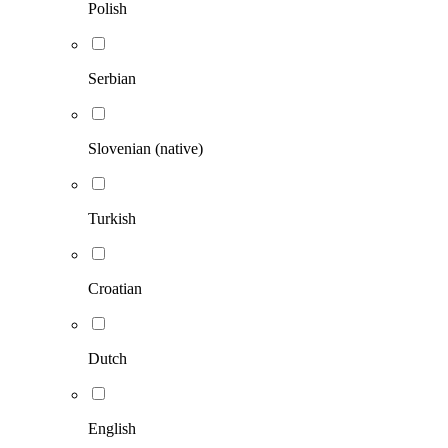
Polish
Serbian
Slovenian (native)
Turkish
Croatian
Dutch
English