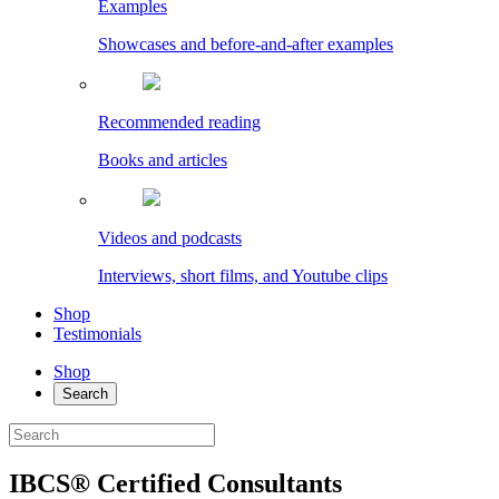
Examples
Showcases and before-and-after examples
Recommended reading
Books and articles
Videos and podcasts
Interviews, short films, and Youtube clips
Shop
Testimonials
Shop
Search
IBCS® Certified Consultants