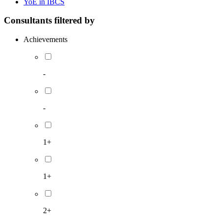
YoE in IBCS
Consultants filtered by
Achievements
-
-
1+
1+
2+