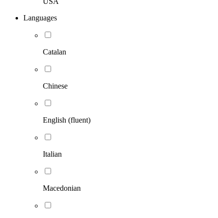
USA
Languages
Catalan
Chinese
English (fluent)
Italian
Macedonian