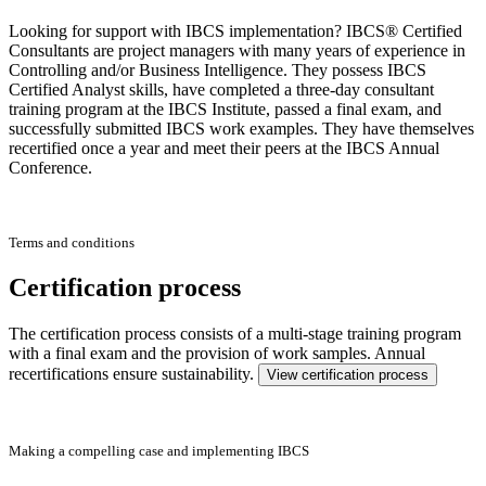
Looking for support with IBCS implementation? IBCS® Certified
Consultants are project managers with many years of experience in
Controlling and/or Business Intelligence. They possess IBCS
Certified Analyst skills, have completed a three-day consultant
training program at the IBCS Institute, passed a final exam, and
successfully submitted IBCS work examples. They have themselves
recertified once a year and meet their peers at the IBCS Annual
Conference.
Terms and conditions
Certification process
The certification process consists of a multi-stage training program
with a final exam and the provision of work samples. Annual
recertifications ensure sustainability.
View certification process
Making a compelling case and implementing IBCS