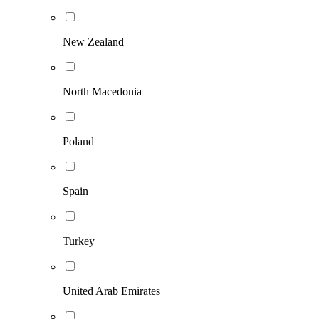
New Zealand
North Macedonia
Poland
Spain
Turkey
United Arab Emirates