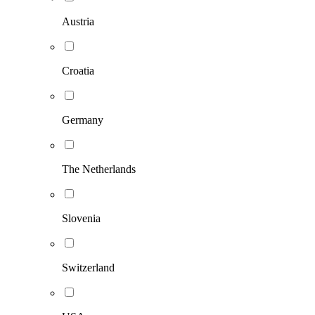
Austria
Croatia
Germany
The Netherlands
Slovenia
Switzerland