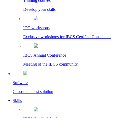
Training courses
Develop your skills
ICC workshops
Exclusive workshops for IBCS Certified Consultants
IBCS Annual Conference
Meeting of the IBCS community
Software
Choose the best solution
Skills