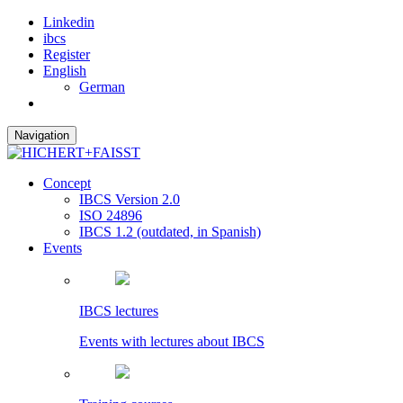
Linkedin
ibcs
Register
English
German
Navigation
Concept
IBCS Version 2.0
ISO 24896
IBCS 1.2 (outdated, in Spanish)
Events
IBCS lectures
Events with lectures about IBCS