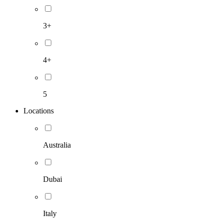
3+
4+
5
Locations
Australia
Dubai
Italy