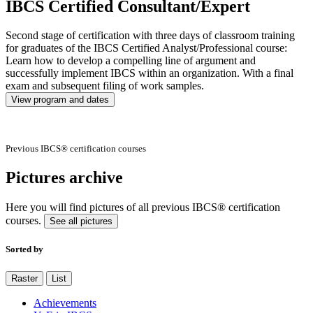
IBCS Certified Consultant/Expert
Second stage of certification with three days of classroom training
for graduates of the IBCS Certified Analyst/Professional course:
Learn how to develop a compelling line of argument and
successfully implement IBCS within an organization. With a final
exam and subsequent filing of work samples.
View program and dates
Previous IBCS® certification courses
Pictures archive
Here you will find pictures of all previous IBCS® certification
courses.
See all pictures
Sorted by
Raster
List
Achievements