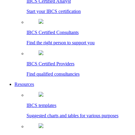
IBCS Certified Analyst
Start your IBCS certification
IBCS Certified Consultants
Find the right person to support you
IBCS Certified Providers
Find qualified consultancies
Resources
IBCS templates
Suggested charts and tables for various purposes