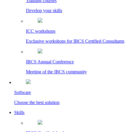
Training courses
Develop your skills
ICC workshops
Exclusive workshops for IBCS Certified Consultants
IBCS Annual Conference
Meeting of the IBCS community
Software
Choose the best solution
Skills