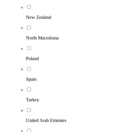
New Zealand
North Macedonia
Poland
Spain
Turkey
United Arab Emirates