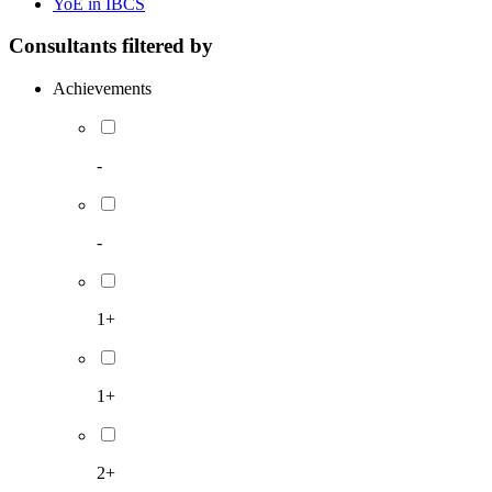
YoE in IBCS
Consultants filtered by
Achievements
-
-
1+
1+
2+