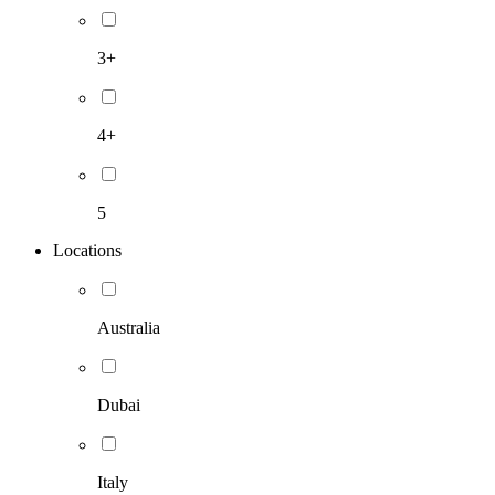
3+
4+
5
Locations
Australia
Dubai
Italy