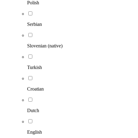
Polish
Serbian
Slovenian (native)
Turkish
Croatian
Dutch
English