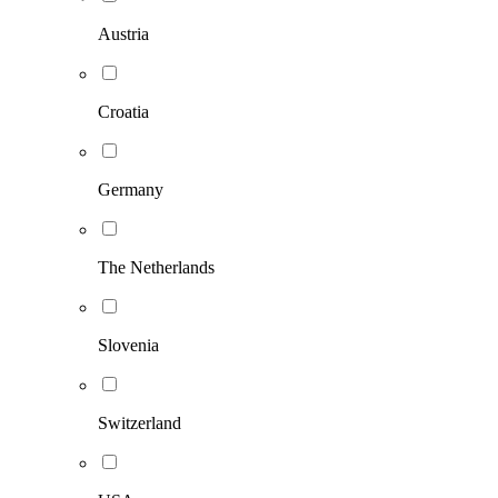
Austria
Croatia
Germany
The Netherlands
Slovenia
Switzerland