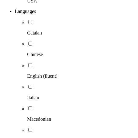
USA
Languages
Catalan
Chinese
English (fluent)
Italian
Macedonian