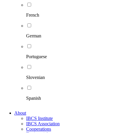
French
German
Portuguese
Slovenian
Spanish
About
IBCS Institute
IBCS Association
Cooperations