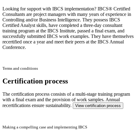
Looking for support with IBCS implementation? IBCS® Certified
Consultants are project managers with many years of experience in
Controlling and/or Business Intelligence. They possess IBCS
Certified Analyst skills, have completed a three-day consultant
training program at the IBCS Institute, passed a final exam, and
successfully submitted IBCS work examples. They have themselves
recertified once a year and meet their peers at the IBCS Annual
Conference.
Terms and conditions
Certification process
The certification process consists of a multi-stage training program
with a final exam and the provision of work samples. Annual
recertifications ensure sustainability.
View certification process
Making a compelling case and implementing IBCS