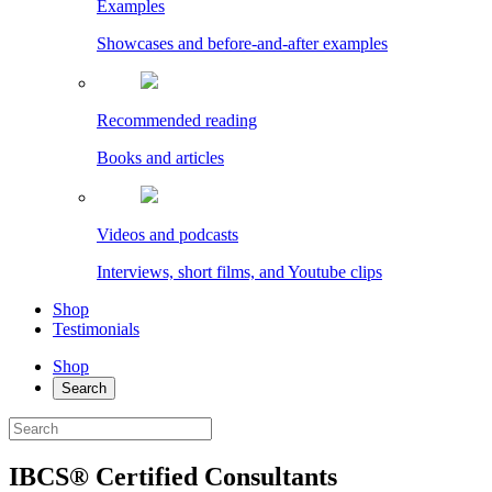
Examples
Showcases and before-and-after examples
Recommended reading
Books and articles
Videos and podcasts
Interviews, short films, and Youtube clips
Shop
Testimonials
Shop
Search
IBCS® Certified Consultants