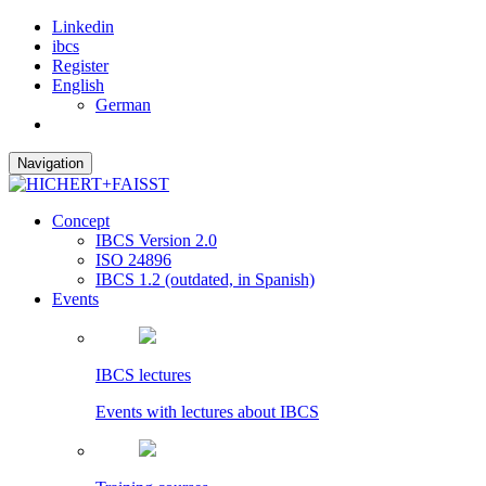
Linkedin
ibcs
Register
English
German
Navigation
Concept
IBCS Version 2.0
ISO 24896
IBCS 1.2 (outdated, in Spanish)
Events
IBCS lectures
Events with lectures about IBCS