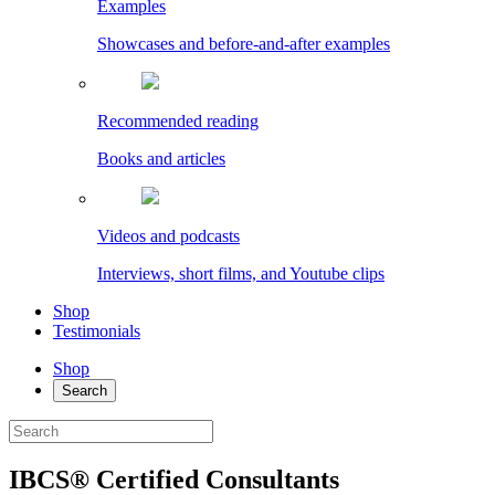
Examples
Showcases and before-and-after examples
Recommended reading
Books and articles
Videos and podcasts
Interviews, short films, and Youtube clips
Shop
Testimonials
Shop
Search
IBCS® Certified Consultants