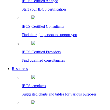
IBCS Certified Analyst
Start your IBCS certification
IBCS Certified Consultants
Find the right person to support you
IBCS Certified Providers
Find qualified consultancies
Resources
IBCS templates
Suggested charts and tables for various purposes