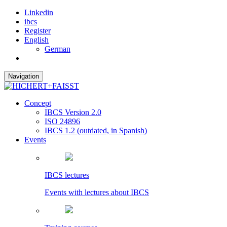
Linkedin
ibcs
Register
English
German
Navigation
Concept
IBCS Version 2.0
ISO 24896
IBCS 1.2 (outdated, in Spanish)
Events
IBCS lectures
Events with lectures about IBCS