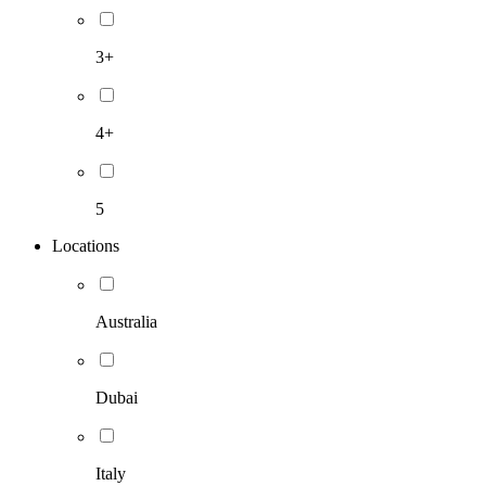
3+
4+
5
Locations
Australia
Dubai
Italy