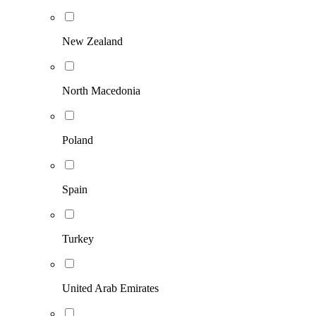
New Zealand
North Macedonia
Poland
Spain
Turkey
United Arab Emirates