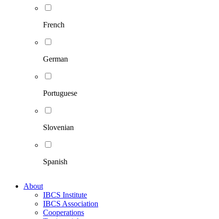
French
German
Portuguese
Slovenian
Spanish
About
IBCS Institute
IBCS Association
Cooperations