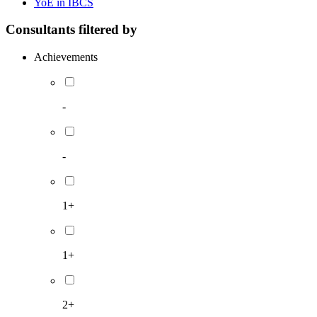
YoE in IBCS
Consultants filtered by
Achievements
-
-
1+
1+
2+