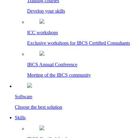
Training courses
Develop your skills
ICC workshops
Exclusive workshops for IBCS Certified Consultants
IBCS Annual Conference
Meeting of the IBCS community
Software
Choose the best solution
Skills