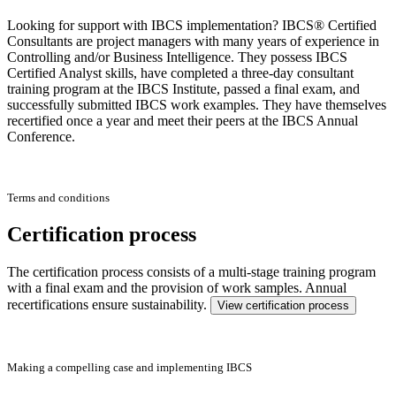
Looking for support with IBCS implementation? IBCS® Certified
Consultants are project managers with many years of experience in
Controlling and/or Business Intelligence. They possess IBCS
Certified Analyst skills, have completed a three-day consultant
training program at the IBCS Institute, passed a final exam, and
successfully submitted IBCS work examples. They have themselves
recertified once a year and meet their peers at the IBCS Annual
Conference.
Terms and conditions
Certification process
The certification process consists of a multi-stage training program
with a final exam and the provision of work samples. Annual
recertifications ensure sustainability.
View certification process
Making a compelling case and implementing IBCS