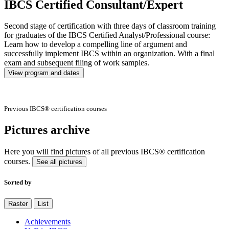
IBCS Certified Consultant/Expert
Second stage of certification with three days of classroom training
for graduates of the IBCS Certified Analyst/Professional course:
Learn how to develop a compelling line of argument and
successfully implement IBCS within an organization. With a final
exam and subsequent filing of work samples.
View program and dates
Previous IBCS® certification courses
Pictures archive
Here you will find pictures of all previous IBCS® certification
courses.
See all pictures
Sorted by
Raster
List
Achievements