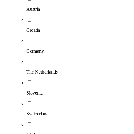
Austria
Croatia
Germany
The Netherlands
Slovenia
Switzerland