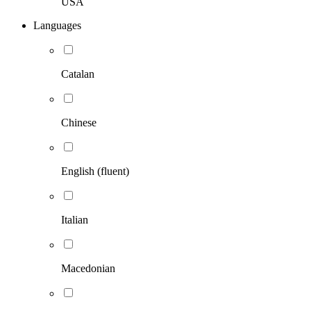
USA
Languages
Catalan
Chinese
English (fluent)
Italian
Macedonian