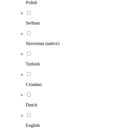
Polish
Serbian
Slovenian (native)
Turkish
Croatian
Dutch
English