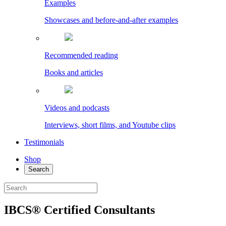
Examples
Showcases and before-and-after examples
Recommended reading
Books and articles
Videos and podcasts
Interviews, short films, and Youtube clips
Testimonials
Shop
Search
IBCS® Certified Consultants