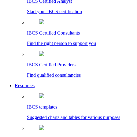
IBCS Certified Analyst
Start your IBCS certification
IBCS Certified Consultants
Find the right person to support you
IBCS Certified Providers
Find qualified consultancies
Resources
IBCS templates
Suggested charts and tables for various purposes