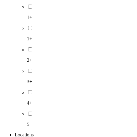
1+
1+
2+
3+
4+
5
Locations