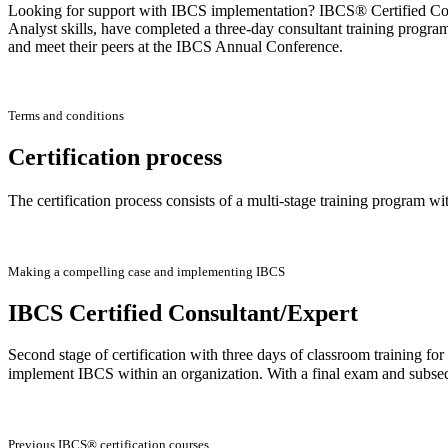
Looking for support with IBCS implementation? IBCS® Certified Consu
Analyst skills, have completed a three-day consultant training progra
and meet their peers at the IBCS Annual Conference.
Terms and conditions
Certification process
The certification process consists of a multi-stage training program wi
Making a compelling case and implementing IBCS
IBCS Certified Consultant/Expert
Second stage of certification with three days of classroom training f
implement IBCS within an organization. With a final exam and subse
Previous IBCS® certification courses