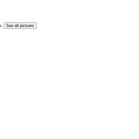
s.
See all pictures