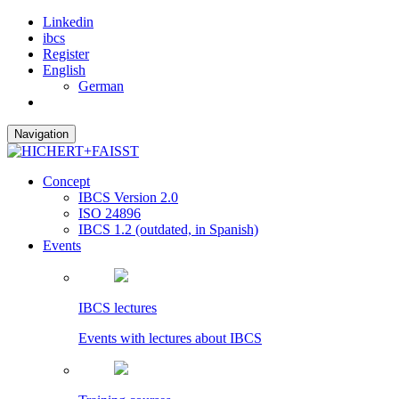
Linkedin
ibcs
Register
English
German
Navigation
Concept
IBCS Version 2.0
ISO 24896
IBCS 1.2 (outdated, in Spanish)
Events
IBCS lectures
Events with lectures about IBCS