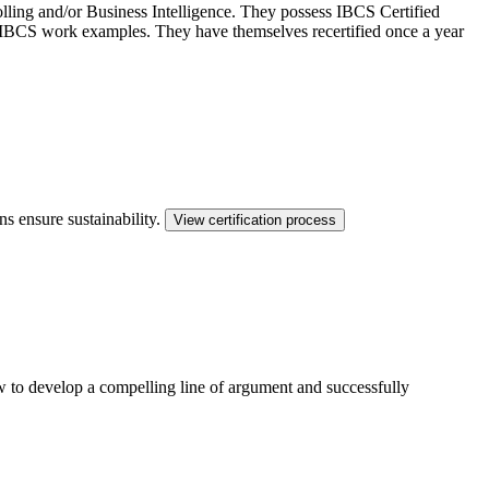
ling and/or Business Intelligence. They possess IBCS Certified
ed IBCS work examples. They have themselves recertified once a year
ns ensure sustainability.
View certification process
ow to develop a compelling line of argument and successfully