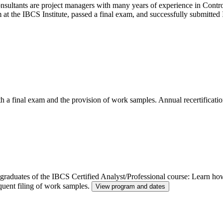
ltants are project managers with many years of experience in Control
m at the IBCS Institute, passed a final exam, and successfully submitt
th a final exam and the provision of work samples. Annual recertificatio
or graduates of the IBCS Certified Analyst/Professional course: Learn h
quent filing of work samples.
View program and dates