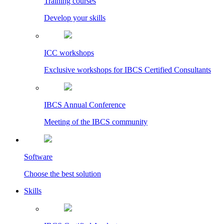
Training courses
Develop your skills
ICC workshops
Exclusive workshops for IBCS Certified Consultants
IBCS Annual Conference
Meeting of the IBCS community
Software
Choose the best solution
Skills