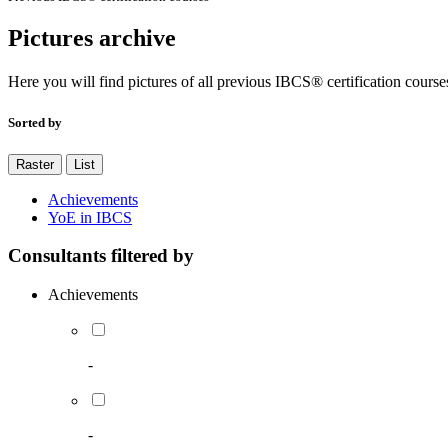
Pictures archive
Here you will find pictures of all previous IBCS® certification course
Sorted by
Raster
List
Achievements
YoE in IBCS
Consultants filtered by
Achievements
-
-