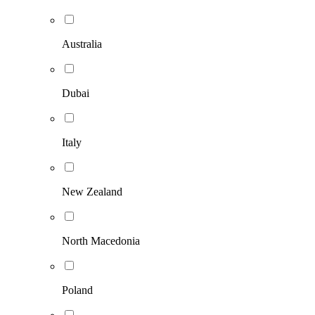
Australia
Dubai
Italy
New Zealand
North Macedonia
Poland