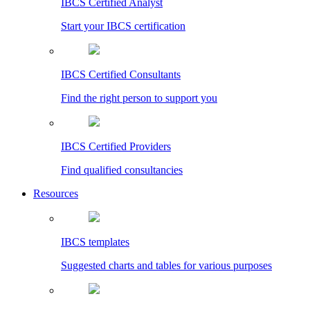
IBCS Certified Analyst
Start your IBCS certification
IBCS Certified Consultants
Find the right person to support you
IBCS Certified Providers
Find qualified consultancies
Resources
IBCS templates
Suggested charts and tables for various purposes