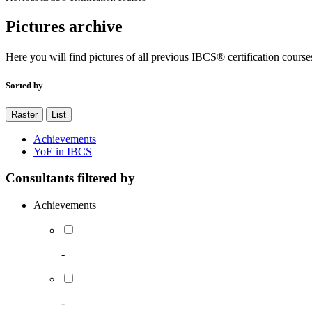
Pictures archive
Here you will find pictures of all previous IBCS® certification course
Sorted by
Raster
List
Achievements
YoE in IBCS
Consultants filtered by
Achievements
-
-