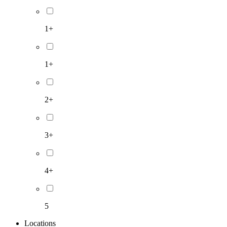
1+
1+
2+
3+
4+
5
Locations