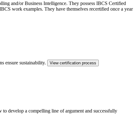
ling and/or Business Intelligence. They possess IBCS Certified
ed IBCS work examples. They have themselves recertified once a year
ns ensure sustainability.
View certification process
ow to develop a compelling line of argument and successfully