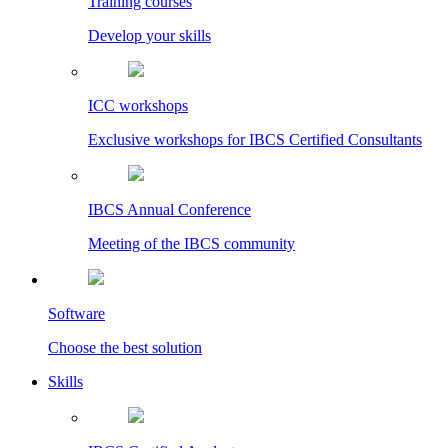
Training courses
Develop your skills
ICC workshops
Exclusive workshops for IBCS Certified Consultants
IBCS Annual Conference
Meeting of the IBCS community
Software
Choose the best solution
Skills