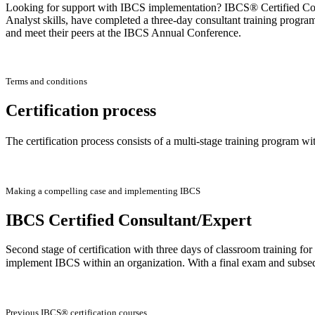
Looking for support with IBCS implementation? IBCS® Certified Consu
Analyst skills, have completed a three-day consultant training progra
and meet their peers at the IBCS Annual Conference.
Terms and conditions
Certification process
The certification process consists of a multi-stage training program wi
Making a compelling case and implementing IBCS
IBCS Certified Consultant/Expert
Second stage of certification with three days of classroom training f
implement IBCS within an organization. With a final exam and subse
Previous IBCS® certification courses