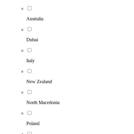
Australia
Dubai
Italy
New Zealand
North Macedonia
Poland