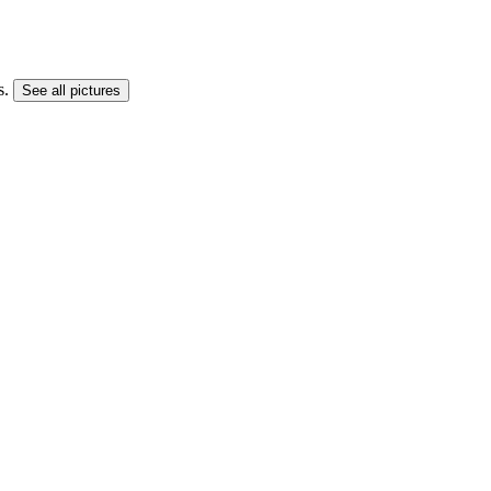
s.
See all pictures