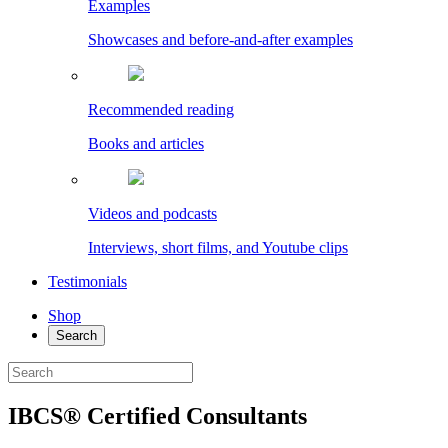
Examples
Showcases and before-and-after examples
Recommended reading
Books and articles
Videos and podcasts
Interviews, short films, and Youtube clips
Testimonials
Shop
Search
IBCS® Certified Consultants