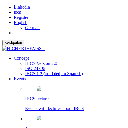
Linkedin
ibcs
Register
English
German
Navigation
Concept
IBCS Version 2.0
ISO 24896
IBCS 1.2 (outdated, in Spanish)
Events
IBCS lectures
Events with lectures about IBCS