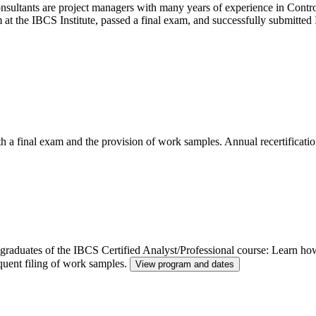
ltants are project managers with many years of experience in Control
m at the IBCS Institute, passed a final exam, and successfully submitt
th a final exam and the provision of work samples. Annual recertificatio
or graduates of the IBCS Certified Analyst/Professional course: Learn h
quent filing of work samples.
View program and dates