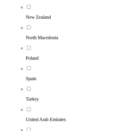
New Zealand
North Macedonia
Poland
Spain
Turkey
United Arab Emirates