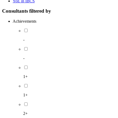
YoE in IBCS
Consultants filtered by
Achievements
-
-
1+
1+
2+