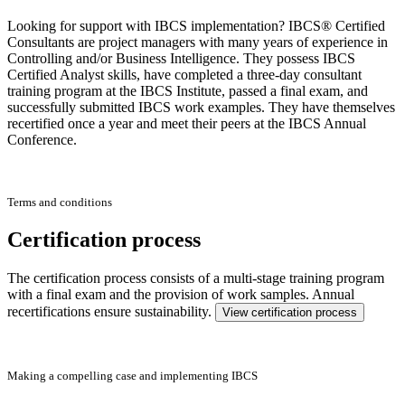
Looking for support with IBCS implementation? IBCS® Certified
Consultants are project managers with many years of experience in
Controlling and/or Business Intelligence. They possess IBCS
Certified Analyst skills, have completed a three-day consultant
training program at the IBCS Institute, passed a final exam, and
successfully submitted IBCS work examples. They have themselves
recertified once a year and meet their peers at the IBCS Annual
Conference.
Terms and conditions
Certification process
The certification process consists of a multi-stage training program
with a final exam and the provision of work samples. Annual
recertifications ensure sustainability.
View certification process
Making a compelling case and implementing IBCS