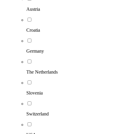
Austria
Croatia
Germany
The Netherlands
Slovenia
Switzerland