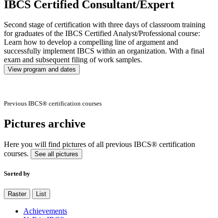
IBCS Certified Consultant/Expert
Second stage of certification with three days of classroom training
for graduates of the IBCS Certified Analyst/Professional course:
Learn how to develop a compelling line of argument and
successfully implement IBCS within an organization. With a final
exam and subsequent filing of work samples.
View program and dates
Previous IBCS® certification courses
Pictures archive
Here you will find pictures of all previous IBCS® certification
courses.
See all pictures
Sorted by
Raster
List
Achievements