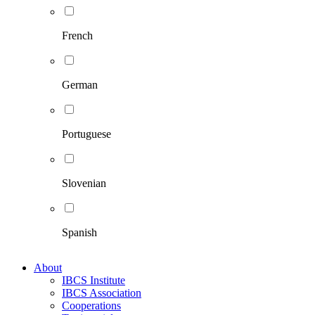
French
German
Portuguese
Slovenian
Spanish
About
IBCS Institute
IBCS Association
Cooperations