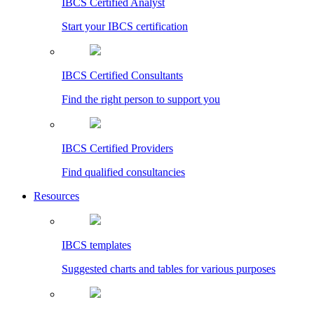
IBCS Certified Analyst
Start your IBCS certification
IBCS Certified Consultants
Find the right person to support you
IBCS Certified Providers
Find qualified consultancies
Resources
IBCS templates
Suggested charts and tables for various purposes