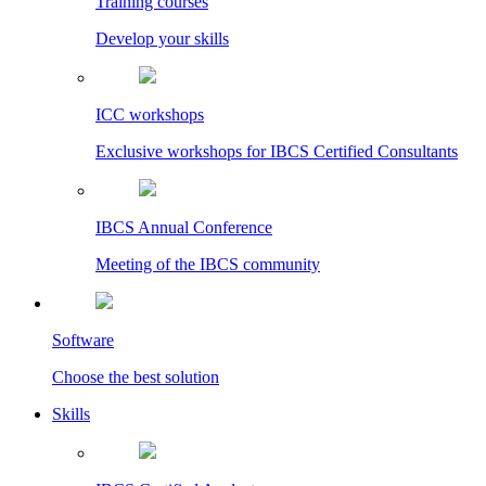
Training courses
Develop your skills
ICC workshops
Exclusive workshops for IBCS Certified Consultants
IBCS Annual Conference
Meeting of the IBCS community
Software
Choose the best solution
Skills