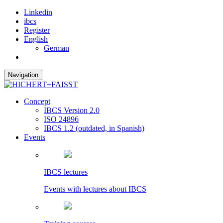
Linkedin
ibcs
Register
English
German
Navigation
Concept
IBCS Version 2.0
ISO 24896
IBCS 1.2 (outdated, in Spanish)
Events
IBCS lectures
Events with lectures about IBCS