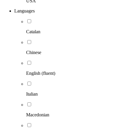
USA
Languages
Catalan
Chinese
English (fluent)
Italian
Macedonian