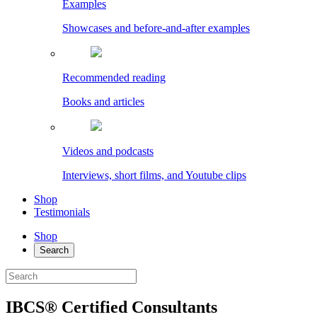
Examples
Showcases and before-and-after examples
Recommended reading
Books and articles
Videos and podcasts
Interviews, short films, and Youtube clips
Shop
Testimonials
Shop
Search
IBCS® Certified Consultants