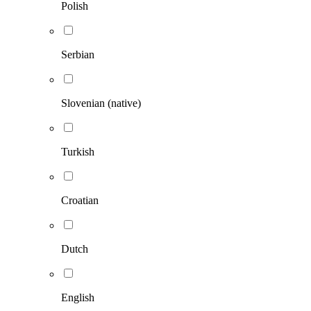
Polish
Serbian
Slovenian (native)
Turkish
Croatian
Dutch
English