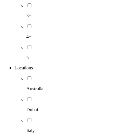
3+
4+
5
Locations
Australia
Dubai
Italy