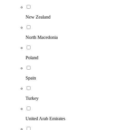
New Zealand
North Macedonia
Poland
Spain
Turkey
United Arab Emirates