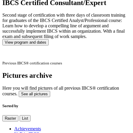
IBCS Certified Consultant/Expert
Second stage of certification with three days of classroom training
for graduates of the IBCS Certified Analyst/Professional course:
Learn how to develop a compelling line of argument and
successfully implement IBCS within an organization. With a final
exam and subsequent filing of work samples.
View program and dates
Previous IBCS® certification courses
Pictures archive
Here you will find pictures of all previous IBCS® certification
courses.
See all pictures
Sorted by
Raster
List
Achievements