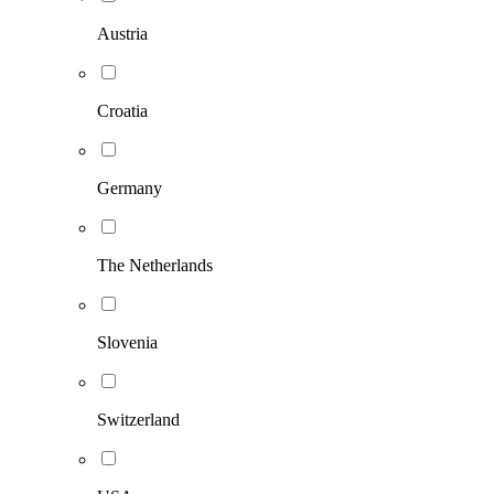
Austria
Croatia
Germany
The Netherlands
Slovenia
Switzerland