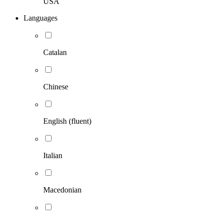
USA
Languages
Catalan
Chinese
English (fluent)
Italian
Macedonian