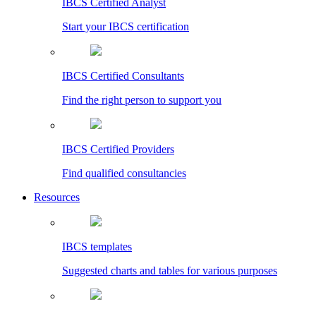
IBCS Certified Analyst
Start your IBCS certification
IBCS Certified Consultants
Find the right person to support you
IBCS Certified Providers
Find qualified consultancies
Resources
IBCS templates
Suggested charts and tables for various purposes