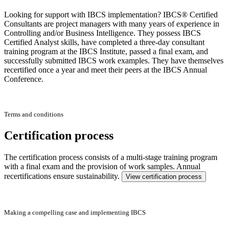
Looking for support with IBCS implementation? IBCS® Certified
Consultants are project managers with many years of experience in
Controlling and/or Business Intelligence. They possess IBCS
Certified Analyst skills, have completed a three-day consultant
training program at the IBCS Institute, passed a final exam, and
successfully submitted IBCS work examples. They have themselves
recertified once a year and meet their peers at the IBCS Annual
Conference.
Terms and conditions
Certification process
The certification process consists of a multi-stage training program
with a final exam and the provision of work samples. Annual
recertifications ensure sustainability.
View certification process
Making a compelling case and implementing IBCS