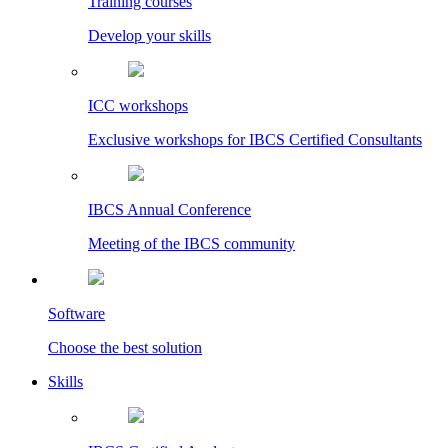
Training courses
Develop your skills
ICC workshops
Exclusive workshops for IBCS Certified Consultants
IBCS Annual Conference
Meeting of the IBCS community
Software
Choose the best solution
Skills