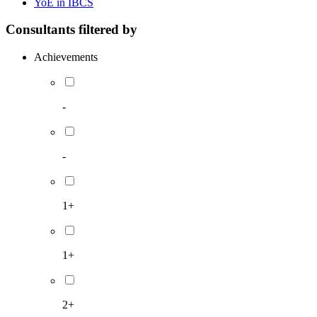
YoE in IBCS
Consultants filtered by
Achievements
-
-
1+
1+
2+