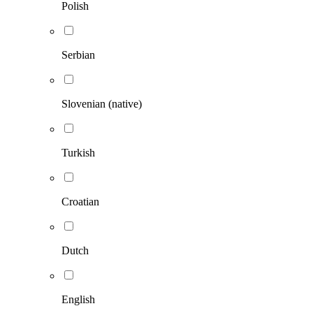
Polish
Serbian
Slovenian (native)
Turkish
Croatian
Dutch
English