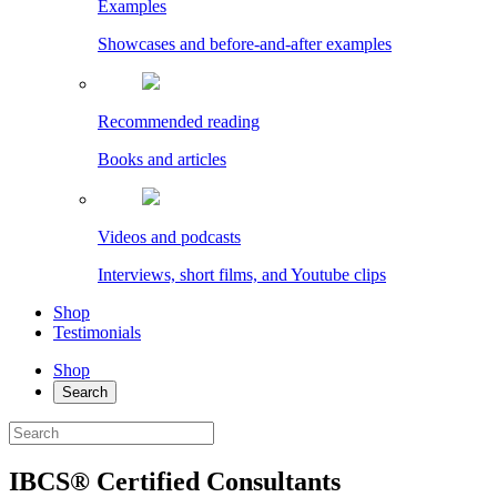
Examples
Showcases and before-and-after examples
Recommended reading
Books and articles
Videos and podcasts
Interviews, short films, and Youtube clips
Shop
Testimonials
Shop
Search
IBCS® Certified Consultants