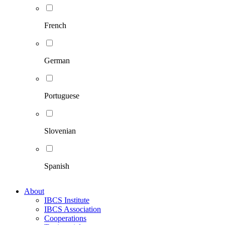
French
German
Portuguese
Slovenian
Spanish
About
IBCS Institute
IBCS Association
Cooperations