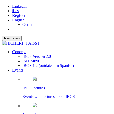
Linkedin
ibcs
Register
English
German
Navigation
Concept
IBCS Version 2.0
ISO 24896
IBCS 1.2 (outdated, in Spanish)
Events
IBCS lectures
Events with lectures about IBCS