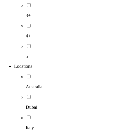
3+
4+
5
Locations
Australia
Dubai
Italy