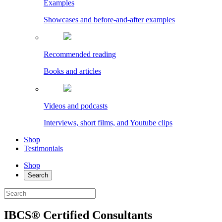
Examples
Showcases and before-and-after examples
Recommended reading
Books and articles
Videos and podcasts
Interviews, short films, and Youtube clips
Shop
Testimonials
Shop
Search
IBCS® Certified Consultants