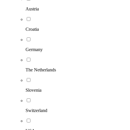
Austria
Croatia
Germany
The Netherlands
Slovenia
Switzerland