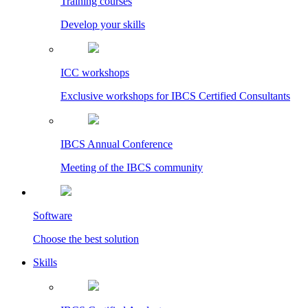
Training courses
Develop your skills
ICC workshops
Exclusive workshops for IBCS Certified Consultants
IBCS Annual Conference
Meeting of the IBCS community
Software
Choose the best solution
Skills