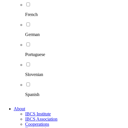
French
German
Portuguese
Slovenian
Spanish
About
IBCS Institute
IBCS Association
Cooperations