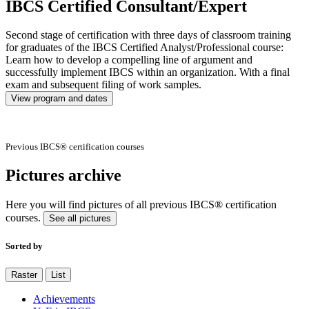
IBCS Certified Consultant/Expert
Second stage of certification with three days of classroom training
for graduates of the IBCS Certified Analyst/Professional course:
Learn how to develop a compelling line of argument and
successfully implement IBCS within an organization. With a final
exam and subsequent filing of work samples.
View program and dates
Previous IBCS® certification courses
Pictures archive
Here you will find pictures of all previous IBCS® certification
courses.
See all pictures
Sorted by
Raster
List
Achievements