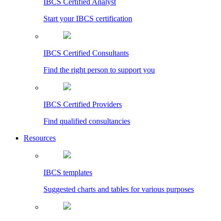
IBCS Certified Analyst
Start your IBCS certification
IBCS Certified Consultants
Find the right person to support you
IBCS Certified Providers
Find qualified consultancies
Resources
IBCS templates
Suggested charts and tables for various purposes