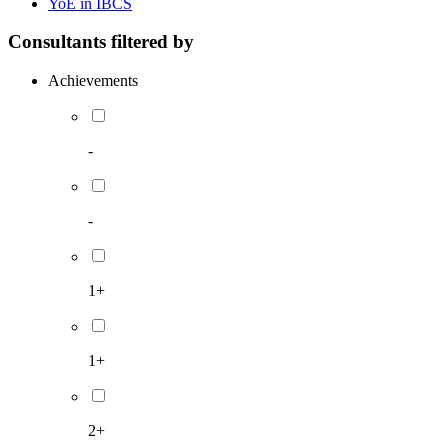
YoE in IBCS
Consultants filtered by
Achievements
-
-
1+
1+
2+