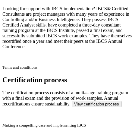
Looking for support with IBCS implementation? IBCS® Certified
Consultants are project managers with many years of experience in
Controlling and/or Business Intelligence. They possess IBCS
Certified Analyst skills, have completed a three-day consultant
training program at the IBCS Institute, passed a final exam, and
successfully submitted IBCS work examples. They have themselves
recertified once a year and meet their peers at the IBCS Annual
Conference.
Terms and conditions
Certification process
The certification process consists of a multi-stage training program
with a final exam and the provision of work samples. Annual
recertifications ensure sustainability.
View certification process
Making a compelling case and implementing IBCS