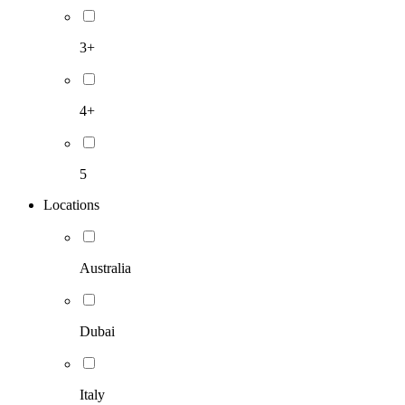
3+
4+
5
Locations
Australia
Dubai
Italy