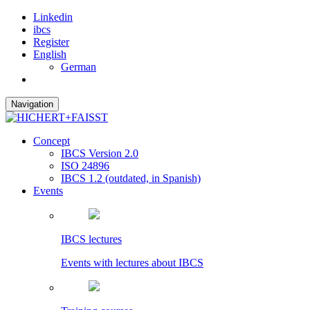
Linkedin
ibcs
Register
English
German
Navigation
Concept
IBCS Version 2.0
ISO 24896
IBCS 1.2 (outdated, in Spanish)
Events
IBCS lectures
Events with lectures about IBCS