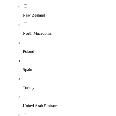
New Zealand
North Macedonia
Poland
Spain
Turkey
United Arab Emirates