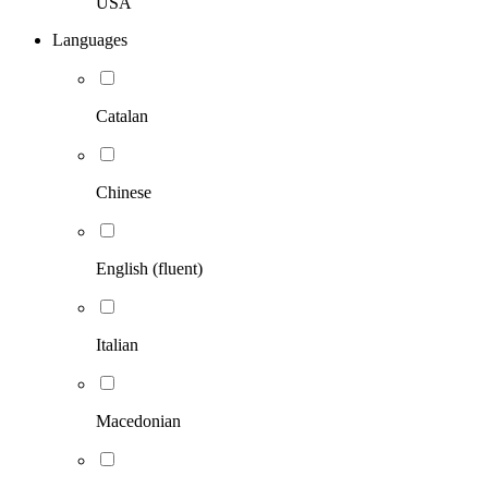
USA
Languages
Catalan
Chinese
English (fluent)
Italian
Macedonian