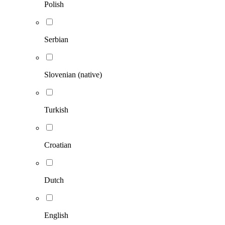
Polish
Serbian
Slovenian (native)
Turkish
Croatian
Dutch
English