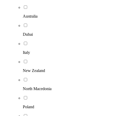
Australia
Dubai
Italy
New Zealand
North Macedonia
Poland