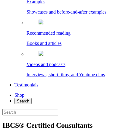
Examples
Showcases and before-and-after examples
Recommended reading
Books and articles
Videos and podcasts
Interviews, short films, and Youtube clips
Testimonials
Shop
Search
IBCS® Certified Consultants