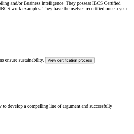
ling and/or Business Intelligence. They possess IBCS Certified
ed IBCS work examples. They have themselves recertified once a year
ns ensure sustainability.
View certification process
ow to develop a compelling line of argument and successfully