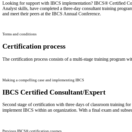
Looking for support with IBCS implementation? IBCS® Certified Consu
Analyst skills, have completed a three-day consultant training progra
and meet their peers at the IBCS Annual Conference.
Terms and conditions
Certification process
The certification process consists of a multi-stage training program wi
Making a compelling case and implementing IBCS
IBCS Certified Consultant/Expert
Second stage of certification with three days of classroom training f
implement IBCS within an organization. With a final exam and subse
Previous IBCS® certification courses