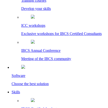
Training courses
Develop your skills
ICC workshops
Exclusive workshops for IBCS Certified Consultants
IBCS Annual Conference
Meeting of the IBCS community
Software
Choose the best solution
Skills