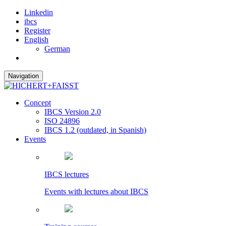
Linkedin
ibcs
Register
English
German
Navigation
Concept
IBCS Version 2.0
ISO 24896
IBCS 1.2 (outdated, in Spanish)
Events
IBCS lectures
Events with lectures about IBCS