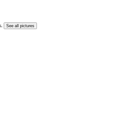
s.
See all pictures