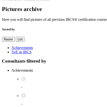
Pictures archive
Here you will find pictures of all previous IBCS® certification course
Sorted by
Raster
List
Achievements
YoE in IBCS
Consultants filtered by
Achievements
-
-