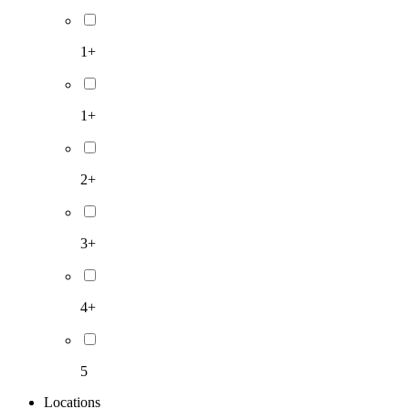
1+
1+
2+
3+
4+
5
Locations