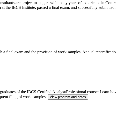
ltants are project managers with many years of experience in Control
m at the IBCS Institute, passed a final exam, and successfully submitt
th a final exam and the provision of work samples. Annual recertificatio
or graduates of the IBCS Certified Analyst/Professional course: Learn h
quent filing of work samples.
View program and dates