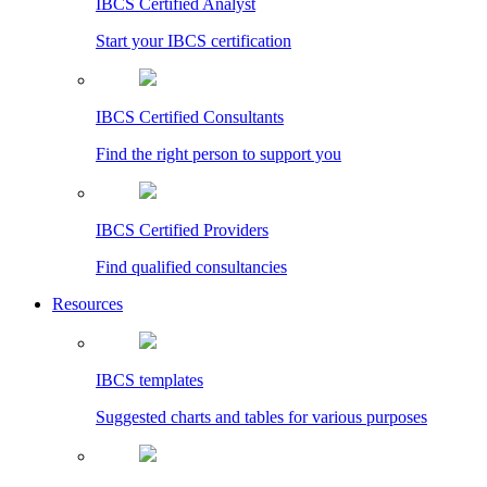
IBCS Certified Analyst
Start your IBCS certification
IBCS Certified Consultants
Find the right person to support you
IBCS Certified Providers
Find qualified consultancies
Resources
IBCS templates
Suggested charts and tables for various purposes