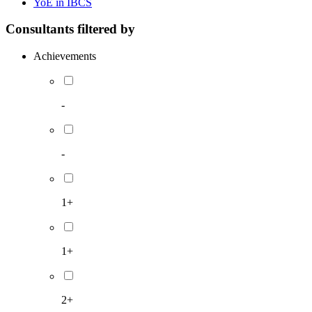
YoE in IBCS
Consultants filtered by
Achievements
-
-
1+
1+
2+