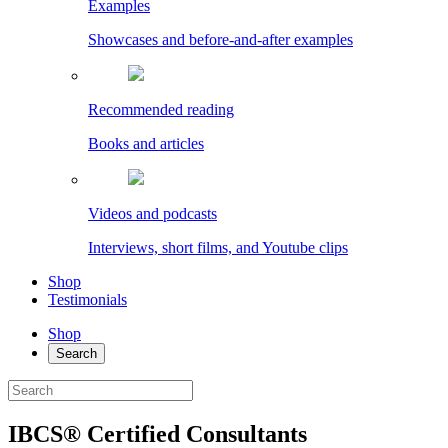
Examples
Showcases and before-and-after examples
Recommended reading
Books and articles
Videos and podcasts
Interviews, short films, and Youtube clips
Shop
Testimonials
Shop
Search
IBCS® Certified Consultants