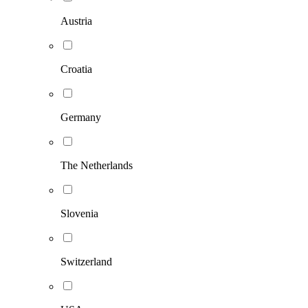
Austria
Croatia
Germany
The Netherlands
Slovenia
Switzerland