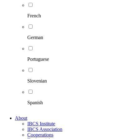
French
German
Portuguese
Slovenian
Spanish
About
IBCS Institute
IBCS Association
Cooperations