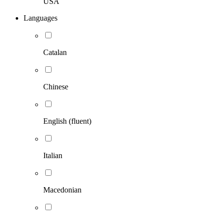
USA
Languages
Catalan
Chinese
English (fluent)
Italian
Macedonian