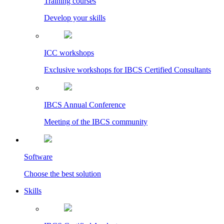
Training courses
Develop your skills
ICC workshops
Exclusive workshops for IBCS Certified Consultants
IBCS Annual Conference
Meeting of the IBCS community
Software
Choose the best solution
Skills