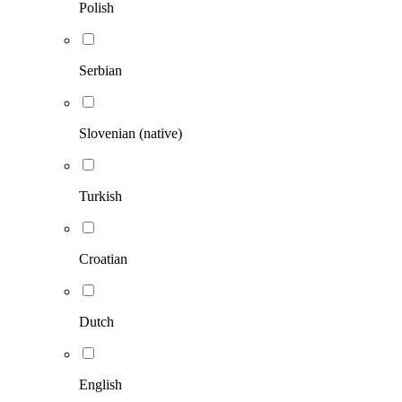
Polish
Serbian
Slovenian (native)
Turkish
Croatian
Dutch
English