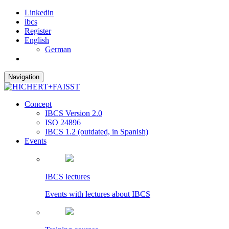
Linkedin
ibcs
Register
English
German
Navigation
Concept
IBCS Version 2.0
ISO 24896
IBCS 1.2 (outdated, in Spanish)
Events
IBCS lectures
Events with lectures about IBCS