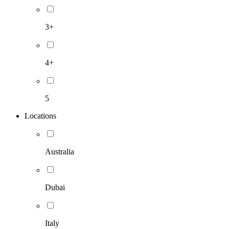
3+
4+
5
Locations
Australia
Dubai
Italy