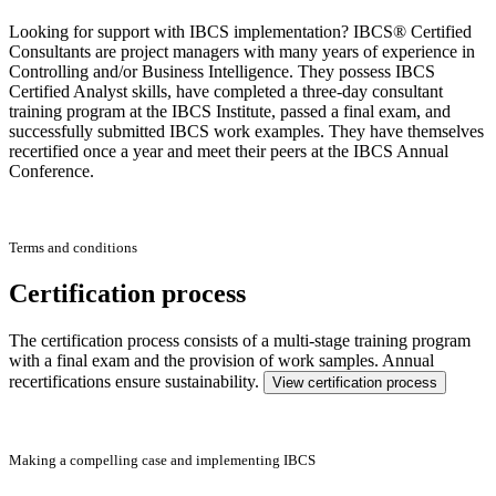
Looking for support with IBCS implementation? IBCS® Certified
Consultants are project managers with many years of experience in
Controlling and/or Business Intelligence. They possess IBCS
Certified Analyst skills, have completed a three-day consultant
training program at the IBCS Institute, passed a final exam, and
successfully submitted IBCS work examples. They have themselves
recertified once a year and meet their peers at the IBCS Annual
Conference.
Terms and conditions
Certification process
The certification process consists of a multi-stage training program
with a final exam and the provision of work samples. Annual
recertifications ensure sustainability.
View certification process
Making a compelling case and implementing IBCS