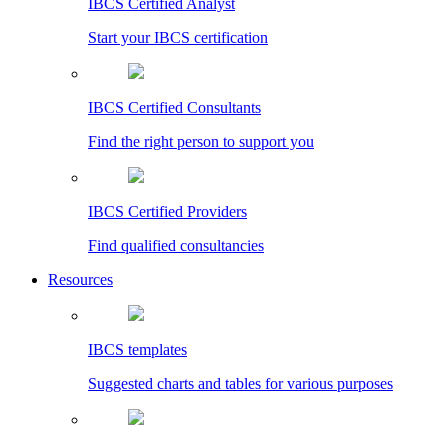
IBCS Certified Analyst
Start your IBCS certification
IBCS Certified Consultants
Find the right person to support you
IBCS Certified Providers
Find qualified consultancies
Resources
IBCS templates
Suggested charts and tables for various purposes