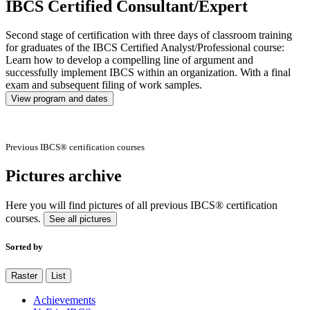
IBCS Certified Consultant/Expert
Second stage of certification with three days of classroom training
for graduates of the IBCS Certified Analyst/Professional course:
Learn how to develop a compelling line of argument and
successfully implement IBCS within an organization. With a final
exam and subsequent filing of work samples.
View program and dates
Previous IBCS® certification courses
Pictures archive
Here you will find pictures of all previous IBCS® certification
courses.
See all pictures
Sorted by
Raster
List
Achievements