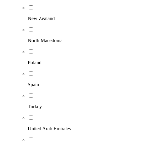
New Zealand
North Macedonia
Poland
Spain
Turkey
United Arab Emirates