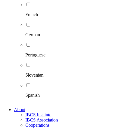
French
German
Portuguese
Slovenian
Spanish
About
IBCS Institute
IBCS Association
Cooperations