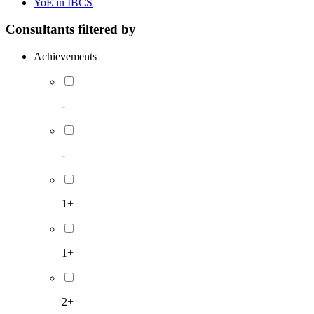
YoE in IBCS
Consultants filtered by
Achievements
-
-
1+
1+
2+