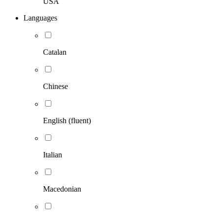
USA
Languages
Catalan
Chinese
English (fluent)
Italian
Macedonian