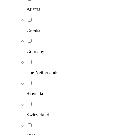
Austria
Croatia
Germany
The Netherlands
Slovenia
Switzerland