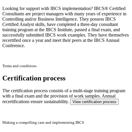
Looking for support with IBCS implementation? IBCS® Certified
Consultants are project managers with many years of experience in
Controlling and/or Business Intelligence. They possess IBCS
Certified Analyst skills, have completed a three-day consultant
training program at the IBCS Institute, passed a final exam, and
successfully submitted IBCS work examples. They have themselves
recertified once a year and meet their peers at the IBCS Annual
Conference.
Terms and conditions
Certification process
The certification process consists of a multi-stage training program
with a final exam and the provision of work samples. Annual
recertifications ensure sustainability.
View certification process
Making a compelling case and implementing IBCS