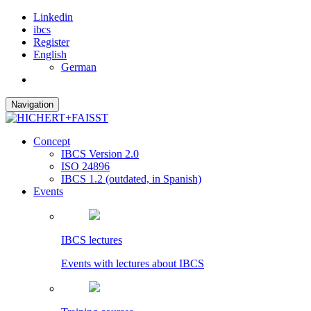
Linkedin
ibcs
Register
English
German
Navigation
Concept
IBCS Version 2.0
ISO 24896
IBCS 1.2 (outdated, in Spanish)
Events
IBCS lectures
Events with lectures about IBCS