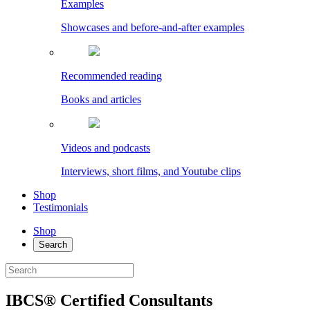
Examples
Showcases and before-and-after examples
Recommended reading
Books and articles
Videos and podcasts
Interviews, short films, and Youtube clips
Shop
Testimonials
Shop
Search
IBCS® Certified Consultants