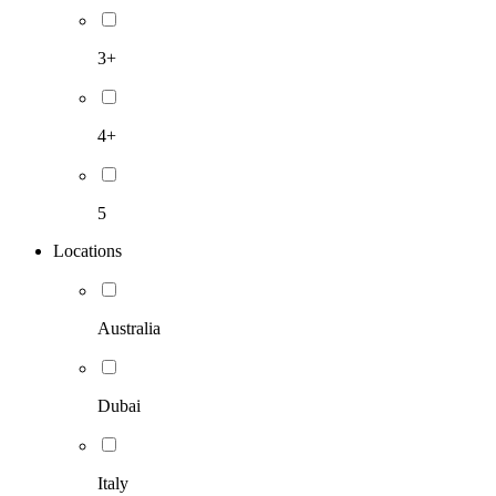
3+
4+
5
Locations
Australia
Dubai
Italy