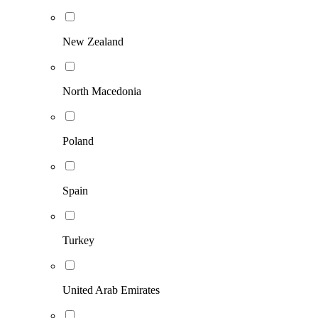
New Zealand
North Macedonia
Poland
Spain
Turkey
United Arab Emirates