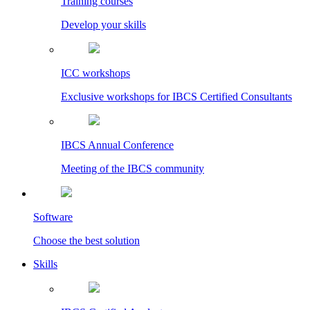
Training courses
Develop your skills
ICC workshops
Exclusive workshops for IBCS Certified Consultants
IBCS Annual Conference
Meeting of the IBCS community
Software
Choose the best solution
Skills