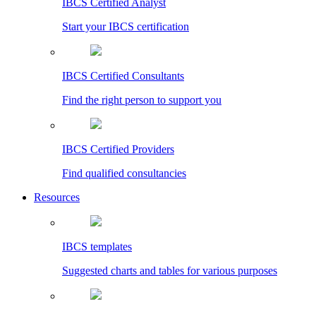
IBCS Certified Analyst
Start your IBCS certification
IBCS Certified Consultants
Find the right person to support you
IBCS Certified Providers
Find qualified consultancies
Resources
IBCS templates
Suggested charts and tables for various purposes