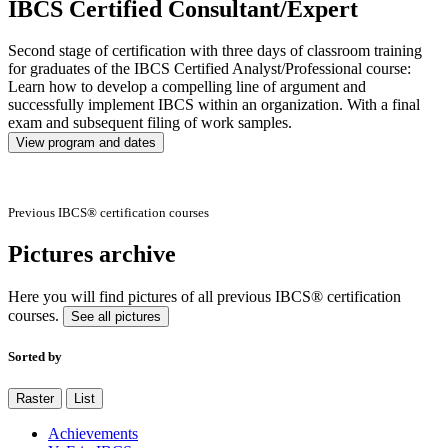
IBCS Certified Consultant/Expert
Second stage of certification with three days of classroom training
for graduates of the IBCS Certified Analyst/Professional course:
Learn how to develop a compelling line of argument and
successfully implement IBCS within an organization. With a final
exam and subsequent filing of work samples.
View program and dates
Previous IBCS® certification courses
Pictures archive
Here you will find pictures of all previous IBCS® certification
courses.
See all pictures
Sorted by
Raster
List
Achievements