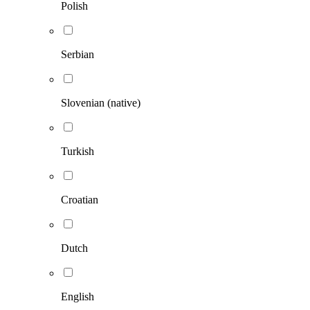
Polish
Serbian
Slovenian (native)
Turkish
Croatian
Dutch
English