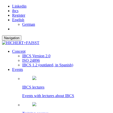
Linkedin
ibcs
Register
English
German
Navigation
Concept
IBCS Version 2.0
ISO 24896
IBCS 1.2 (outdated, in Spanish)
Events
IBCS lectures
Events with lectures about IBCS