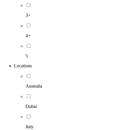
3+
4+
5
Locations
Australia
Dubai
Italy