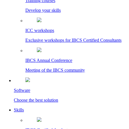
Training courses
Develop your skills
ICC workshops
Exclusive workshops for IBCS Certified Consultants
IBCS Annual Conference
Meeting of the IBCS community
Software
Choose the best solution
Skills