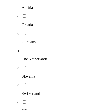
Austria
Croatia
Germany
The Netherlands
Slovenia
Switzerland