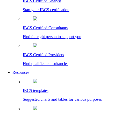
IBCS Certified Analyst
Start your IBCS certification
IBCS Certified Consultants
Find the right person to support you
IBCS Certified Providers
Find qualified consultancies
Resources
IBCS templates
Suggested charts and tables for various purposes