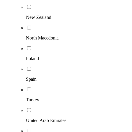
New Zealand
North Macedonia
Poland
Spain
Turkey
United Arab Emirates