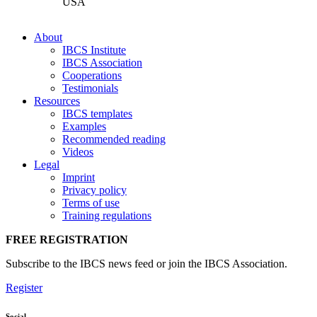
USA
About
IBCS Institute
IBCS Association
Cooperations
Testimonials
Resources
IBCS templates
Examples
Recommended reading
Videos
Legal
Imprint
Privacy policy
Terms of use
Training regulations
FREE REGISTRATION
Subscribe to the IBCS news feed or join the IBCS Association.
Register
Social