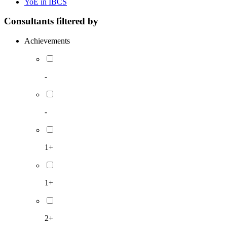
YoE in IBCS
Consultants filtered by
Achievements
-
-
1+
1+
2+