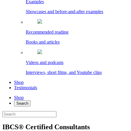
Examples
Showcases and before-and-after examples
Recommended reading
Books and articles
Videos and podcasts
Interviews, short films, and Youtube clips
Shop
Testimonials
Shop
Search
IBCS® Certified Consultants