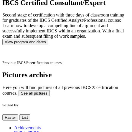
IBCS Certified Consultant/Expert
Second stage of certification with three days of classroom training
for graduates of the IBCS Certified Analyst/Professional course:
Learn how to develop a compelling line of argument and
successfully implement IBCS within an organization. With a final
exam and subsequent filing of work samples.
View program and dates
Previous IBCS® certification courses
Pictures archive
Here you will find pictures of all previous IBCS® certification
courses.
See all pictures
Sorted by
Raster
List
Achievements