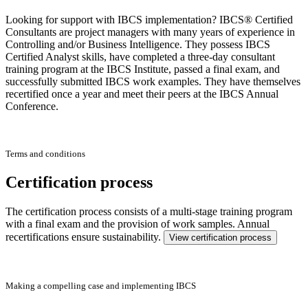
Looking for support with IBCS implementation? IBCS® Certified
Consultants are project managers with many years of experience in
Controlling and/or Business Intelligence. They possess IBCS
Certified Analyst skills, have completed a three-day consultant
training program at the IBCS Institute, passed a final exam, and
successfully submitted IBCS work examples. They have themselves
recertified once a year and meet their peers at the IBCS Annual
Conference.
Terms and conditions
Certification process
The certification process consists of a multi-stage training program
with a final exam and the provision of work samples. Annual
recertifications ensure sustainability.
View certification process
Making a compelling case and implementing IBCS