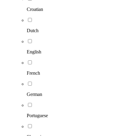
Croatian
Dutch
English
French
German
Portuguese