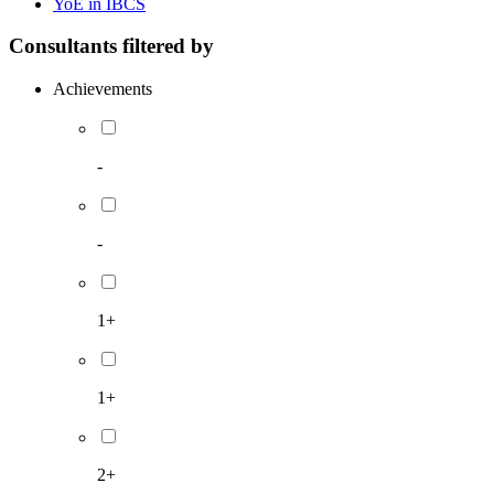
YoE in IBCS
Consultants filtered by
Achievements
-
-
1+
1+
2+