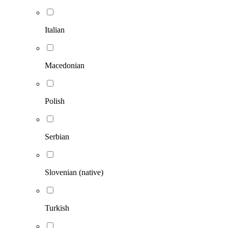
Italian
Macedonian
Polish
Serbian
Slovenian (native)
Turkish