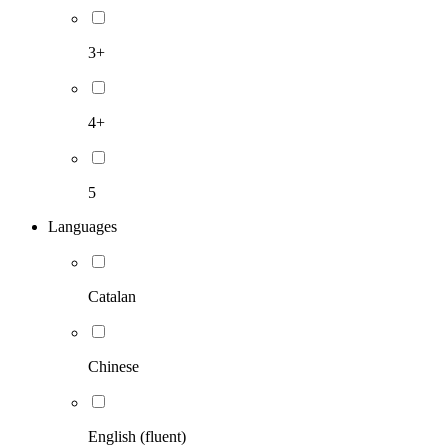
3+
4+
5
Languages
Catalan
Chinese
English (fluent)