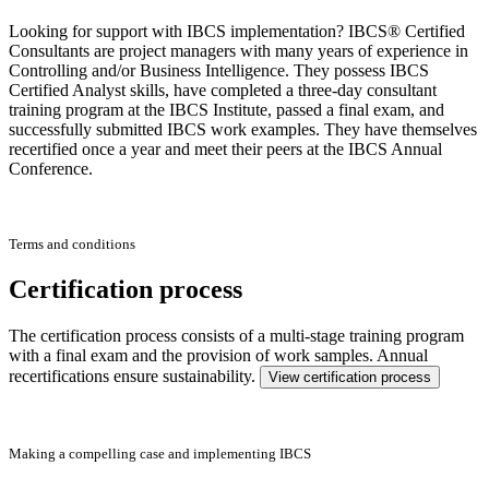
Looking for support with IBCS implementation? IBCS® Certified
Consultants are project managers with many years of experience in
Controlling and/or Business Intelligence. They possess IBCS
Certified Analyst skills, have completed a three-day consultant
training program at the IBCS Institute, passed a final exam, and
successfully submitted IBCS work examples. They have themselves
recertified once a year and meet their peers at the IBCS Annual
Conference.
Terms and conditions
Certification process
The certification process consists of a multi-stage training program
with a final exam and the provision of work samples. Annual
recertifications ensure sustainability.
View certification process
Making a compelling case and implementing IBCS