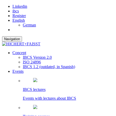
Linkedin
ibcs
Register
English
German
Navigation
Concept
IBCS Version 2.0
ISO 24896
IBCS 1.2 (outdated, in Spanish)
Events
IBCS lectures
Events with lectures about IBCS