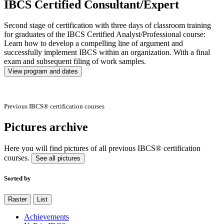
IBCS Certified Consultant/Expert
Second stage of certification with three days of classroom training
for graduates of the IBCS Certified Analyst/Professional course:
Learn how to develop a compelling line of argument and
successfully implement IBCS within an organization. With a final
exam and subsequent filing of work samples.
View program and dates
Previous IBCS® certification courses
Pictures archive
Here you will find pictures of all previous IBCS® certification
courses.
See all pictures
Sorted by
Raster
List
Achievements