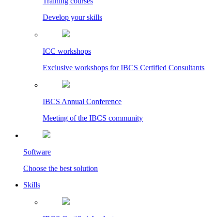
Training courses
Develop your skills
ICC workshops
Exclusive workshops for IBCS Certified Consultants
IBCS Annual Conference
Meeting of the IBCS community
Software
Choose the best solution
Skills