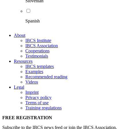
Slovenian
Spanish
About
IBCS Institute
IBCS Association
Cooperations
Testimonials
Resources
IBCS templates
Examples
Recommended reading
Videos
Legal
Imprint
Privacy policy
Terms of use
Training regulations
FREE REGISTRATION
Subscribe to the IBCS news feed or join the IBCS Association.