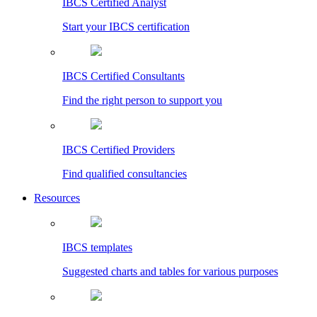
IBCS Certified Analyst
Start your IBCS certification
IBCS Certified Consultants
Find the right person to support you
IBCS Certified Providers
Find qualified consultancies
Resources
IBCS templates
Suggested charts and tables for various purposes