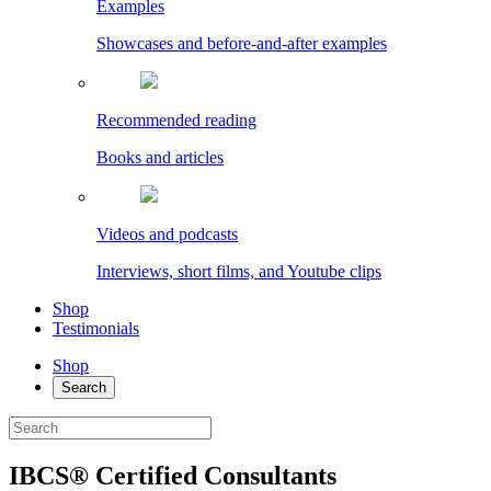
Examples
Showcases and before-and-after examples
Recommended reading
Books and articles
Videos and podcasts
Interviews, short films, and Youtube clips
Shop
Testimonials
Shop
Search
IBCS® Certified Consultants