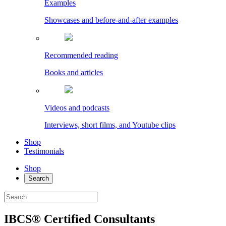
Examples
Showcases and before-and-after examples
Recommended reading
Books and articles
Videos and podcasts
Interviews, short films, and Youtube clips
Shop
Testimonials
Shop
Search
IBCS® Certified Consultants