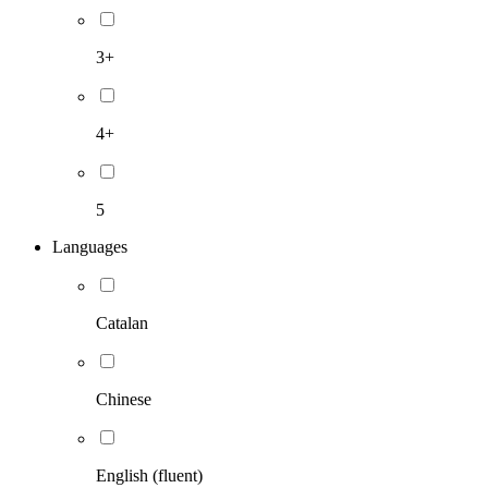
3+
4+
5
Languages
Catalan
Chinese
English (fluent)