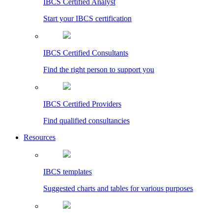
IBCS Certified Analyst
Start your IBCS certification
IBCS Certified Consultants
Find the right person to support you
IBCS Certified Providers
Find qualified consultancies
Resources
IBCS templates
Suggested charts and tables for various purposes