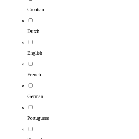
Croatian
Dutch
English
French
German
Portuguese