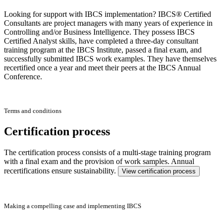
Looking for support with IBCS implementation? IBCS® Certified
Consultants are project managers with many years of experience in
Controlling and/or Business Intelligence. They possess IBCS
Certified Analyst skills, have completed a three-day consultant
training program at the IBCS Institute, passed a final exam, and
successfully submitted IBCS work examples. They have themselves
recertified once a year and meet their peers at the IBCS Annual
Conference.
Terms and conditions
Certification process
The certification process consists of a multi-stage training program
with a final exam and the provision of work samples. Annual
recertifications ensure sustainability.
View certification process
Making a compelling case and implementing IBCS