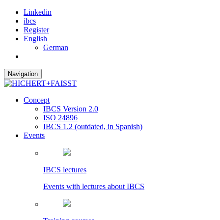
Linkedin
ibcs
Register
English
German
Navigation
Concept
IBCS Version 2.0
ISO 24896
IBCS 1.2 (outdated, in Spanish)
Events
IBCS lectures
Events with lectures about IBCS