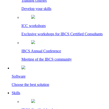
Training courses
Develop your skills
ICC workshops
Exclusive workshops for IBCS Certified Consultants
IBCS Annual Conference
Meeting of the IBCS community
Software
Choose the best solution
Skills