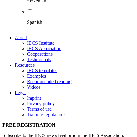
Slovenian
Spanish
About
IBCS Institute
IBCS Association
Cooperations
Testimonials
Resources
IBCS templates
Examples
Recommended reading
Videos
Legal
Imprint
Privacy policy
Terms of use
Training regulations
FREE REGISTRATION
Subscribe to the IBCS news feed or join the IBCS Association.