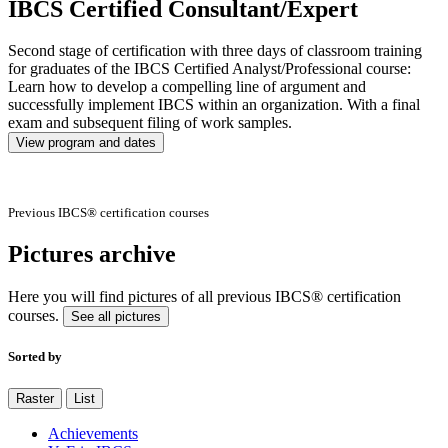
IBCS Certified Consultant/Expert
Second stage of certification with three days of classroom training
for graduates of the IBCS Certified Analyst/Professional course:
Learn how to develop a compelling line of argument and
successfully implement IBCS within an organization. With a final
exam and subsequent filing of work samples.
View program and dates
Previous IBCS® certification courses
Pictures archive
Here you will find pictures of all previous IBCS® certification
courses.
See all pictures
Sorted by
Raster
List
Achievements