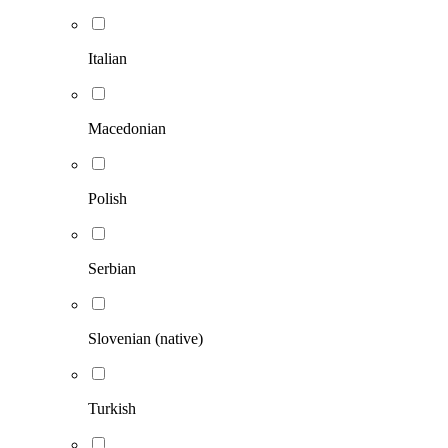
Italian
Macedonian
Polish
Serbian
Slovenian (native)
Turkish