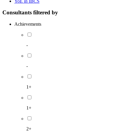
YoE in IBCS
Consultants filtered by
Achievements
-
-
1+
1+
2+