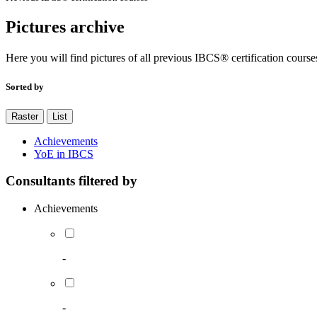
Pictures archive
Here you will find pictures of all previous IBCS® certification course
Sorted by
Raster
List
Achievements
YoE in IBCS
Consultants filtered by
Achievements
-
-