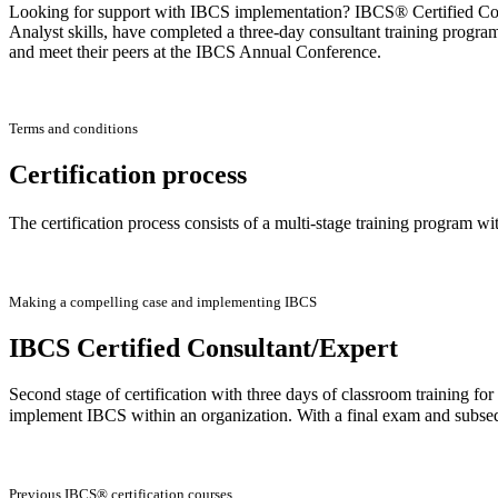
Looking for support with IBCS implementation? IBCS® Certified Consu
Analyst skills, have completed a three-day consultant training progra
and meet their peers at the IBCS Annual Conference.
Terms and conditions
Certification process
The certification process consists of a multi-stage training program wi
Making a compelling case and implementing IBCS
IBCS Certified Consultant/Expert
Second stage of certification with three days of classroom training f
implement IBCS within an organization. With a final exam and subse
Previous IBCS® certification courses