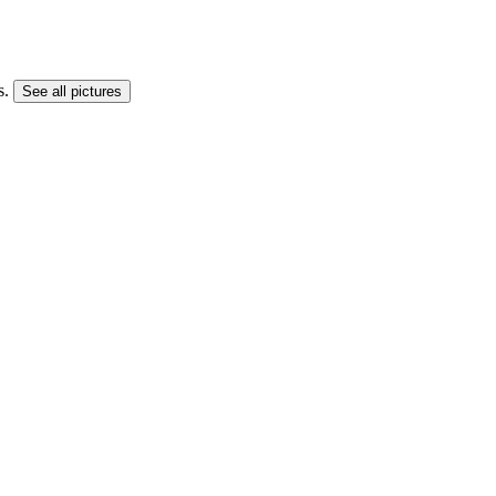
s.
See all pictures