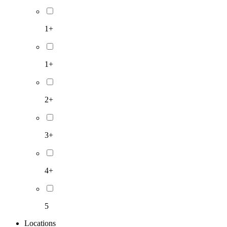
1+
1+
2+
3+
4+
5
Locations