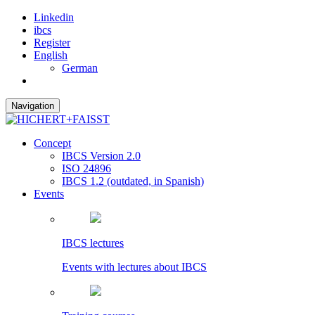
Linkedin
ibcs
Register
English
German
Navigation
Concept
IBCS Version 2.0
ISO 24896
IBCS 1.2 (outdated, in Spanish)
Events
IBCS lectures
Events with lectures about IBCS