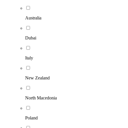
Australia
Dubai
Italy
New Zealand
North Macedonia
Poland