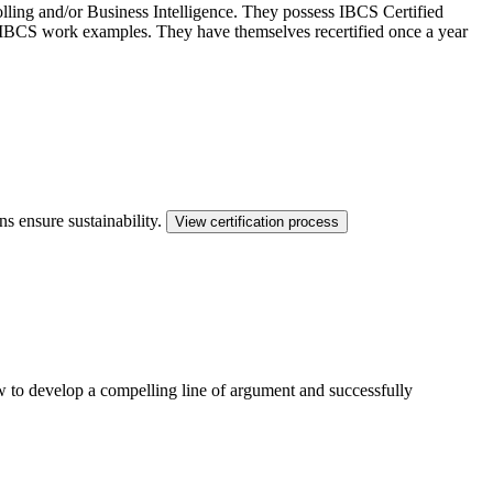
ling and/or Business Intelligence. They possess IBCS Certified
ed IBCS work examples. They have themselves recertified once a year
ns ensure sustainability.
View certification process
ow to develop a compelling line of argument and successfully