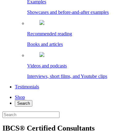
Examples
Showcases and before-and-after examples
Recommended reading
Books and articles
Videos and podcasts
Interviews, short films, and Youtube clips
Testimonials
Shop
Search
IBCS® Certified Consultants