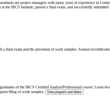
ltants are project managers with many years of experience in Control
m at the IBCS Institute, passed a final exam, and successfully submitt
th a final exam and the provision of work samples. Annual recertificatio
or graduates of the IBCS Certified Analyst/Professional course: Learn h
quent filing of work samples.
View program and dates