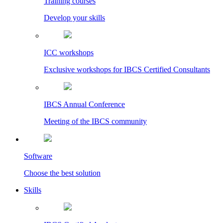
Training courses
Develop your skills
ICC workshops
Exclusive workshops for IBCS Certified Consultants
IBCS Annual Conference
Meeting of the IBCS community
Software
Choose the best solution
Skills