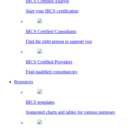
IBCS Certified Analyst
Start your IBCS certification
IBCS Certified Consultants
Find the right person to support you
IBCS Certified Providers
Find qualified consultancies
Resources
IBCS templates
Suggested charts and tables for various purposes