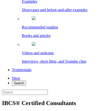
Examples
Showcases and before-and-after examples
Recommended reading
Books and articles
Videos and podcasts
Interviews, short films, and Youtube clips
Testimonials
Shop
Search
IBCS® Certified Consultants