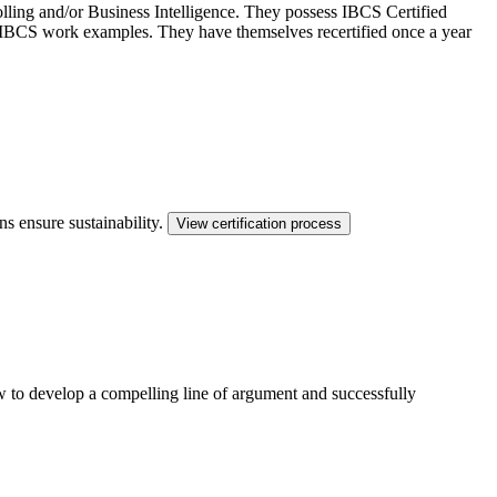
ling and/or Business Intelligence. They possess IBCS Certified
ed IBCS work examples. They have themselves recertified once a year
ns ensure sustainability.
View certification process
ow to develop a compelling line of argument and successfully