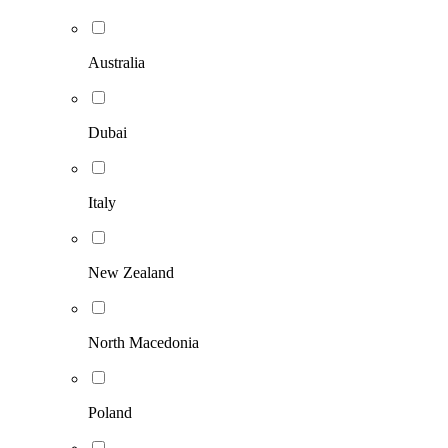
Australia
Dubai
Italy
New Zealand
North Macedonia
Poland