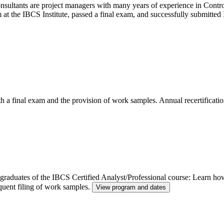
ltants are project managers with many years of experience in Control
m at the IBCS Institute, passed a final exam, and successfully submitt
th a final exam and the provision of work samples. Annual recertificatio
or graduates of the IBCS Certified Analyst/Professional course: Learn h
quent filing of work samples.
View program and dates