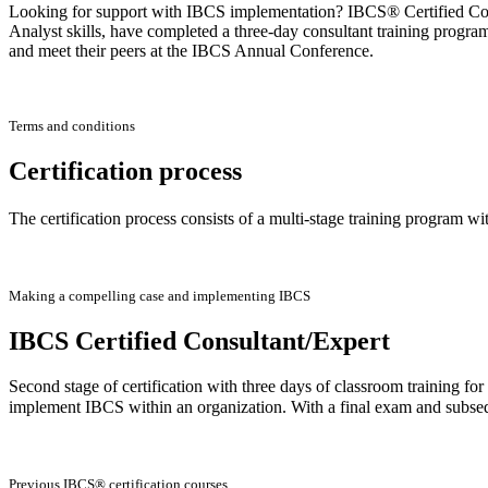
Looking for support with IBCS implementation? IBCS® Certified Consu
Analyst skills, have completed a three-day consultant training progra
and meet their peers at the IBCS Annual Conference.
Terms and conditions
Certification process
The certification process consists of a multi-stage training program wi
Making a compelling case and implementing IBCS
IBCS Certified Consultant/Expert
Second stage of certification with three days of classroom training f
implement IBCS within an organization. With a final exam and subse
Previous IBCS® certification courses