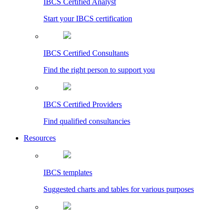
IBCS Certified Analyst
Start your IBCS certification
IBCS Certified Consultants
Find the right person to support you
IBCS Certified Providers
Find qualified consultancies
Resources
IBCS templates
Suggested charts and tables for various purposes