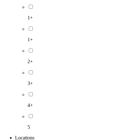
1+
1+
2+
3+
4+
5
Locations