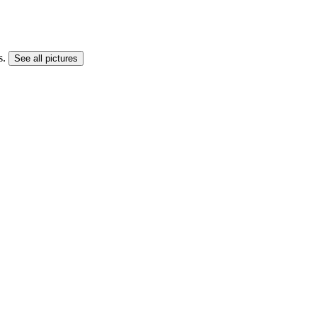
s.
See all pictures