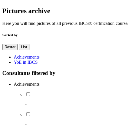
Pictures archive
Here you will find pictures of all previous IBCS® certification course
Sorted by
Raster
List
Achievements
YoE in IBCS
Consultants filtered by
Achievements
-
-