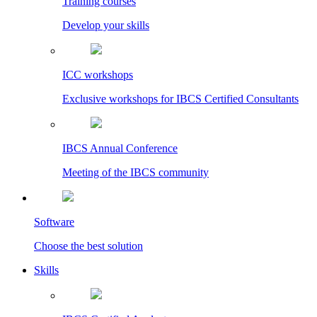
Training courses
Develop your skills
ICC workshops
Exclusive workshops for IBCS Certified Consultants
IBCS Annual Conference
Meeting of the IBCS community
Software
Choose the best solution
Skills