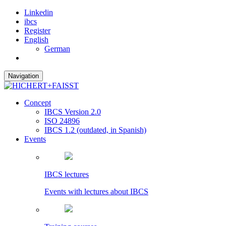
Linkedin
ibcs
Register
English
German
Navigation
Concept
IBCS Version 2.0
ISO 24896
IBCS 1.2 (outdated, in Spanish)
Events
IBCS lectures
Events with lectures about IBCS