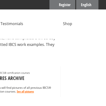
Register
English
Testimonials
Shop
gers with many years of
ills, have completed a three-day
mitted IBCS work examples. They
IBCS® certification courses
RES ARCHIVE
 will find pictures of all previous IBCS®
ation courses.
See all pictures