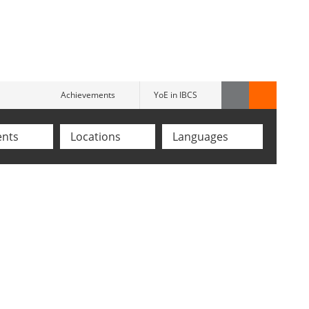
Achievements
YoE in IBCS
ents
Locations
Languages