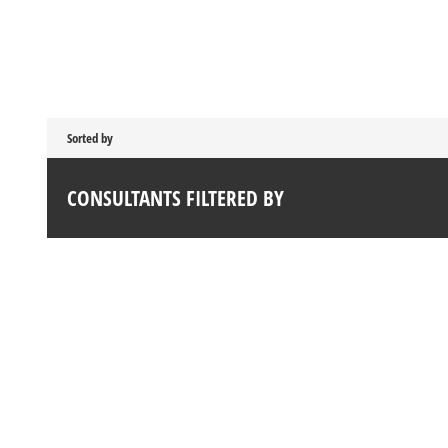
Sorted by
CONSULTANTS FILTERED BY