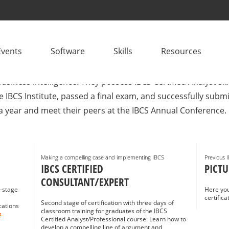
CONSULTANTS
Events
Software
Skills
Resources
plementation? IBCS® Certified Consultants are project mana
usiness Intelligence. They possess IBCS Certified Analyst sk
e IBCS Institute, passed a final exam, and successfully sub
a year and meet their peers at the IBCS Annual Conference.
Making a compelling case and implementing IBCS
Previous 
IBCS CERTIFIED
PICTU
CONSULTANT/EXPERT
i-stage
Here you
certific
Second stage of certification with three days of
cations
classroom training for graduates of the IBCS
s
Certified Analyst/Professional course: Learn how to
develop a compelling line of argument and