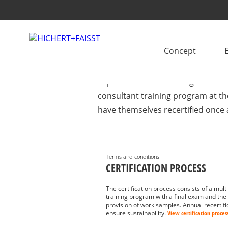
IBCS® CERTIFIED 
Concept
Looking for support with IBCS im
experience in Controlling and/or B
consultant training program at th
have themselves recertified once 
Terms and conditions
CERTIFICATION PROCESS
The certification process consists of a mult
training program with a final exam and the
provision of work samples. Annual recertifi
ensure sustainability.
View certification proces