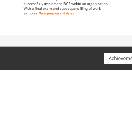
successfully implement IBCS within an organization.
With a final exam and subsequent filing of work
samples.
View program and dates
Achievem