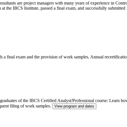
ltants are project managers with many years of experience in Control
m at the IBCS Institute, passed a final exam, and successfully submitt
th a final exam and the provision of work samples. Annual recertificatio
or graduates of the IBCS Certified Analyst/Professional course: Learn h
quent filing of work samples.
View program and dates