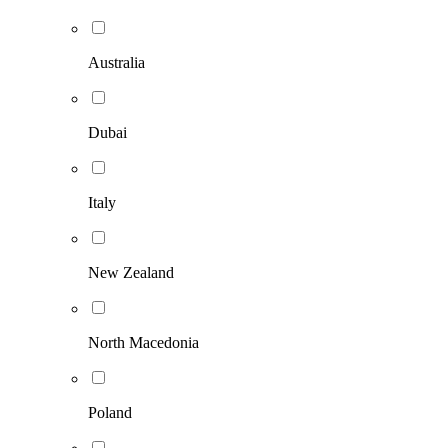
Australia
Dubai
Italy
New Zealand
North Macedonia
Poland