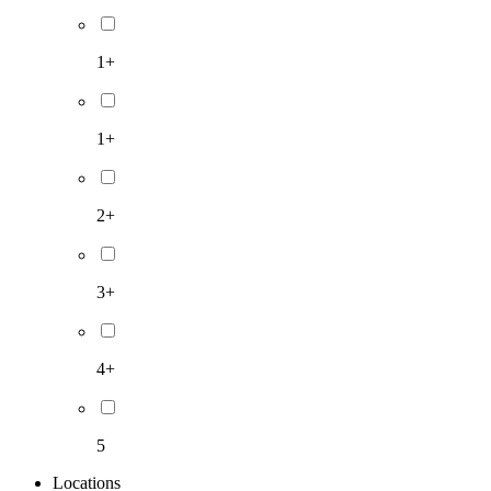
1+
1+
2+
3+
4+
5
Locations