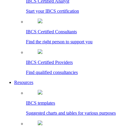
IBCS Certified Analyst
Start your IBCS certification
IBCS Certified Consultants
Find the right person to support you
IBCS Certified Providers
Find qualified consultancies
Resources
IBCS templates
Suggested charts and tables for various purposes