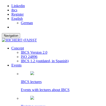
Linkedin
ibcs
Register
English
German
Navigation
Concept
IBCS Version 2.0
ISO 24896
IBCS 1.2 (outdated, in Spanish)
Events
IBCS lectures
Events with lectures about IBCS