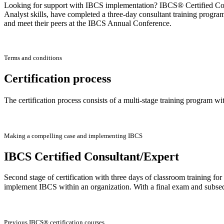
Looking for support with IBCS implementation? IBCS® Certified Consu
Analyst skills, have completed a three-day consultant training progra
and meet their peers at the IBCS Annual Conference.
Terms and conditions
Certification process
The certification process consists of a multi-stage training program wi
Making a compelling case and implementing IBCS
IBCS Certified Consultant/Expert
Second stage of certification with three days of classroom training f
implement IBCS within an organization. With a final exam and subse
Previous IBCS® certification courses