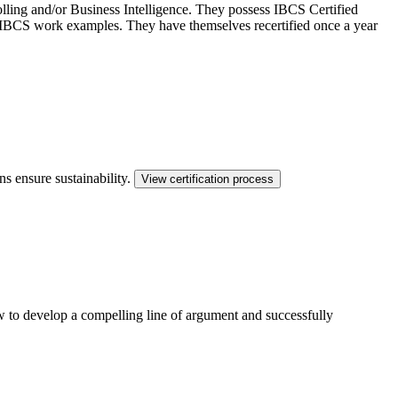
ling and/or Business Intelligence. They possess IBCS Certified
ed IBCS work examples. They have themselves recertified once a year
ns ensure sustainability.
View certification process
ow to develop a compelling line of argument and successfully