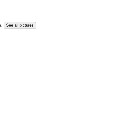
s.
See all pictures