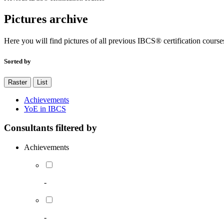
Pictures archive
Here you will find pictures of all previous IBCS® certification course
Sorted by
Raster
List
Achievements
YoE in IBCS
Consultants filtered by
Achievements
-
-