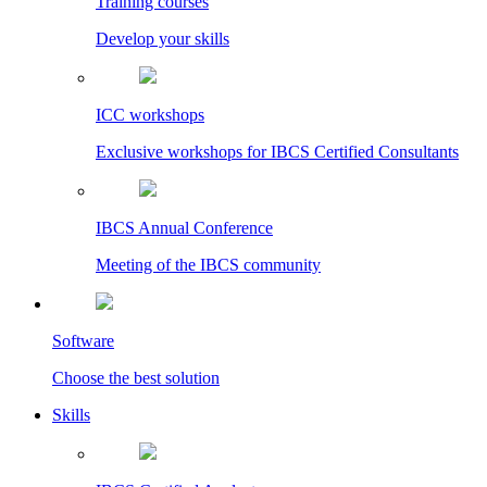
Training courses
Develop your skills
ICC workshops
Exclusive workshops for IBCS Certified Consultants
IBCS Annual Conference
Meeting of the IBCS community
Software
Choose the best solution
Skills