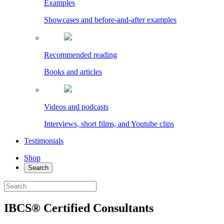
Examples
Showcases and before-and-after examples
Recommended reading
Books and articles
Videos and podcasts
Interviews, short films, and Youtube clips
Testimonials
Shop
Search
IBCS® Certified Consultants