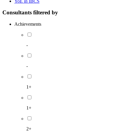
YoE in IBCS
Consultants filtered by
Achievements
-
-
1+
1+
2+