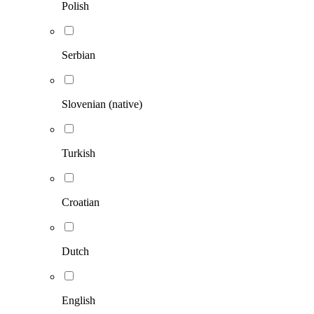
Polish
Serbian
Slovenian (native)
Turkish
Croatian
Dutch
English