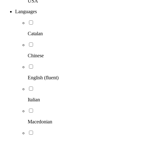
USA
Languages
Catalan
Chinese
English (fluent)
Italian
Macedonian