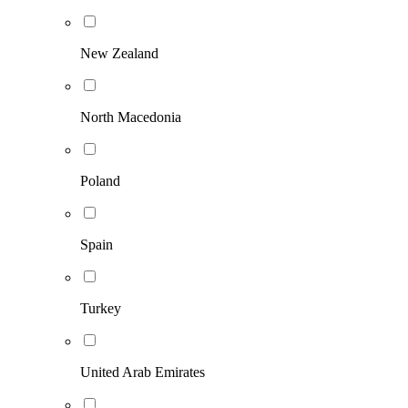
New Zealand
North Macedonia
Poland
Spain
Turkey
United Arab Emirates