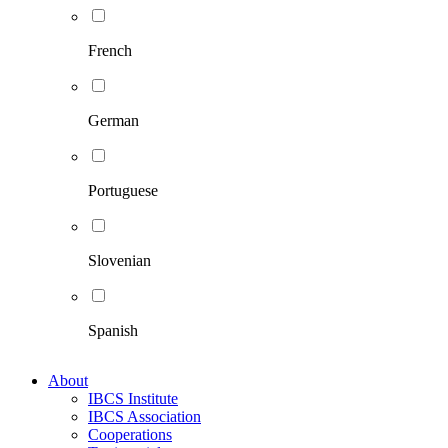
French
German
Portuguese
Slovenian
Spanish
About
IBCS Institute
IBCS Association
Cooperations