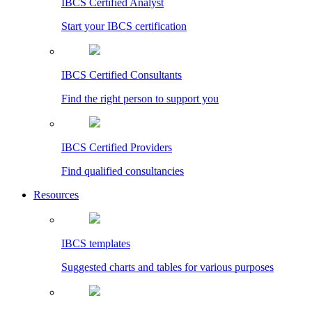
IBCS Certified Analyst
Start your IBCS certification
IBCS Certified Consultants
Find the right person to support you
IBCS Certified Providers
Find qualified consultancies
Resources
IBCS templates
Suggested charts and tables for various purposes