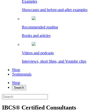
Examples
Showcases and before-and-after examples
Recommended reading
Books and articles
Videos and podcasts
Interviews, short films, and Youtube clips
Shop
Testimonials
Shop
Search
IBCS® Certified Consultants