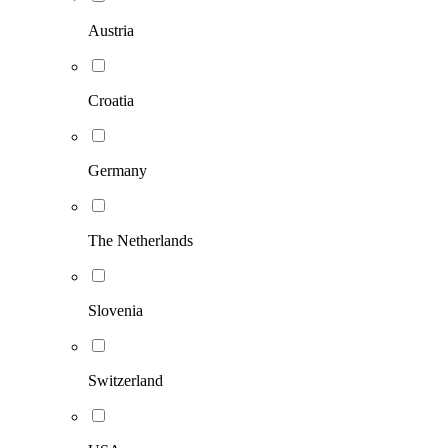
Austria
Croatia
Germany
The Netherlands
Slovenia
Switzerland