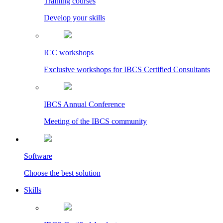
Training courses
Develop your skills
ICC workshops
Exclusive workshops for IBCS Certified Consultants
IBCS Annual Conference
Meeting of the IBCS community
Software
Choose the best solution
Skills