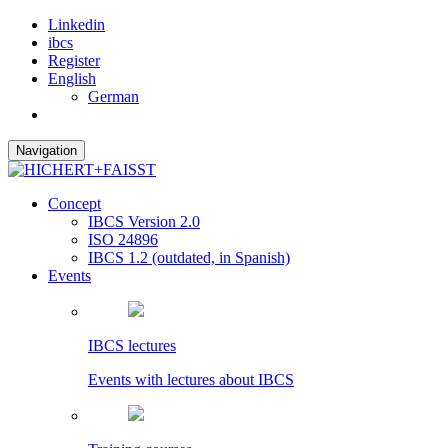
Linkedin
ibcs
Register
English
German
Navigation
Concept
IBCS Version 2.0
ISO 24896
IBCS 1.2 (outdated, in Spanish)
Events
IBCS lectures
Events with lectures about IBCS