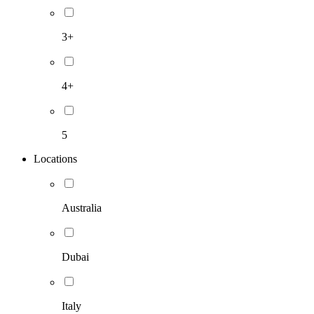
3+
4+
5
Locations
Australia
Dubai
Italy