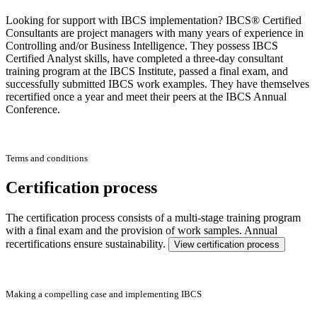
Looking for support with IBCS implementation? IBCS® Certified
Consultants are project managers with many years of experience in
Controlling and/or Business Intelligence. They possess IBCS
Certified Analyst skills, have completed a three-day consultant
training program at the IBCS Institute, passed a final exam, and
successfully submitted IBCS work examples. They have themselves
recertified once a year and meet their peers at the IBCS Annual
Conference.
Terms and conditions
Certification process
The certification process consists of a multi-stage training program
with a final exam and the provision of work samples. Annual
recertifications ensure sustainability.
View certification process
Making a compelling case and implementing IBCS