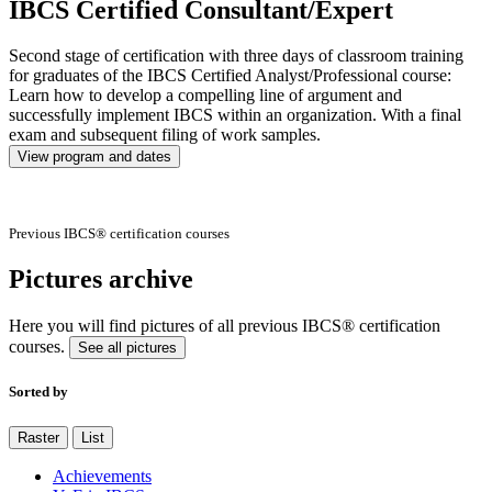
IBCS Certified Consultant/Expert
Second stage of certification with three days of classroom training
for graduates of the IBCS Certified Analyst/Professional course:
Learn how to develop a compelling line of argument and
successfully implement IBCS within an organization. With a final
exam and subsequent filing of work samples.
View program and dates
Previous IBCS® certification courses
Pictures archive
Here you will find pictures of all previous IBCS® certification
courses.
See all pictures
Sorted by
Raster
List
Achievements