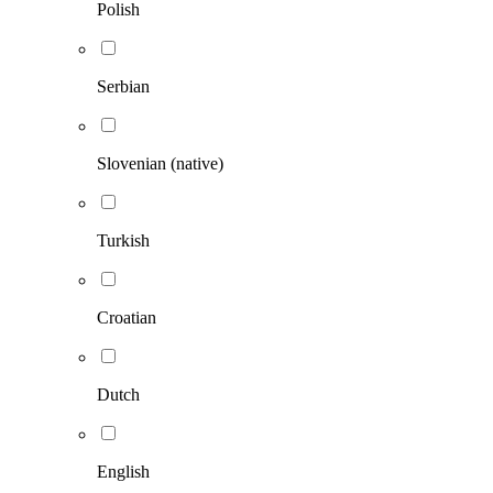
Polish
Serbian
Slovenian (native)
Turkish
Croatian
Dutch
English