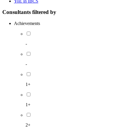
YoE in IBCS
Consultants filtered by
Achievements
-
-
1+
1+
2+