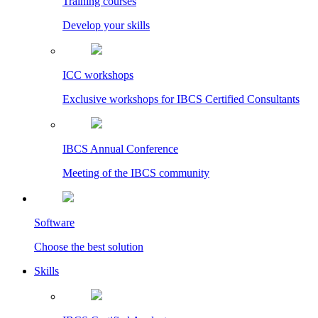
Training courses
Develop your skills
ICC workshops
Exclusive workshops for IBCS Certified Consultants
IBCS Annual Conference
Meeting of the IBCS community
Software
Choose the best solution
Skills