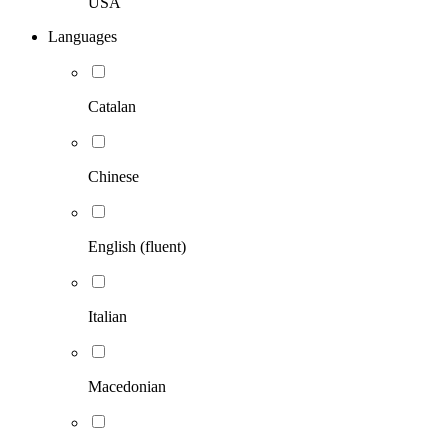
USA
Languages
Catalan
Chinese
English (fluent)
Italian
Macedonian