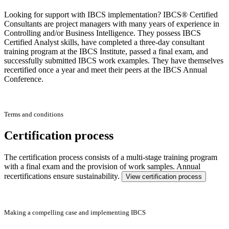
Looking for support with IBCS implementation? IBCS® Certified
Consultants are project managers with many years of experience in
Controlling and/or Business Intelligence. They possess IBCS
Certified Analyst skills, have completed a three-day consultant
training program at the IBCS Institute, passed a final exam, and
successfully submitted IBCS work examples. They have themselves
recertified once a year and meet their peers at the IBCS Annual
Conference.
Terms and conditions
Certification process
The certification process consists of a multi-stage training program
with a final exam and the provision of work samples. Annual
recertifications ensure sustainability.
View certification process
Making a compelling case and implementing IBCS