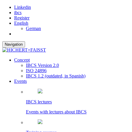
Linkedin
ibcs
Register
English
German
Navigation
Concept
IBCS Version 2.0
ISO 24896
IBCS 1.2 (outdated, in Spanish)
Events
IBCS lectures
Events with lectures about IBCS