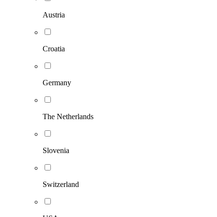
Austria
Croatia
Germany
The Netherlands
Slovenia
Switzerland