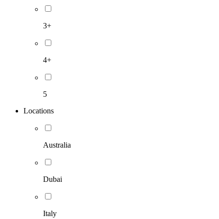
3+
4+
5
Locations
Australia
Dubai
Italy