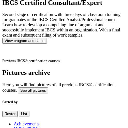
IBCS Certified Consultant/Expert
Second stage of certification with three days of classroom training
for graduates of the IBCS Certified Analyst/Professional course:
Learn how to develop a compelling line of argument and
successfully implement IBCS within an organization. With a final
exam and subsequent filing of work samples.
View program and dates
Previous IBCS® certification courses
Pictures archive
Here you will find pictures of all previous IBCS® certification
courses.
See all pictures
Sorted by
Raster
List
Achievements