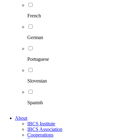
French
German
Portuguese
Slovenian
Spanish
About
IBCS Institute
IBCS Association
Cooperations