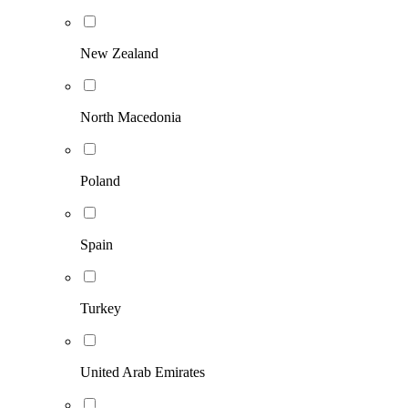
New Zealand
North Macedonia
Poland
Spain
Turkey
United Arab Emirates