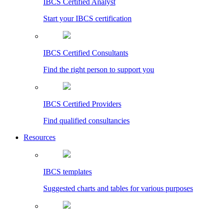
IBCS Certified Analyst
Start your IBCS certification
IBCS Certified Consultants
Find the right person to support you
IBCS Certified Providers
Find qualified consultancies
Resources
IBCS templates
Suggested charts and tables for various purposes