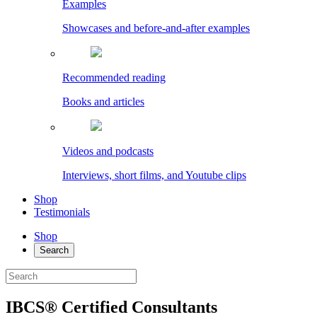
Examples
Showcases and before-and-after examples
Recommended reading
Books and articles
Videos and podcasts
Interviews, short films, and Youtube clips
Shop
Testimonials
Shop
Search
IBCS® Certified Consultants