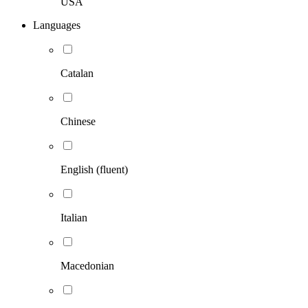
USA
Languages
Catalan
Chinese
English (fluent)
Italian
Macedonian