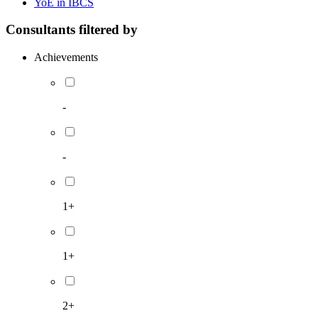
YoE in IBCS
Consultants filtered by
Achievements
-
-
1+
1+
2+