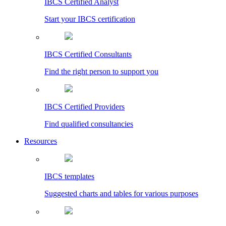
IBCS Certified Analyst
Start your IBCS certification
IBCS Certified Consultants
Find the right person to support you
IBCS Certified Providers
Find qualified consultancies
Resources
IBCS templates
Suggested charts and tables for various purposes