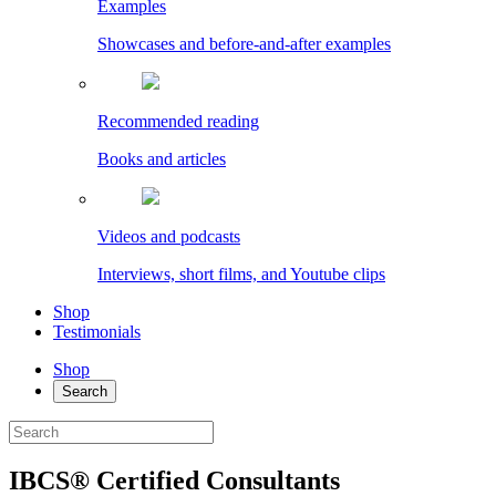
Examples
Showcases and before-and-after examples
Recommended reading
Books and articles
Videos and podcasts
Interviews, short films, and Youtube clips
Shop
Testimonials
Shop
Search
IBCS® Certified Consultants