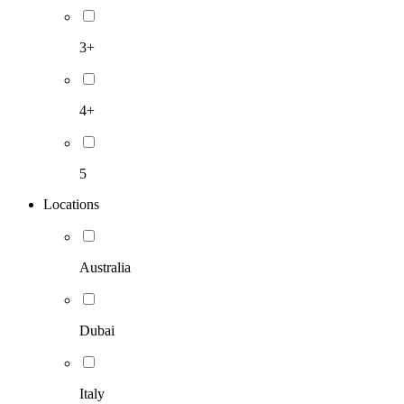
3+
4+
5
Locations
Australia
Dubai
Italy