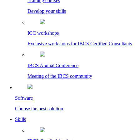
Training courses
Develop your skills
ICC workshops
Exclusive workshops for IBCS Certified Consultants
IBCS Annual Conference
Meeting of the IBCS community
Software
Choose the best solution
Skills