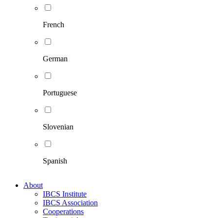
French
German
Portuguese
Slovenian
Spanish
About
IBCS Institute
IBCS Association
Cooperations