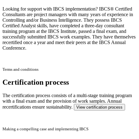
Looking for support with IBCS implementation? IBCS® Certified
Consultants are project managers with many years of experience in
Controlling and/or Business Intelligence. They possess IBCS
Certified Analyst skills, have completed a three-day consultant
training program at the IBCS Institute, passed a final exam, and
successfully submitted IBCS work examples. They have themselves
recertified once a year and meet their peers at the IBCS Annual
Conference.
Terms and conditions
Certification process
The certification process consists of a multi-stage training program
with a final exam and the provision of work samples. Annual
recertifications ensure sustainability.
View certification process
Making a compelling case and implementing IBCS