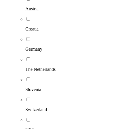
Austria
Croatia
Germany
The Netherlands
Slovenia
Switzerland