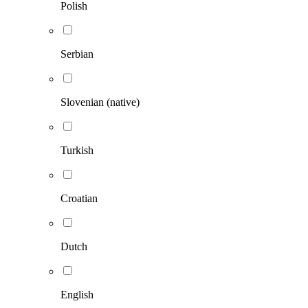
Polish
Serbian
Slovenian (native)
Turkish
Croatian
Dutch
English