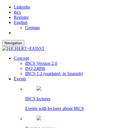
Linkedin
ibcs
Register
English
German
Navigation
Concept
IBCS Version 2.0
ISO 24896
IBCS 1.2 (outdated, in Spanish)
Events
IBCS lectures
Events with lectures about IBCS