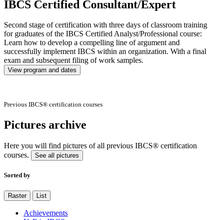
IBCS Certified Consultant/Expert
Second stage of certification with three days of classroom training
for graduates of the IBCS Certified Analyst/Professional course:
Learn how to develop a compelling line of argument and
successfully implement IBCS within an organization. With a final
exam and subsequent filing of work samples.
View program and dates
Previous IBCS® certification courses
Pictures archive
Here you will find pictures of all previous IBCS® certification
courses.
See all pictures
Sorted by
Raster
List
Achievements