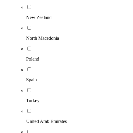
New Zealand
North Macedonia
Poland
Spain
Turkey
United Arab Emirates