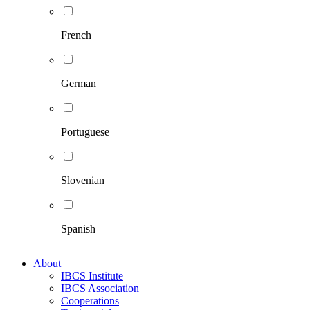
French
German
Portuguese
Slovenian
Spanish
About
IBCS Institute
IBCS Association
Cooperations