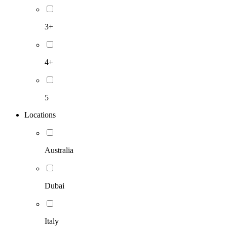
3+
4+
5
Locations
Australia
Dubai
Italy