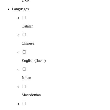
USA
Languages
Catalan
Chinese
English (fluent)
Italian
Macedonian