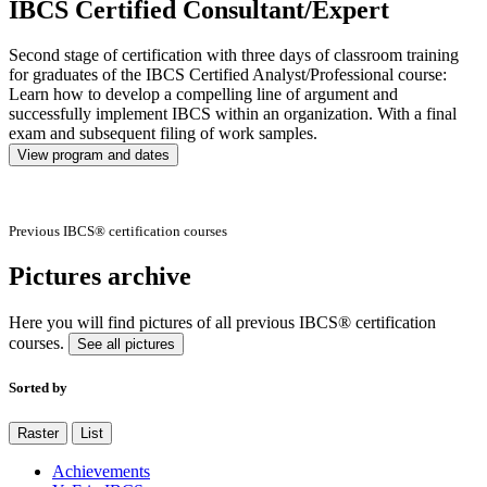
IBCS Certified Consultant/Expert
Second stage of certification with three days of classroom training
for graduates of the IBCS Certified Analyst/Professional course:
Learn how to develop a compelling line of argument and
successfully implement IBCS within an organization. With a final
exam and subsequent filing of work samples.
View program and dates
Previous IBCS® certification courses
Pictures archive
Here you will find pictures of all previous IBCS® certification
courses.
See all pictures
Sorted by
Raster
List
Achievements