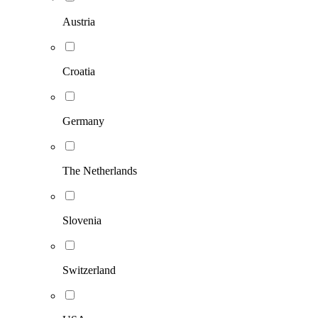
Austria
Croatia
Germany
The Netherlands
Slovenia
Switzerland