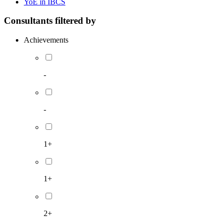
YoE in IBCS
Consultants filtered by
Achievements
-
-
1+
1+
2+