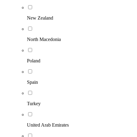
New Zealand
North Macedonia
Poland
Spain
Turkey
United Arab Emirates