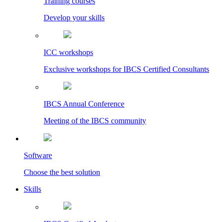
Training courses
Develop your skills
ICC workshops
Exclusive workshops for IBCS Certified Consultants
IBCS Annual Conference
Meeting of the IBCS community
Software
Choose the best solution
Skills