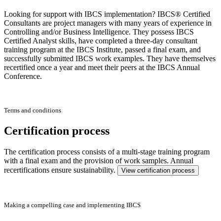
Looking for support with IBCS implementation? IBCS® Certified
Consultants are project managers with many years of experience in
Controlling and/or Business Intelligence. They possess IBCS
Certified Analyst skills, have completed a three-day consultant
training program at the IBCS Institute, passed a final exam, and
successfully submitted IBCS work examples. They have themselves
recertified once a year and meet their peers at the IBCS Annual
Conference.
Terms and conditions
Certification process
The certification process consists of a multi-stage training program
with a final exam and the provision of work samples. Annual
recertifications ensure sustainability.
View certification process
Making a compelling case and implementing IBCS