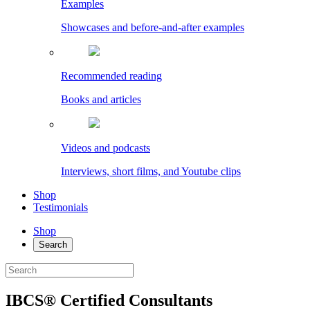
Examples
Showcases and before-and-after examples
Recommended reading
Books and articles
Videos and podcasts
Interviews, short films, and Youtube clips
Shop
Testimonials
Shop
Search
IBCS® Certified Consultants