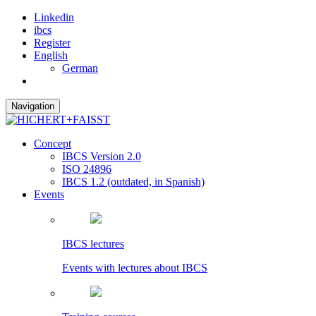
Linkedin
ibcs
Register
English
German
Navigation
Concept
IBCS Version 2.0
ISO 24896
IBCS 1.2 (outdated, in Spanish)
Events
IBCS lectures
Events with lectures about IBCS