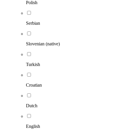
Polish
Serbian
Slovenian (native)
Turkish
Croatian
Dutch
English