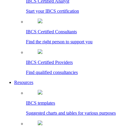
IBCS Certified Analyst
Start your IBCS certification
IBCS Certified Consultants
Find the right person to support you
IBCS Certified Providers
Find qualified consultancies
Resources
IBCS templates
Suggested charts and tables for various purposes