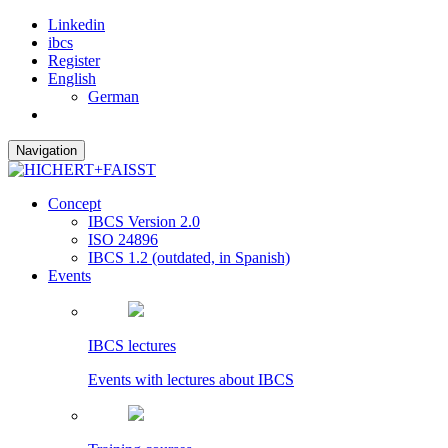
Linkedin
ibcs
Register
English
German
Navigation
Concept
IBCS Version 2.0
ISO 24896
IBCS 1.2 (outdated, in Spanish)
Events
IBCS lectures
Events with lectures about IBCS