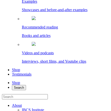
Examples
Showcases and before-and-after examples
Recommended reading
Books and articles
Videos and podcasts
Interviews, short films, and Youtube clips
Shop
Testimonials
Shop
Search
About
IBCS Institute