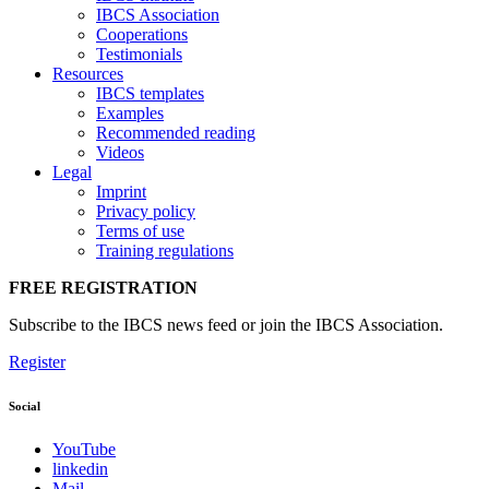
IBCS Association
Cooperations
Testimonials
Resources
IBCS templates
Examples
Recommended reading
Videos
Legal
Imprint
Privacy policy
Terms of use
Training regulations
FREE REGISTRATION
Subscribe to the IBCS news feed or join the IBCS Association.
Register
Social
YouTube
linkedin
Mail