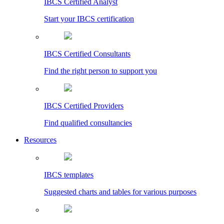
IBCS Certified Analyst
Start your IBCS certification
IBCS Certified Consultants
Find the right person to support you
IBCS Certified Providers
Find qualified consultancies
Resources
IBCS templates
Suggested charts and tables for various purposes