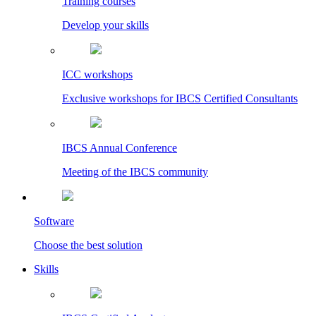
Training courses
Develop your skills
ICC workshops
Exclusive workshops for IBCS Certified Consultants
IBCS Annual Conference
Meeting of the IBCS community
Software
Choose the best solution
Skills