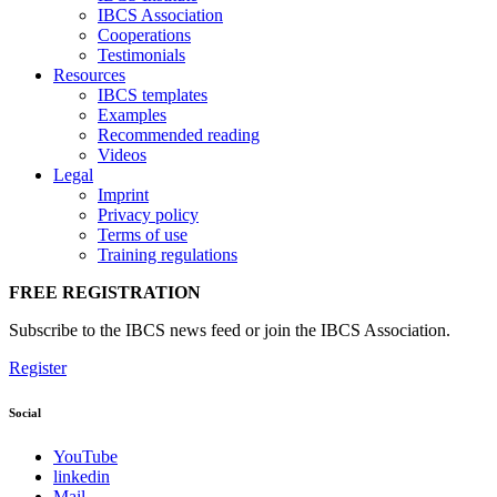
IBCS Association
Cooperations
Testimonials
Resources
IBCS templates
Examples
Recommended reading
Videos
Legal
Imprint
Privacy policy
Terms of use
Training regulations
FREE REGISTRATION
Subscribe to the IBCS news feed or join the IBCS Association.
Register
Social
YouTube
linkedin
Mail