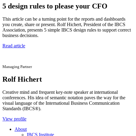
5 design rules to please your CFO
This article can be a turning point for the reports and dashboards
you create, share or present. Rolf Hichert, President of the IBCS
Association, presents 5 simple IBCS design rules to support correct
business decisions.
Read article
Managing Partner
Rolf Hichert
Creative mind and frequent key-note speaker at international
conferences. His idea of semantic notation paves the way for the
visual language of the International Business Communication
Standards (IBCS®).
View profile
About
IBCS Institute