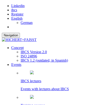
Linkedin
ibcs
Register
English
German
Navigation
Concept
IBCS Version 2.0
ISO 24896
IBCS 1.2 (outdated, in Spanish)
Events
IBCS lectures
Events with lectures about IBCS