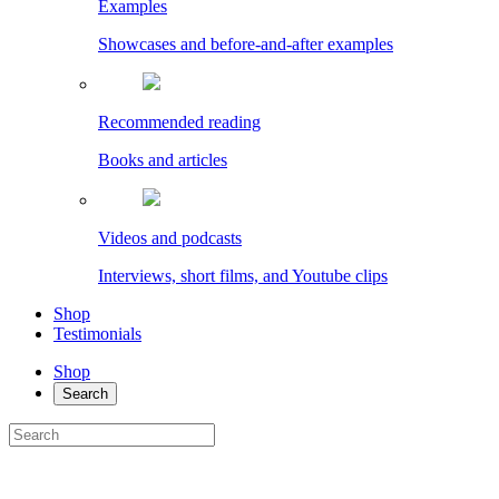
Examples
Showcases and before-and-after examples
Recommended reading
Books and articles
Videos and podcasts
Interviews, short films, and Youtube clips
Shop
Testimonials
Shop
Search