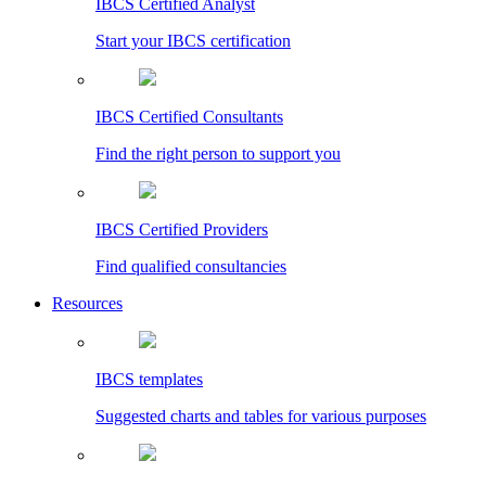
IBCS Certified Analyst
Start your IBCS certification
IBCS Certified Consultants
Find the right person to support you
IBCS Certified Providers
Find qualified consultancies
Resources
IBCS templates
Suggested charts and tables for various purposes