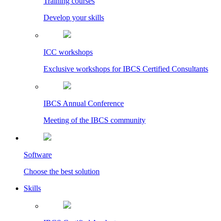
Training courses
Develop your skills
ICC workshops
Exclusive workshops for IBCS Certified Consultants
IBCS Annual Conference
Meeting of the IBCS community
Software
Choose the best solution
Skills