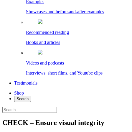
Examples
Showcases and before-and-after examples
Recommended reading
Books and articles
Videos and podcasts
Interviews, short films, and Youtube clips
Testimonials
Shop
Search
CHECK – Ensure visual integrity