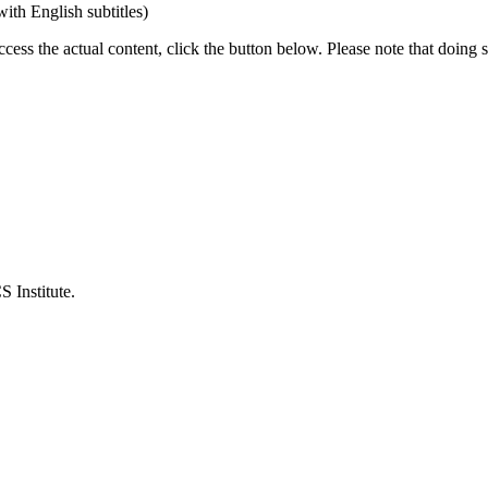
th English subtitles)
ccess the actual content, click the button below. Please note that doing s
 Institute.