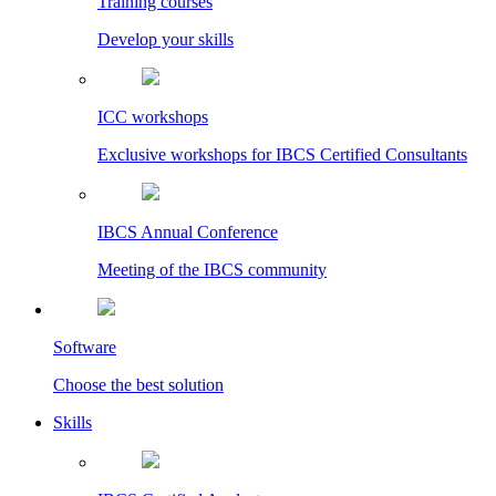
Training courses
Develop your skills
ICC workshops
Exclusive workshops for IBCS Certified Consultants
IBCS Annual Conference
Meeting of the IBCS community
Software
Choose the best solution
Skills