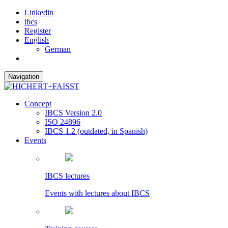
Linkedin
ibcs
Register
English
German
Navigation
Concept
IBCS Version 2.0
ISO 24896
IBCS 1.2 (outdated, in Spanish)
Events
IBCS lectures
Events with lectures about IBCS