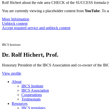
Rolf Hichert about the rule area CHECK of the SUCCESS formula (wi
You are currently viewing a placeholder content from
YouTube
. To a
More Information
Unblock content
Accept required service and unblock content
IBCS Institute
Dr. Rolf Hichert, Prof.
Honorary President of the IBCS Association and co-owner of the IBCS
View profile
About
IBCS Institute
IBCS Association
Cooperations
Testimonials
Resources
IBCS templates