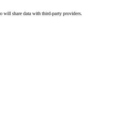
o will share data with third-party providers.