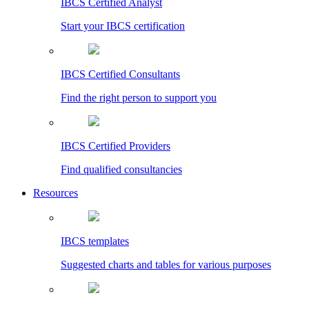
IBCS Certified Analyst
Start your IBCS certification
IBCS Certified Consultants
Find the right person to support you
IBCS Certified Providers
Find qualified consultancies
Resources
IBCS templates
Suggested charts and tables for various purposes