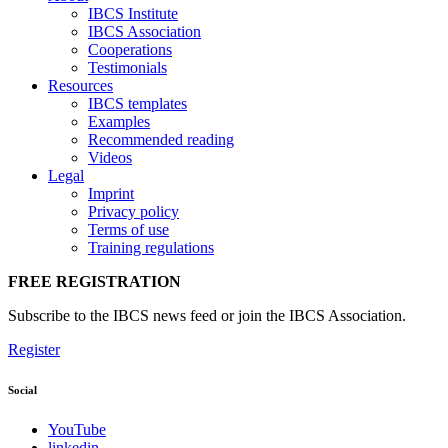
IBCS Institute
IBCS Association
Cooperations
Testimonials
Resources
IBCS templates
Examples
Recommended reading
Videos
Legal
Imprint
Privacy policy
Terms of use
Training regulations
FREE REGISTRATION
Subscribe to the IBCS news feed or join the IBCS Association.
Register
Social
YouTube
linkedin