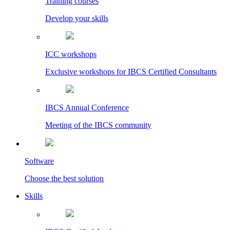
Training courses
Develop your skills
ICC workshops
Exclusive workshops for IBCS Certified Consultants
IBCS Annual Conference
Meeting of the IBCS community
Software
Choose the best solution
Skills