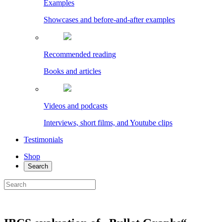
Examples
Showcases and before-and-after examples
Recommended reading
Books and articles
Videos and podcasts
Interviews, short films, and Youtube clips
Testimonials
Shop
Search