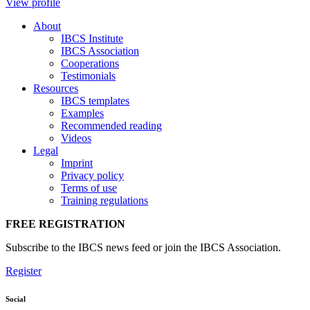
View profile
About
IBCS Institute
IBCS Association
Cooperations
Testimonials
Resources
IBCS templates
Examples
Recommended reading
Videos
Legal
Imprint
Privacy policy
Terms of use
Training regulations
FREE REGISTRATION
Subscribe to the IBCS news feed or join the IBCS Association.
Register
Social