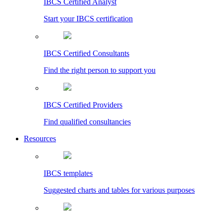
IBCS Certified Analyst
Start your IBCS certification
IBCS Certified Consultants
Find the right person to support you
IBCS Certified Providers
Find qualified consultancies
Resources
IBCS templates
Suggested charts and tables for various purposes