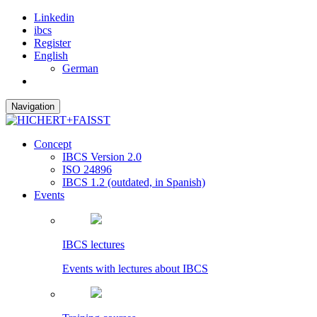
Linkedin
ibcs
Register
English
German
Navigation
Concept
IBCS Version 2.0
ISO 24896
IBCS 1.2 (outdated, in Spanish)
Events
IBCS lectures
Events with lectures about IBCS