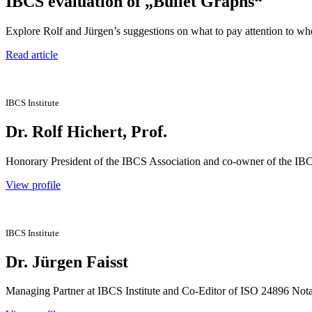
IBCS evaluation of „Bullet Graphs“
Explore Rolf and Jürgen’s suggestions on what to pay attention to whe
Read article
IBCS Institute
Dr. Rolf Hichert, Prof.
Honorary President of the IBCS Association and co-owner of the IBCS
View profile
IBCS Institute
Dr. Jürgen Faisst
Managing Partner at IBCS Institute and Co-Editor of ISO 24896 Notat