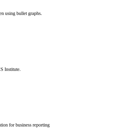
n using bullet graphs.
 Institute.
ion for business reporting