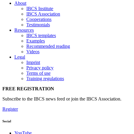
About
IBCS Institute
IBCS Association
Cooperations
Testimonials
Resources
IBCS templates
Examples
Recommended reading
Videos
Legal
Imprint
Privacy policy
Terms of use
Training regulations
FREE REGISTRATION
Subscribe to the IBCS news feed or join the IBCS Association.
Register
Social
YouTube