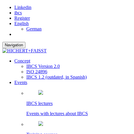
Linkedin
ibcs
Register
English
German
Navigation
Concept
IBCS Version 2.0
ISO 24896
IBCS 1.2 (outdated, in Spanish)
Events
IBCS lectures
Events with lectures about IBCS