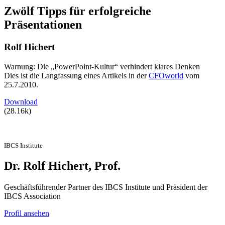
Zwölf Tipps für erfolgreiche
Präsentationen
Rolf Hichert
Warnung: Die „PowerPoint-Kultur“ verhindert klares Denken
Dies ist die Langfassung eines Artikels in der
CFOworld
vom
25.7.2010.
Download
(28.16k)
IBCS Institute
Dr. Rolf Hichert, Prof.
Geschäftsführender Partner des IBCS Institute und Präsident der
IBCS Association
Profil ansehen