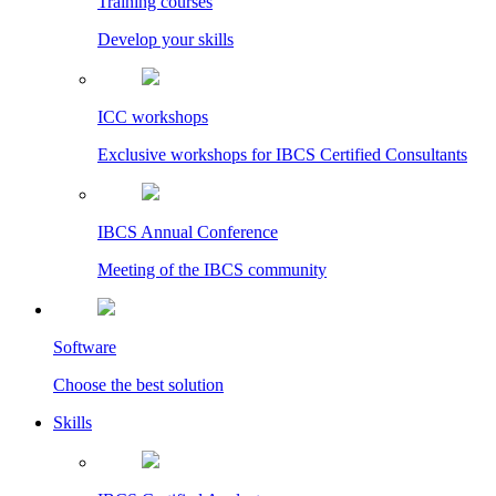
Training courses
Develop your skills
ICC workshops
Exclusive workshops for IBCS Certified Consultants
IBCS Annual Conference
Meeting of the IBCS community
Software
Choose the best solution
Skills