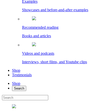
Examples
Showcases and before-and-after examples
Recommended reading
Books and articles
Videos and podcasts
Interviews, short films, and Youtube clips
Shop
Testimonials
Shop
Search