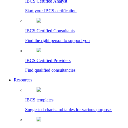
IBCS Certified Analyst
Start your IBCS certification
IBCS Certified Consultants
Find the right person to support you
IBCS Certified Providers
Find qualified consultancies
Resources
IBCS templates
Suggested charts and tables for various purposes