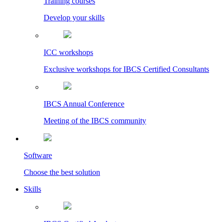
Training courses
Develop your skills
ICC workshops
Exclusive workshops for IBCS Certified Consultants
IBCS Annual Conference
Meeting of the IBCS community
Software
Choose the best solution
Skills