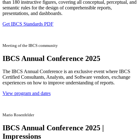
than 180 instructive figures, covering all conceptual, perceptual, and
semantic rules for the design of comprehensible reports,
presentations, and dashboards.
Get IBCS Standards PDF
Meeting of the IBCS community
IBCS Annual Conference 2025
The IBCS Annual Conference is an exclusive event where IBCS
Certified Consultants, Analysts, and Software vendors, exchange
experiences on how to improve understanding of reports.
View program and dates
Mario Rosenfelder
IBCS Annual Conference 2025 |
Impressions