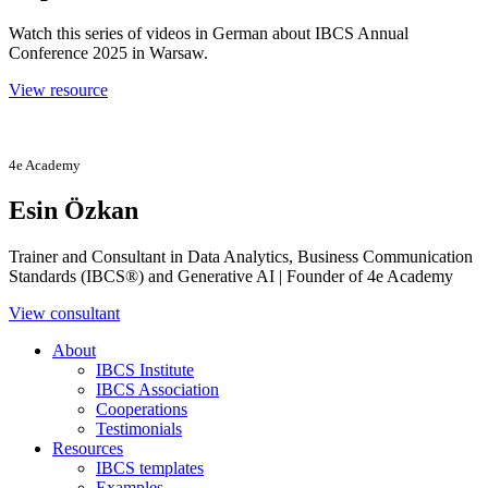
Watch this series of videos in German about IBCS Annual
Conference 2025 in Warsaw.
View resource
4e Academy
Esin Özkan
Trainer and Consultant in Data Analytics, Business Communication
Standards (IBCS®) and Generative AI | Founder of 4e Academy
View consultant
About
IBCS Institute
IBCS Association
Cooperations
Testimonials
Resources
IBCS templates
Examples