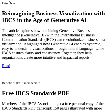
Esin Özkan
Reimagining Business Visualization with
IBCS in the Age of Generative AI
The article explores how combining Generative Business
Intelligence (Generative BI) with the International Business
Communication Standards (IBCS) can revolutionize business data
visualization. It highlights how Generative BI enables dynamic,
easy-to-understand visualizations through natural language, while
IBCS ensures clarity and consistency. Together, they help
organizations create more intuitive and impactful reports.
Read
Benefit of IBCS membership
Free IBCS Standards PDF
Members of the IBCS Association get a free personal copy of the
IBCS Standards PDF transcript: 150 pages illustrated with more