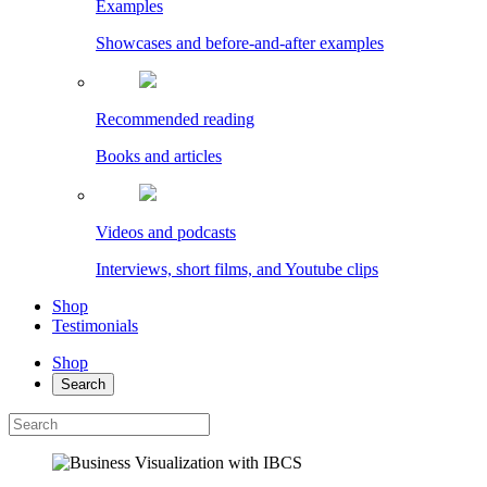
Examples
Showcases and before-and-after examples
Recommended reading
Books and articles
Videos and podcasts
Interviews, short films, and Youtube clips
Shop
Testimonials
Shop
Search