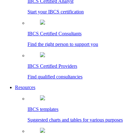
IBCS Certified Analyst
Start your IBCS certification
IBCS Certified Consultants
Find the right person to support you
IBCS Certified Providers
Find qualified consultancies
Resources
IBCS templates
Suggested charts and tables for various purposes