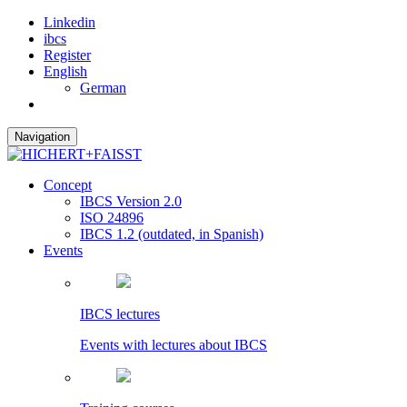
Linkedin
ibcs
Register
English
German
Navigation
Concept
IBCS Version 2.0
ISO 24896
IBCS 1.2 (outdated, in Spanish)
Events
IBCS lectures
Events with lectures about IBCS