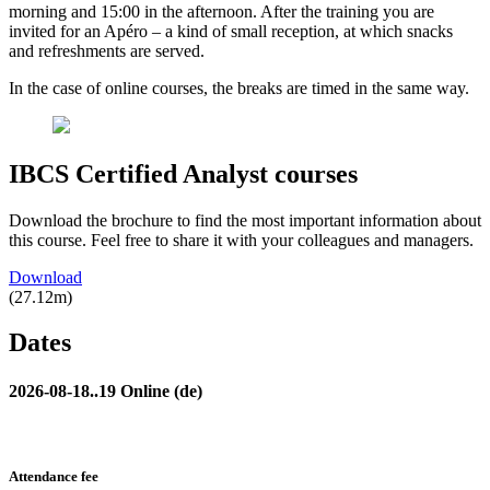
morning and 15:00 in the afternoon. After the training you are
invited for an Apéro – a kind of small reception, at which snacks
and refreshments are served.
In the case of online courses, the breaks are timed in the same way.
IBCS Certified Analyst courses
Download the brochure to find the most important information about
this course. Feel free to share it with your colleagues and managers.
Download
(27.12m)
Dates
2026-08-18..19 Online (de)
Attendance fee