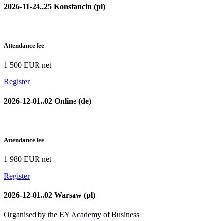
2026-11-24..25 Konstancin (pl)
Attendance fee
1 500 EUR net
Register
2026-12-01..02 Online (de)
Attendance fee
1 980 EUR net
Register
2026-12-01..02 Warsaw (pl)
Organised by the EY Academy of Business