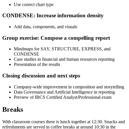
Use correct chart type
CONDENSE: Increase information density
Add data, components, and visuals
Group exercise: Compose a compelling report
Mindmaps for SAY, STRUCTURE, EXPRESS, and
CONDENSE
Case studies in financial and human resources reporting
Presentation of the results
Closing discussion and next steps
Company-wide improvement in composition and storytelling
Data Governance and Artificial Intelligence in reporting
Preview of IBCS Certified Analyst/Professional exam
Breaks
With classroom courses there is lunch together at 12:30. Snacks and
refreshments are served in coffee breaks at around 10:30 in the