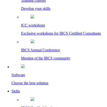
Training courses
Develop your skills
ICC workshops
Exclusive workshops for IBCS Certified Consultants
IBCS Annual Conference
Meeting of the IBCS community
Software
Choose the best solution
Skills