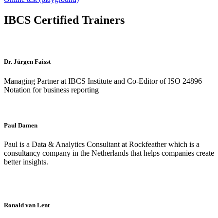
IBCS Certified Trainers
Dr. Jürgen Faisst
Managing Partner at IBCS Institute and Co-Editor of ISO 24896
Notation for business reporting
Paul Damen
Paul is a Data & Analytics Consultant at Rockfeather which is a
consultancy company in the Netherlands that helps companies create
better insights.
Ronald van Lent