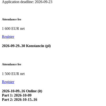
Application deadline: 2026-09-23
Attendance fee
1 600 EUR net
Register
2026-09-29..30 Konstancin (pl)
Attendance fee
1 500 EUR net
Register
2026-10-09..16 Online (it)
Part 1: 2026-10-09
Part 2: 2026-10-15..16