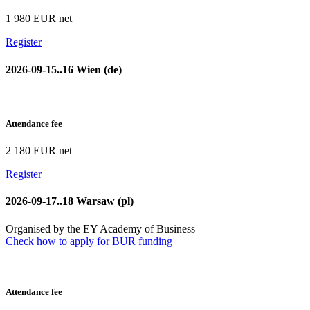
1 980 EUR net
Register
2026-09-15..16 Wien (de)
Attendance fee
2 180 EUR net
Register
2026-09-17..18 Warsaw (pl)
Organised by the EY Academy of Business
Check how to apply for BUR funding
Attendance fee