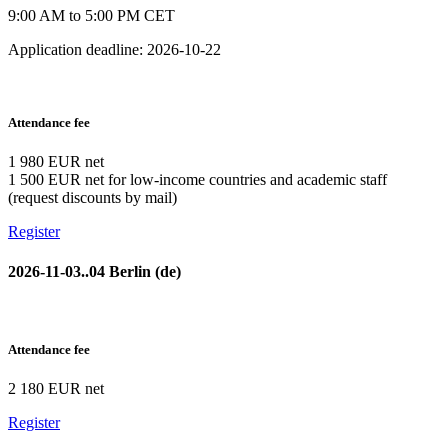
9:00 AM to 5:00 PM CET
Application deadline: 2026-10-22
Attendance fee
1 980 EUR net
1 500 EUR net for low-income countries and academic staff
(request discounts by mail)
Register
2026-11-03..04 Berlin (de)
Attendance fee
2 180 EUR net
Register