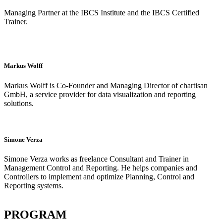
Managing Partner at the IBCS Institute and the IBCS Certified
Trainer.
Markus Wolff
Markus Wolff is Co-Founder and Managing Director of chartisan
GmbH, a service provider for data visualization and reporting
solutions.
Simone Verza
Simone Verza works as freelance Consultant and Trainer in
Management Control and Reporting. He helps companies and
Controllers to implement and optimize Planning, Control and
Reporting systems.
PROGRAM