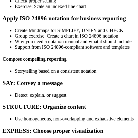
Check proper scaling
Exercise: Scale an indexed line chart
Apply ISO 24896 notation for business reporting
Create Mindmaps for SIMPLIFY, UNIFY and CHECK
Group exercise: Create a chart in ISO 24896 notation
Why you need a notation manual and what it should include
Support from ISO 24896-compliant software and templates
Compose compelling reporting
Storytelling based on a consistent notation
SAY: Convey a message
Detect, explain, or suggest
STRUCTURE: Organize content
Use homogeneous, non-overlapping and exhaustive elements
EXPRESS: Choose proper visualization