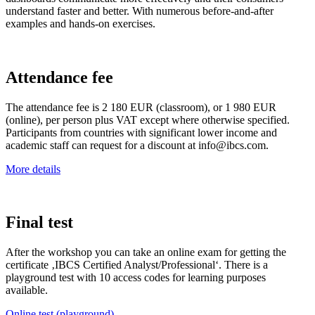
understand faster and better. With numerous before-and-after
examples and hands-on exercises.
Attendance fee
The attendance fee is 2 180 EUR (classroom), or 1 980 EUR
(online), per person plus VAT except where otherwise specified.
Participants from countries with significant lower income and
academic staff can request for a discount at info@ibcs.com.
More details
Final test
After the workshop you can take an online exam for getting the
certificate ‚IBCS Certified Analyst/Professional‘. There is a
playground test with 10 access codes for learning purposes
available.
Online test (playground)