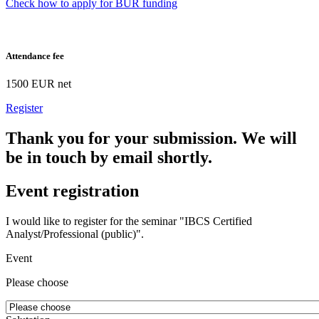
Check how to apply for BUR funding
Attendance fee
1500 EUR net
Register
Thank you for your submission. We will
be in touch by email shortly.
Event registration
I would like to register for the seminar "IBCS Certified
Analyst/Professional (public)".
Event
Please choose