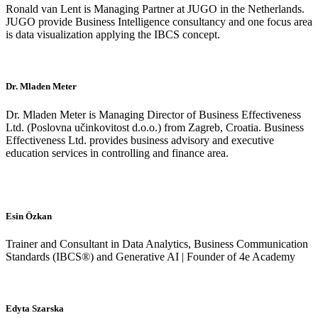
Ronald van Lent is Managing Partner at JUGO in the Netherlands.
JUGO provide Business Intelligence consultancy and one focus area
is data visualization applying the IBCS concept.
Dr. Mladen Meter
Dr. Mladen Meter is Managing Director of Business Effectiveness
Ltd. (Poslovna učinkovitost d.o.o.) from Zagreb, Croatia. Business
Effectiveness Ltd. provides business advisory and executive
education services in controlling and finance area.
Esin Özkan
Trainer and Consultant in Data Analytics, Business Communication
Standards (IBCS®) and Generative AI | Founder of 4e Academy
Edyta Szarska