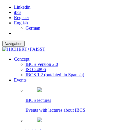
Linkedin
ibcs
Register
English
German
Navigation
Concept
IBCS Version 2.0
ISO 24896
IBCS 1.2 (outdated, in Spanish)
Events
IBCS lectures
Events with lectures about IBCS