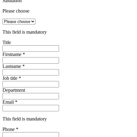
Salutation
Please choose
This field is mandatory
Title
Firstname
*
Lastname
*
Job title
*
Department
Email
*
This field is mandatory
Phone
*