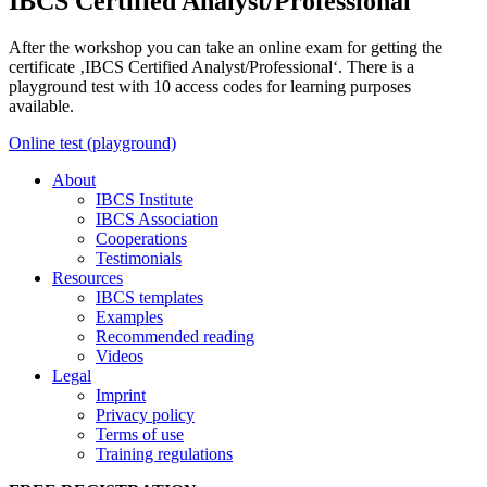
IBCS Certified Analyst/Professional
After the workshop you can take an online exam for getting the
certificate ‚IBCS Certified Analyst/Professional‘. There is a
playground test with 10 access codes for learning purposes
available.
Online test (playground)
About
IBCS Institute
IBCS Association
Cooperations
Testimonials
Resources
IBCS templates
Examples
Recommended reading
Videos
Legal
Imprint
Privacy policy
Terms of use
Training regulations