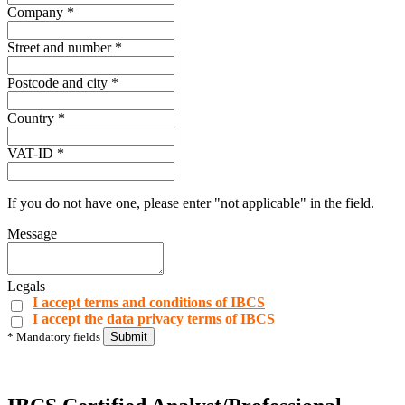
Company
*
Street and number
*
Postcode and city
*
Country
*
VAT-ID
*
If you do not have one, please enter "not applicable" in the field.
Message
Legals
I accept terms and conditions of IBCS
I accept the data privacy terms of IBCS
*
Mandatory fields
Submit