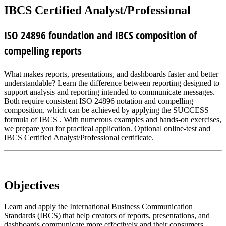
IBCS Certified Analyst/Professional
ISO 24896 foundation and IBCS composition of
compelling reports
What makes reports, presentations, and dashboards faster and better
understandable? Learn the difference between reporting designed to
support analysis and reporting intended to communicate messages.
Both require consistent ISO 24896 notation and compelling
composition, which can be achieved by applying the SUCCESS
formula of IBCS . With numerous examples and hands-on exercises,
we prepare you for practical application. Optional online-test and
IBCS Certified Analyst/Professional certificate.
Objectives
Learn and apply the International Business Communication
Standards (IBCS) that help creators of reports, presentations, and
dashboards communicate more effectively and their consumers