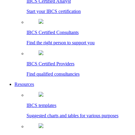
IBCS Certified Analyst
Start your IBCS certification
IBCS Certified Consultants
Find the right person to support you
IBCS Certified Providers
Find qualified consultancies
Resources
IBCS templates
Suggested charts and tables for various purposes