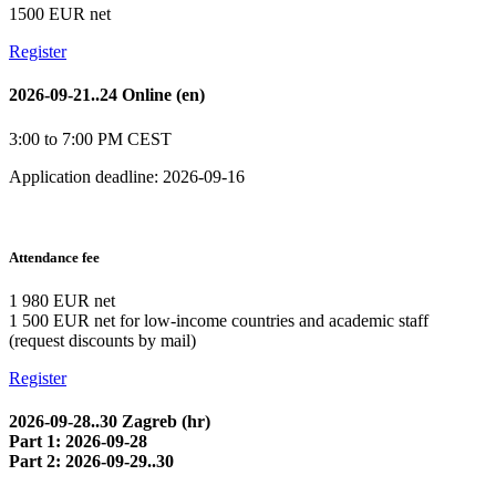
1500 EUR net
Register
2026-09-21..24 Online (en)
3:00 to 7:00 PM CEST
Application deadline: 2026-09-16
Attendance fee
1 980 EUR net
1 500 EUR net for low-income countries and academic staff
(request discounts by mail)
Register
2026-09-28..30 Zagreb (hr)
Part 1: 2026-09-28
Part 2: 2026-09-29..30