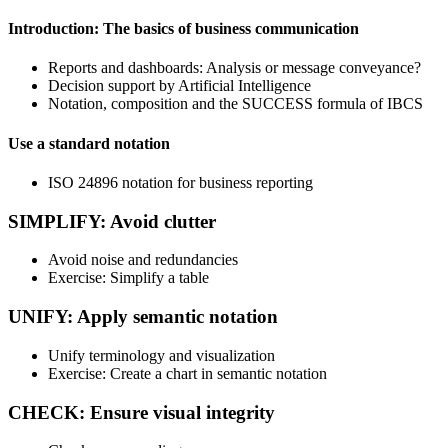
Introduction: The basics of business communication
Reports and dashboards: Analysis or message conveyance?
Decision support by Artificial Intelligence
Notation, composition and the SUCCESS formula of IBCS
Use a standard notation
ISO 24896 notation for business reporting
SIMPLIFY: Avoid clutter
Avoid noise and redundancies
Exercise: Simplify a table
UNIFY: Apply semantic notation
Unify terminology and visualization
Exercise: Create a chart in semantic notation
CHECK: Ensure visual integrity