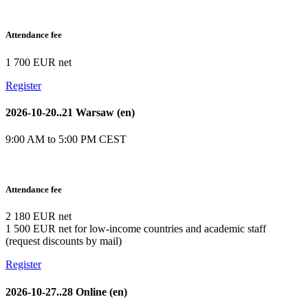
Attendance fee
1 700 EUR net
Register
2026-10-20..21 Warsaw (en)
9:00 AM to 5:00 PM CEST
Attendance fee
2 180 EUR net
1 500 EUR net for low-income countries and academic staff
(request discounts by mail)
Register
2026-10-27..28 Online (en)