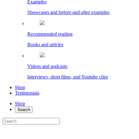
Examples
Showcases and before-and-after examples
Recommended reading
Books and articles
Videos and podcasts
Interviews, short films, and Youtube clips
Shop
Testimonials
Shop
Search