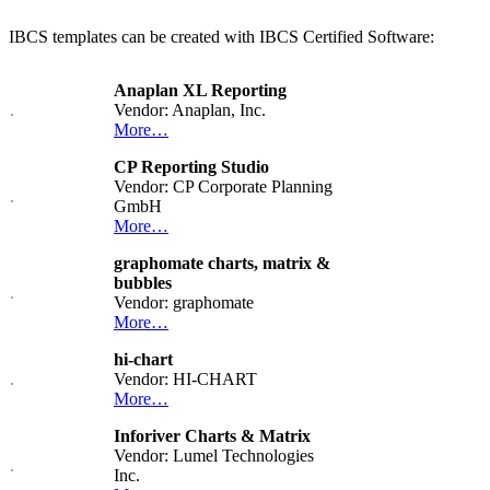
IBCS templates can be created with IBCS Certified Software:
Anaplan XL Reporting
Vendor: Anaplan, Inc.
More…
CP Reporting Studio
Vendor: CP Corporate Planning
GmbH
More…
graphomate charts, matrix &
bubbles
Vendor: graphomate
More…
hi-chart
Vendor: HI-CHART
More…
Inforiver Charts & Matrix
Vendor: Lumel Technologies
Inc.