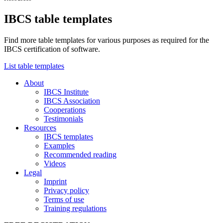
IBCS table templates
Find more table templates for various purposes as required for the
IBCS certification of software.
List table templates
About
IBCS Institute
IBCS Association
Cooperations
Testimonials
Resources
IBCS templates
Examples
Recommended reading
Videos
Legal
Imprint
Privacy policy
Terms of use
Training regulations