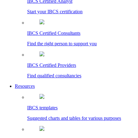
IBCS Certified Analyst
Start your IBCS certification
IBCS Certified Consultants
Find the right person to support you
IBCS Certified Providers
Find qualified consultancies
Resources
IBCS templates
Suggested charts and tables for various purposes