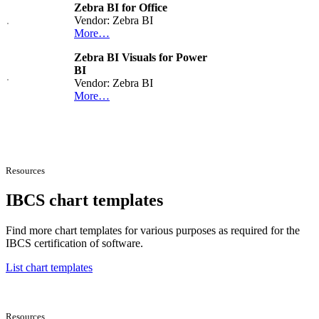
Zebra BI for Office
Vendor: Zebra BI
More…
Zebra BI Visuals for Power
BI
Vendor: Zebra BI
More…
Resources
IBCS chart templates
Find more chart templates for various purposes as required for the
IBCS certification of software.
List chart templates
Resources