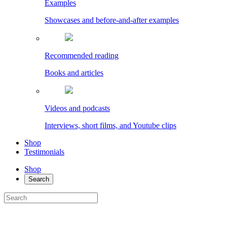
Examples
Showcases and before-and-after examples
Recommended reading
Books and articles
Videos and podcasts
Interviews, short films, and Youtube clips
Shop
Testimonials
Shop
Search