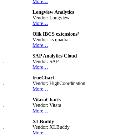
More…
Longview Analytics
Vendor: Longview
More…
Qlik IBCS extensions²
Vendor: ks quadrat
More…
SAP Analytics Cloud
Vendor: SAP
More…
trueChart
Vendor: HighCoordination
More…
VitaraCharts
Vendor: Vitara
More…
XLBuddy
Vendor: XLBuddy
More…