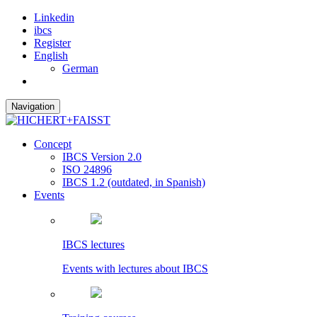
Linkedin
ibcs
Register
English
German
Navigation
Concept
IBCS Version 2.0
ISO 24896
IBCS 1.2 (outdated, in Spanish)
Events
IBCS lectures
Events with lectures about IBCS