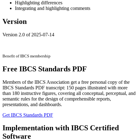
Highlighting differences
Integrating and highlighting comments
Version
Version 2.0 of 2025-07-14
Benefit of IBCS membership
Free IBCS Standards PDF
Members of the IBCS Association get a free personal copy of the
IBCS Standards PDF transcript: 150 pages illustrated with more
than 180 instructive figures, covering all conceptual, perceptual, and
semantic rules for the design of comprehensible reports,
presentations, and dashboards.
Get IBCS Standards PDF
Implementation with IBCS Certified
Software