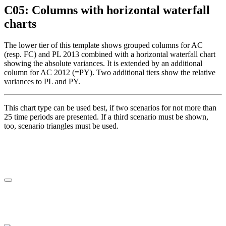
C05: Columns with horizontal waterfall
charts
The lower tier of this template shows grouped columns for AC
(resp. FC) and PL 2013 combined with a horizontal waterfall chart
showing the absolute variances. It is extended by an additional
column for AC 2012 (=PY). Two additional tiers show the relative
variances to PL and PY.
This chart type can be used best, if two scenarios for not more than
25 time periods are presented. If a third scenario must be shown,
too, scenario triangles must be used.