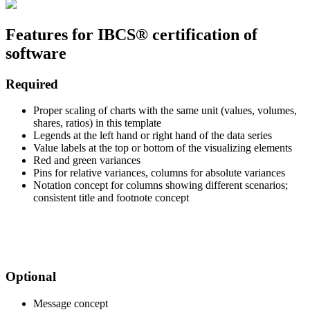
Features for IBCS® certification of
software
Required
Proper scaling of charts with the same unit (values, volumes,
shares, ratios) in this template
Legends at the left hand or right hand of the data series
Value labels at the top or bottom of the visualizing elements
Red and green variances
Pins for relative variances, columns for absolute variances
Notation concept for columns showing different scenarios;
consistent title and footnote concept
.
.
Optional
Message concept