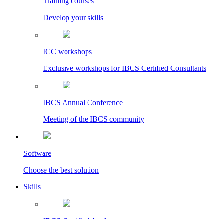
Training courses
Develop your skills
ICC workshops
Exclusive workshops for IBCS Certified Consultants
IBCS Annual Conference
Meeting of the IBCS community
Software
Choose the best solution
Skills