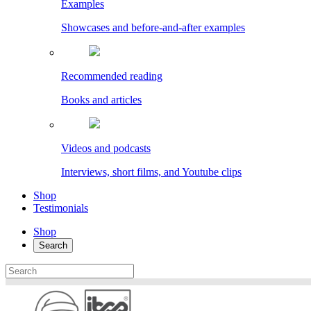
Examples
Showcases and before-and-after examples
Recommended reading
Books and articles
Videos and podcasts
Interviews, short films, and Youtube clips
Shop
Testimonials
Shop
Search