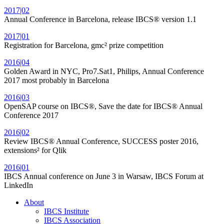
2017|02
Annual Conference in Barcelona, release IBCS® version 1.1
2017|01
Registration for Barcelona, gmc² prize competition
2016|04
Golden Award in NYC, Pro7.Sat1, Philips, Annual Conference
2017 most probably in Barcelona
2016|03
OpenSAP course on IBCS®, Save the date for IBCS® Annual
Conference 2017
2016|02
Review IBCS® Annual Conference, SUCCESS poster 2016,
extensions² for Qlik
2016|01
IBCS Annual conference on June 3 in Warsaw, IBCS Forum at
LinkedIn
About
IBCS Institute
IBCS Association