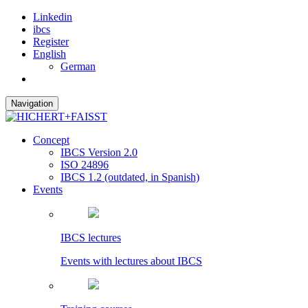
Linkedin
ibcs
Register
English
German
Navigation
Concept
IBCS Version 2.0
ISO 24896
IBCS 1.2 (outdated, in Spanish)
Events
IBCS lectures
Events with lectures about IBCS