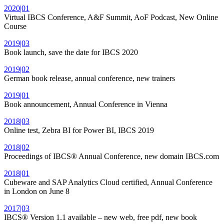
2020|01
Virtual IBCS Conference, A&F Summit, AoF Podcast, New Online
Course
2019|03
Book launch, save the date for IBCS 2020
2019|02
German book release, annual conference, new trainers
2019|01
Book announcement, Annual Conference in Vienna
2018|03
Online test, Zebra BI for Power BI, IBCS 2019
2018|02
Proceedings of IBCS® Annual Conference, new domain IBCS.com
2018|01
Cubeware and SAP Analytics Cloud certified, Annual Conference
in London on June 8
2017|03
IBCS® Version 1.1 available – new web, free pdf, new book