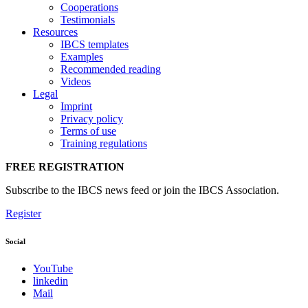
Cooperations
Testimonials
Resources
IBCS templates
Examples
Recommended reading
Videos
Legal
Imprint
Privacy policy
Terms of use
Training regulations
FREE REGISTRATION
Subscribe to the IBCS news feed or join the IBCS Association.
Register
Social
YouTube
linkedin
Mail