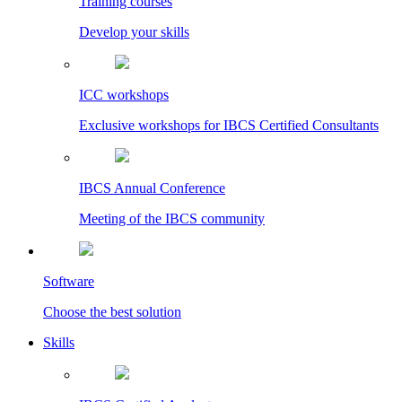
Training courses
Develop your skills
ICC workshops
Exclusive workshops for IBCS Certified Consultants
IBCS Annual Conference
Meeting of the IBCS community
Software
Choose the best solution
Skills