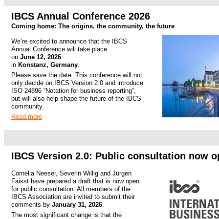
.
IBCS Annual Conference 2026
Coming home: The origins, the community, the future
We’re excited to announce that the IBCS
Annual Conference will take place
on
June 12, 2026
in
Konstanz, Germany
.
Please save the date. This conference will not
only decide on IBCS Version 2.0 and introduce
ISO 24896 “Notation for business reporting”,
but will also help shape the future of the IBCS
community.
Read more
.
.
IBCS Version 2.0: Public consultation now 
Cornelia Neeser, Severin Willig and Jürgen
Faisst have prepared a draft that is now open
for public consultation. All members of the
IBCS Association are invited to submit their
comments by
January 31, 2026
.
The most significant change is that the