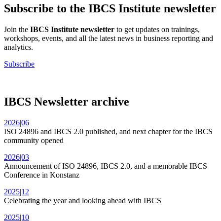
Subscribe to the IBCS Institute newsletter
Join the
IBCS Institute newsletter
to get updates on trainings,
workshops, events, and all the latest news in business reporting and
analytics.
Subscribe
IBCS Newsletter archive
2026|06
ISO 24896 and IBCS 2.0 published, and next chapter for the IBCS
community opened
2026|03
Announcement of ISO 24896, IBCS 2.0, and a memorable IBCS
Conference in Konstanz
2025|12
Celebrating the year and looking ahead with IBCS
2025|10