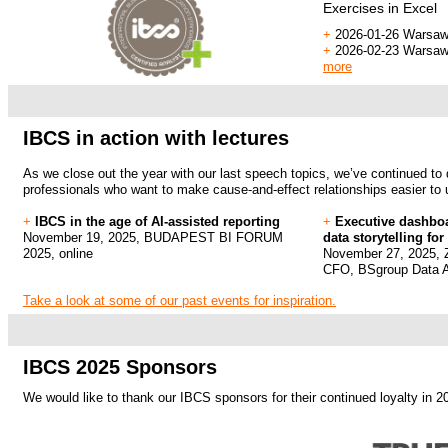
Exercises in
Excel
+
2026-01-26 Warsaw
+
2026-02-23 Warsaw
more
.
.
IBCS in action with lectures
As we close out the year with our last speech topics, we’ve continued to 
professionals who want to make cause-and-effect relationships easier to
+
IBCS in the age of AI-assisted reporting
+
Executive dashboa
November 19, 2025, BUDAPEST BI FORUM
data storytelling fo
2025, online
November 27, 2025, Z
CFO, BSgroup Data A
Take a look at some of our past events for inspiration.
.
.
IBCS 2025 Sponsors
We would like to thank our IBCS sponsors for their continued loyalty in 2