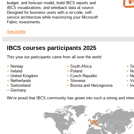
budget, and forecast model, build IBCS reports and
IBCS visualizations, and writeback data at source.
Designed for business users with a no-code, self-
service architecture while maximizing your Microsoft
Fabric investments.
See profile
.
IBCS courses participants 2025
This year our participants came from all over the world:
+
Norway
+
South Africa
+
Se
+
Ireland
+
Poland
+
N
+
United Kingdom
+
Czech Republic
+
N
+
Netherlands
+
Slovenia
+
V
+
Switzerland
+
Bosnia and Herzegovina
+
In
+
Germany
We’re proud that IBCS community has grown into such a strong and intern