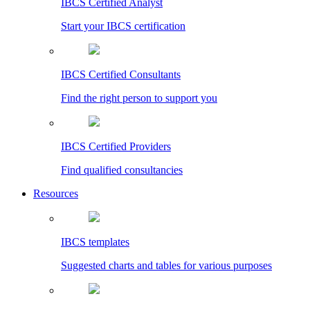
IBCS Certified Analyst
Start your IBCS certification
IBCS Certified Consultants
Find the right person to support you
IBCS Certified Providers
Find qualified consultancies
Resources
IBCS templates
Suggested charts and tables for various purposes