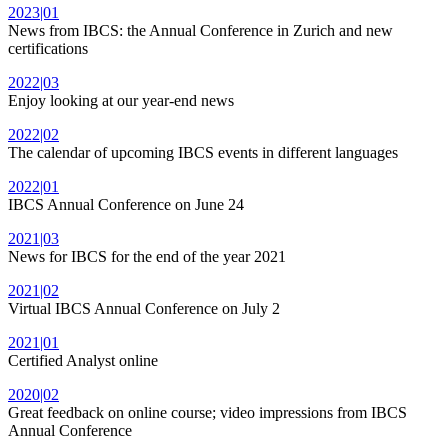
2023|01
News from IBCS: the Annual Conference in Zurich and new
certifications
2022|03
Enjoy looking at our year-end news
2022|02
The calendar of upcoming IBCS events in different languages
2022|01
IBCS Annual Conference on June 24
2021|03
News for IBCS for the end of the year 2021
2021|02
Virtual IBCS Annual Conference on July 2
2021|01
Certified Analyst online
2020|02
Great feedback on online course; video impressions from IBCS
Annual Conference