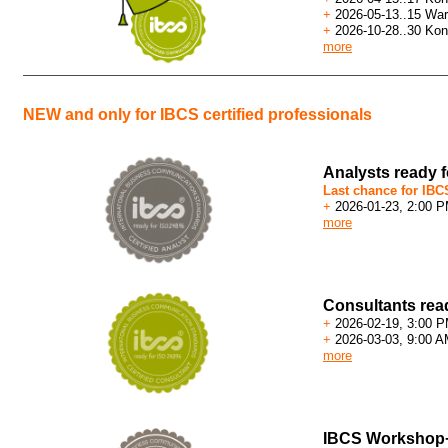
+
2026-05-13..15 War
+
2026-10-28..30 Kon
more
NEW and only for IBCS certified professionals
Analysts ready 
Last chance for IBCS
+
2026-01-23, 2:00 
more
Consultants rea
+
2026-02-19, 3:00 
+
2026-03-03, 9:00 A
more
IBCS Workshop