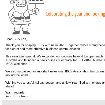
Dear IBCS Fan,
Thank you for shaping IBCS with us in 2025. Together, we’ve strengthen
for clearer and more effective business communication.
This year was special. We expanded our courses beyond Europe, reachi
Australia and launched a new courses “Get ready for ISO 24896 bundle” 
IBCS Workshop+”.
We also surpassed an important milestone. IBCS Association has grown
around the world.
Wishing you a restful holiday season and a New Year filled with energy and
ahead.
Warm regards,
Your IBCS Team
.