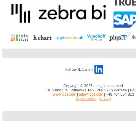
.
.
Follow IBCS on
Copyright © 2025 all rights reserved.
IBCS Institute | Puławska 145 | PL02-715 Warsaw | Po
www.ibcs.com
|
info@ibcs.com
| +48 784 054 813
unsubscribe
|
privacy
.
.