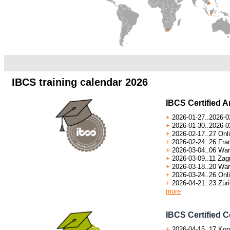
.a
.
IBCS training calendar 2026
IBCS Certified A
+
2026-01-27..2026-0
+
2026-01-30..2026-02
+
2026-02-17..
27
Onli
+
2026-02-24..26 Fra
+
2026-03-04..06 War
+
2026-03-09..11 Zagr
+
2026-03-18..20 War
+
2026-03-24..26 Onli
+
2026-04-21..23 Züri
more
IBCS Certified C
+
2026-04-15..17 Kon