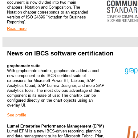
document is now divided into two main
chapters: Notation and Composition. The
Notation chapter corresponds to an expanded
version of ISO 24896 “Notation for Business
Reporting”.
Read more
.
.
News on IBCS software certification
graphomate suite
With graphomate chartrix, graphomate added a cool
new component to its IBCS certified suite of
extensions for Microsoft Power BI, Tableau, SAP
Analytics Cloud, SAP Lumira Designer, and more SAP
Analytics tools.
The most obvious advantage of this
component is its ease of use: The chartrix can be
configured directly on the chart objects using an
overlay UI.
See profile
Lumel Enterprise Performance Management (EPM)
Lumel EPM is a new IBCS-driven reporting, planning
and data management suite for Microsoft Fabric. Plan,