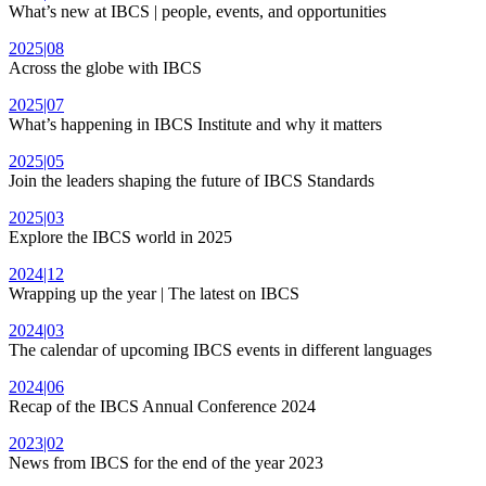
What’s new at IBCS | people, events, and opportunities
2025|08
Across the globe with IBCS
2025|07
What’s happening in IBCS Institute and why it matters
2025|05
Join the leaders shaping the future of IBCS Standards
2025|03
Explore the IBCS world in 2025
2024|12
Wrapping up the year | The latest on IBCS
2024|03
The calendar of upcoming IBCS events in different languages
2024|06
Recap of the IBCS Annual Conference 2024
2023|02
News from IBCS for the end of the year 2023