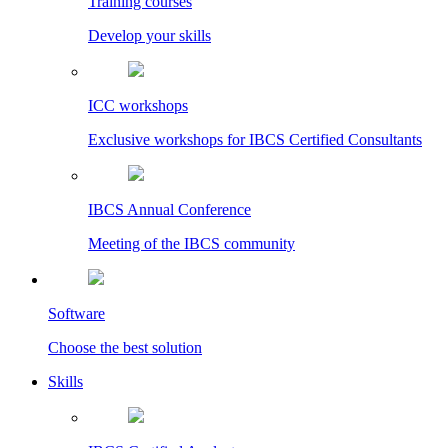
Training courses
Develop your skills
ICC workshops
Exclusive workshops for IBCS Certified Consultants
IBCS Annual Conference
Meeting of the IBCS community
Software
Choose the best solution
Skills