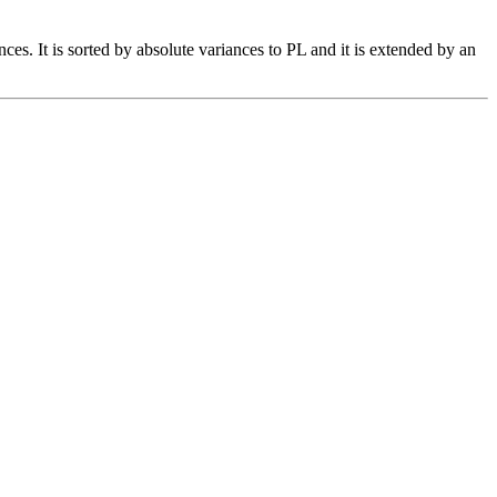
es. It is sorted by absolute variances to PL and it is extended by an