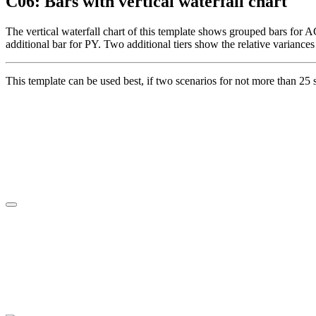
C06: Bars with vertical waterfall chart
The vertical waterfall chart of this template shows grouped bars for A
additional bar for PY. Two additional tiers show the relative variance
This template can be used best, if two scenarios for not more than 25 