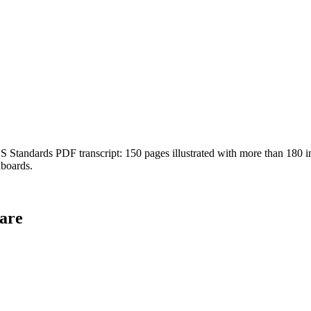
Standards PDF transcript: 150 pages illustrated with more than 180 ins
hboards.
are