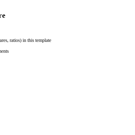
re
res, ratios) in this template
ments