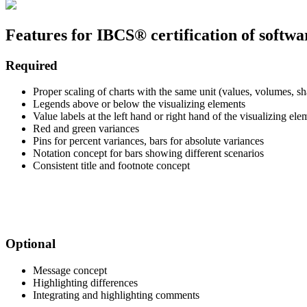
Features for IBCS® certification of softwa
Required
Proper scaling of charts with the same unit (values, volumes, sha
Legends above or below the visualizing elements
Value labels at the left hand or right hand of the visualizing ele
Red and green variances
Pins for percent variances, bars for absolute variances
Notation concept for bars showing different scenarios
Consistent title and footnote concept
.
.
Optional
Message concept
Highlighting differences
Integrating and highlighting comments