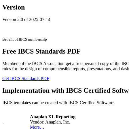
Version
Version 2.0 of 2025-07-14
Benefit of IBCS membership
Free IBCS Standards PDF
Members of the IBCS Association get a free personal copy of the IBCS 
rules for the design of comprehensible reports, presentations, and das
Get IBCS Standards PDF
Implementation with IBCS Certified Softw
IBCS templates can be created with IBCS Certified Software:
Anaplan XL Reporting
Vendor: Anaplan, Inc.
More…