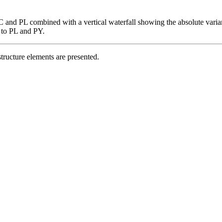
C and PL combined with a vertical waterfall showing the absolute varianc
s to PL and PY.
structure elements are presented.