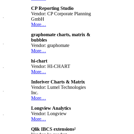
CP Reporting Studio
Vendor: CP Corporate Planning
GmbH
More…
graphomate charts, matrix &
bubbles
Vendor: graphomate
More…
hi-chart
Vendor: HI-CHART
More…
Inforiver Charts & Matrix
Vendor: Lumel Technologies
Inc.
More…
Longview Analytics
Vendor: Longview
More…
Qlik IBCS extensions²