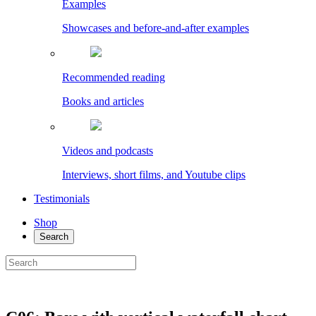
Examples
Showcases and before-and-after examples
Recommended reading
Books and articles
Videos and podcasts
Interviews, short films, and Youtube clips
Testimonials
Shop
Search