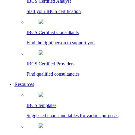
IBCS Certified Analyst
Start your IBCS certification
IBCS Certified Consultants
Find the right person to support you
IBCS Certified Providers
Find qualified consultancies
Resources
IBCS templates
Suggested charts and tables for various purposes