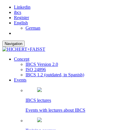
Linkedin
ibcs
Register
English
German
Navigation
Concept
IBCS Version 2.0
ISO 24896
IBCS 1.2 (outdated, in Spanish)
Events
IBCS lectures
Events with lectures about IBCS