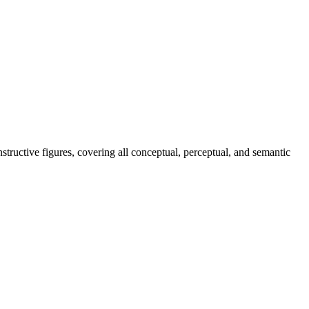
tructive figures, covering all conceptual, perceptual, and semantic