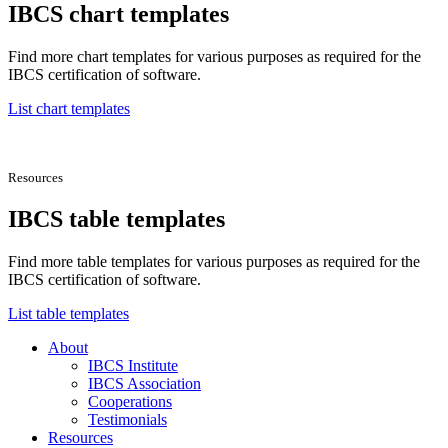
IBCS chart templates
Find more chart templates for various purposes as required for the
IBCS certification of software.
List chart templates
Resources
IBCS table templates
Find more table templates for various purposes as required for the
IBCS certification of software.
List table templates
About
IBCS Institute
IBCS Association
Cooperations
Testimonials
Resources