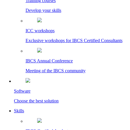
Training courses
Develop your skills
ICC workshops
Exclusive workshops for IBCS Certified Consultants
IBCS Annual Conference
Meeting of the IBCS community
Software
Choose the best solution
Skills