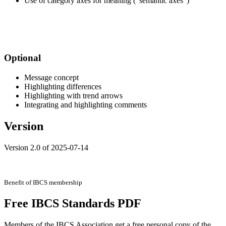
Use of category axes for meaning (“semantic axes”)
.
.
Optional
Message concept
Highlighting differences
Highlighting with trend arrows
Integrating and highlighting comments
Version
Version 2.0 of 2025-07-14
Benefit of IBCS membership
Free IBCS Standards PDF
Members of the IBCS Association get a free personal copy of the