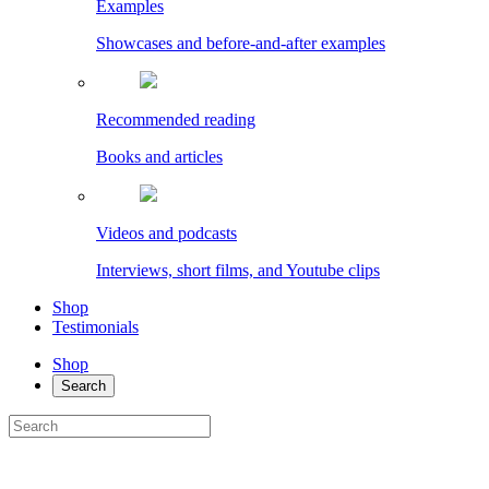
Examples
Showcases and before-and-after examples
Recommended reading
Books and articles
Videos and podcasts
Interviews, short films, and Youtube clips
Shop
Testimonials
Shop
Search