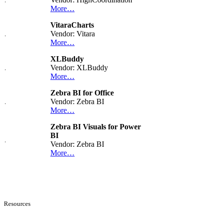
More…
VitaraCharts
Vendor: Vitara
More…
XLBuddy
Vendor: XLBuddy
More…
Zebra BI for Office
Vendor: Zebra BI
More…
Zebra BI Visuals for Power
BI
Vendor: Zebra BI
More…
Resources