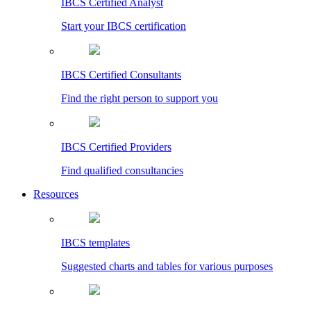
IBCS Certified Analyst
Start your IBCS certification
IBCS Certified Consultants
Find the right person to support you
IBCS Certified Providers
Find qualified consultancies
Resources
IBCS templates
Suggested charts and tables for various purposes