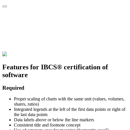
Features for IBCS® certification of
software
Required
Proper scaling of charts with the same unit (values, volumes,
shares, ratios)
Integrated legends at the left of the first data points or right of
the last data points
Data labels above or below the line markers
Consistent title and footnote concept