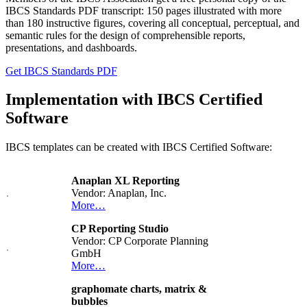
IBCS Standards PDF transcript: 150 pages illustrated with more
than 180 instructive figures, covering all conceptual, perceptual, and
semantic rules for the design of comprehensible reports,
presentations, and dashboards.
Get IBCS Standards PDF
Implementation with IBCS Certified
Software
IBCS templates can be created with IBCS Certified Software:
Anaplan XL Reporting
Vendor: Anaplan, Inc.
More…
CP Reporting Studio
Vendor: CP Corporate Planning
GmbH
More…
graphomate charts, matrix &
bubbles