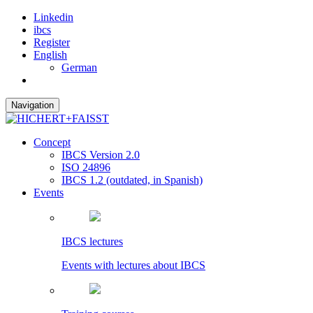
Linkedin
ibcs
Register
English
German
Navigation
Concept
IBCS Version 2.0
ISO 24896
IBCS 1.2 (outdated, in Spanish)
Events
IBCS lectures
Events with lectures about IBCS