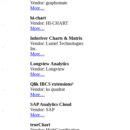
Vendor: graphomate
More…
hi-chart
Vendor: HI-CHART
More…
Inforiver Charts & Matrix
Vendor: Lumel Technologies
Inc.
More…
Longview Analytics
Vendor: Longview
More…
Qlik IBCS extensions²
Vendor: ks quadrat
More…
SAP Analytics Cloud
Vendor: SAP
More…
trueChart
Vendor: HighCoordination