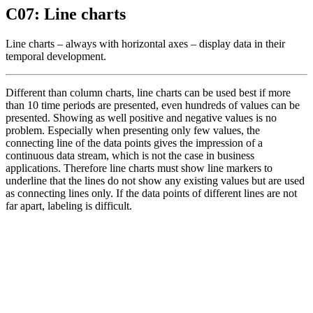
C07: Line charts
Line charts – always with horizontal axes – display data in their
temporal development.
Different than column charts, line charts can be used best if more
than 10 time periods are presented, even hundreds of values can be
presented. Showing as well positive and negative values is no
problem. Especially when presenting only few values, the
connecting line of the data points gives the impression of a
continuous data stream, which is not the case in business
applications. Therefore line charts must show line markers to
underline that the lines do not show any existing values but are used
as connecting lines only. If the data points of different lines are not
far apart, labeling is difficult.