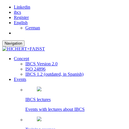
Linkedin
ibcs
Register
English
German
Navigation
Concept
IBCS Version 2.0
ISO 24896
IBCS 1.2 (outdated, in Spanish)
Events
IBCS lectures
Events with lectures about IBCS