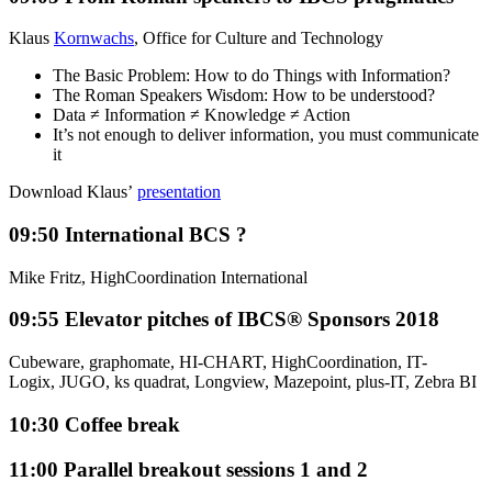
Klaus
Kornwachs
, Office for Culture and Technology
The Basic Problem: How to do Things with Information?
The Roman Speakers Wisdom: How to be understood?
Data ≠ Information ≠ Knowledge ≠ Action
It’s not enough to deliver information, you must communicate
it
Download Klaus’
presentation
09:50
International BCS ?
Mike Fritz, HighCoordination International
09:55
Elevator pitches of IBCS® Sponsors 2018
Cubeware, graphomate, HI-CHART, HighCoordination, IT-
Logix, JUGO, ks quadrat, Longview, Mazepoint, plus-IT, Zebra BI
10:30
Coffee break
11:00
Parallel breakout sessions 1 and 2