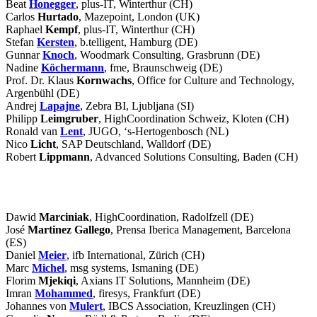
Beat
Honegger
, plus-IT, Winterthur (CH)
Carlos
Hurtado
, Mazepoint, London (UK)
Raphael
Kempf
, plus-IT, Winterthur (CH)
Stefan
Kersten
, b.telligent, Hamburg (DE)
Gunnar
Knoch
, Woodmark Consulting, Grasbrunn (DE)
Nadine
Köchermann
, fme, Braunschweig (DE)
Prof. Dr. Klaus
Kornwachs
, Office for Culture and Technology,
Argenbühl (DE)
Andrej
Lapajne
, Zebra BI, Ljubljana (SI)
Philipp
Leimgruber
, HighCoordination Schweiz, Kloten (CH)
Ronald van
Lent
, JUGO, ‘s-Hertogenbosch (NL)
Nico
Licht
, SAP Deutschland, Walldorf (DE)
Robert
Lippmann
, Advanced Solutions Consulting, Baden (CH)
Participants
Dawid
Marciniak
, HighCoordination, Radolfzell (DE)
José
Martinez Gallego
, Prensa Iberica Management, Barcelona
(ES)
Daniel
Meier
, ifb International, Zürich (CH)
Marc
Michel
, msg systems, Ismaning (DE)
Florim
Mjekiqi
, Axians IT Solutions, Mannheim (DE)
Imran
Mohammed
, firesys, Frankfurt (DE)
Johannes von
Mulert
, IBCS Association, Kreuzlingen (CH)