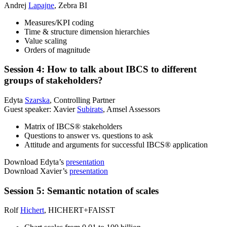
Andrej
Lapajne
, Zebra BI
Measures/KPI coding
Time & structure dimension hierarchies
Value scaling
Orders of magnitude
Session 4: How to talk about IBCS to different
groups of stakeholders?
Edyta
Szarska
, Controlling Partner
Guest speaker: Xavier
Subirats
, Amsel Assessors
Matrix of IBCS® stakeholders
Questions to answer vs. questions to ask
Attitude and arguments for successful IBCS® application
Download Edyta’s
presentation
Download Xavier’s
presentation
Session 5: Semantic notation of scales
Rolf
Hichert
, HICHERT+FAISST