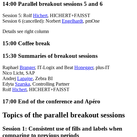
14:00
Parallel breakout sessions 5 and 6
Session 5: Rolf
Hichert
, HICHERT+FAISST
Session 6 (cancelled): Norbert
Engelhardt
, pmOne
Details see right column
15:00
Coffee break
15:30
Summaries of breakout sessions
Raphael
Branger
, IT-Logix and Beat
Honegger
, plus-IT
Nico Licht, SAP
Andrej
Lapajne
, Zebra BI
Edyta
Szarska
, Controlling Partner
Rolf
Hichert
, HICHERT+FAISST
17:00
End of the conference and Apéro
Topics of the parallel breakout sessions
Session 1: Consistent use of fills and labels when
comparing to previous periods