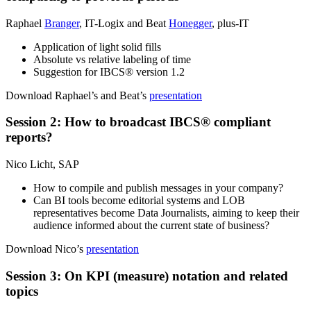
Raphael
Branger
, IT-Logix and Beat
Honegger
, plus-IT
Application of light solid fills
Absolute vs relative labeling of time
Suggestion for IBCS® version 1.2
Download Raphael’s and Beat’s
presentation
Session 2: How to broadcast IBCS® compliant
reports?
Nico Licht, SAP
How to compile and publish messages in your company?
Can BI tools become editorial systems and LOB
representatives become Data Journalists, aiming to keep their
audience informed about the current state of business?
Download Nico’s
presentation
Session 3: On KPI (measure) notation and related
topics