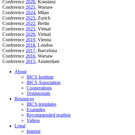
Conference
2026
, Konstanz
Conference
2025
, Warsaw
Conference
2024
, Milan
Conference
2023
, Zurich
Conference
2022
, Berlin
Conference
2021
, Virtual
Conference
2020
, Virtual
Conference
2019
, Vienna
Conference
2018
, London
Conference
2017
, Barcelona
Conference
2016
, Warsaw
Conference
2015
, Amsterdam
About
IBCS Institute
IBCS Association
Cooperations
Testimonials
Resources
IBCS templates
Examples
Recommended reading
Videos
Legal
Imprint