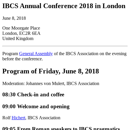
IBCS Annual Conference 2018 in London
June 8, 2018
One Moorgate Place
London, EC2R 6EA
United Kingdom
Program
General Assembly
of the IBCS Association on the evening
before the conference.
Program of Friday, June 8, 2018
Moderation: Johannes von Mulert, IBCS Association
08:30
Check-in and coffee
09:00
Welcome and opening
Rolf
Hichert
, IBCS Association
09:05
From Roman speakers to IBCS pragmatics