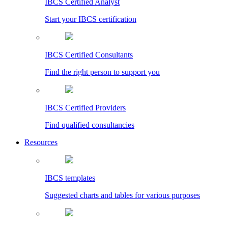
IBCS Certified Analyst
Start your IBCS certification
IBCS Certified Consultants
Find the right person to support you
IBCS Certified Providers
Find qualified consultancies
Resources
IBCS templates
Suggested charts and tables for various purposes