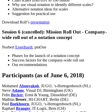
Chart scales from 0,01 to 100 billion
Why use visual notation to identify different scales?
Alternative notation ideas for scales
Suggestion for practical use
Download Rolf’s
presentation
Session 6 (cancelled): Mission Roll Out - Company-
wide roll out of a notation concept
Norbert
Engelhardt
, pmOne
Phases for the launch of a notation concept
Success factors for the company-wide roll out
Our recommendations
Participants (as of June 6, 2018)
Mohamed
Abouyakob
, JUGO, ‘s-Hertogenbosch (NL)
Steve
Adams
, Visual DJ, Birmingham (UK)
Felix
Becker
, Ernst & Young, Düsseldorf (DE)
Mathias
Besser
, HI-CHART, Berlin (DE)
Paul
Boekhoorn
, JUGO, ‘s-Hertogenbosch (NL)
Raphael
Branger
, IT-Logix, Bern (CH)