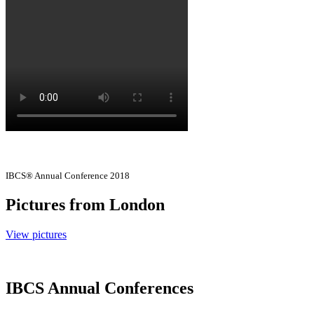
IBCS® Annual Conference 2018
Pictures from London
View pictures
IBCS Annual Conferences