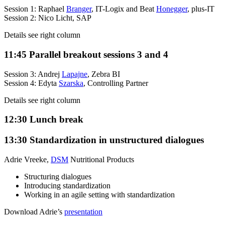
Session 1: Raphael
Branger
, IT-Logix and Beat
Honegger
, plus-IT
Session 2: Nico Licht, SAP
Details see right column
11:45
Parallel breakout sessions 3 and 4
Session 3: Andrej
Lapajne
, Zebra BI
Session 4: Edyta
Szarska
, Controlling Partner
Details see right column
12:30
Lunch break
13:30
Standardization in unstructured dialogues
Adrie Vreeke,
DSM
Nutritional Products
Structuring dialogues
Introducing standardization
Working in an agile setting with standardization
Download Adrie’s
presentation