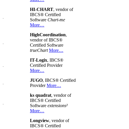
HI-CHART
, vendor of
IBCS® Certified
Software
Chart-me
More…
HighCoordination
,
vendor of IBCS®
Certified Software
trueChart
More…
IT-Logix
, IBCS®
Certified Provider
More…
JUGO
, IBCS® Certified
Provider
More…
ks quadrat
, vendor of
IBCS® Certified
Software
extensions²
More…
Longview
, vendor of
IBCS® Certified