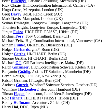
Peter
Büschges
, Partake Consulting, Meerbusch (DE)
Rick
Clazie
, HighCoordination International, Calgary (CA)
Hugo
Cross
, Mazepoint, London (UK)
Greg
Davey
, gdBI, Rapid Creek (AU)
Mark
Davis
, Mazepoint, London (UK)
Serkan
Emiroglu
, Longview Europe, Langenfeld (DE)
Thorsten
Engels
, Longview Europe, Langenfeld (DE)
Jürgen
Faisst
, HICHERT+FAISST, Hilden (DE)
Michael
Föry
, Föry Consulting, Basel (CH)
Michael
Fritz
, HighCoordination International, Vancouver (CA)
Miriam
Funke
, ORAYLIS, Düsseldorf (DE)
Holger
Gerhards
, gmc², Bonn (DE)
Holger
Gerths
, HI-CHART, Berlin (DE)
Simone
Gerths,
HI-CHART, Berlin (DE)
Michael
Gill
, Gill Business Intelligence, Mainz (DE)
Ralph
Ginzinger
, HighCoordination Schweiz, Kloten (CH)
Benjamin
Gnädig
, Axians IT Solutions, Mannheim (DE)
Bryan
Gough
, TP ICAP, New York (US)
Kristof
Gramm
, IT-Logix, Bern (CH)
Andreas
Gutzeit
, Windhoff Software Services, Gescher (DE)
Wolfgang
Hackenberg
, steercom, Hamburg (DE)
Tilman
Hagen
, braincourt, Leinfelden-Echterdingen (DE)
Rolf
Hichert
, HICHERT+FAISST, Hilden (DE)
Ronny
Hoffmann
, Accenture, Zürich (CH)
Harry
Hol
, DDC, Rijen (NL)