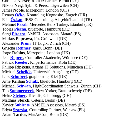
Cornelia
Neeser
, Rödl & Partner, Berlin (DE)
Nikola
Neig
, Sybit & Peers, Tägerwilen (CH)
James
Noble
, Mazepoint, London (UK)
Renato
Očko
, Kontroling Kognosko, Zagreb (HR)
Esin
Özkan
, IBSS Consulting, Ataşehir/İstanbul (TR)
Mehmet
Pasali
, Mercedes Benz Turkey, Istanbul (TR)
Tobias
Piecha
, blueforte, Hamburg (DE)
Sergi
Pizarro
, AMSEL Assessors, Mataró (ES)
Markus
Poprawa
, ifb, Grünwald (DE)
Alexander
Pröm
, IT-Logix, Zürich (CH)
Grischa
Rehmer
, gmc², Bonn (DE)
Jorge
Robins
, Mazepoint, London (UK)
Jens
Ropers
, Controller Akademie, Wörthsee (DE)
Patrick
Roeder
, KI performance, Köln (DE)
Philipp
Ripkens
, Axians IT Solutions, München (DE)
Michael
Schelkle,
Universität Augsburg (DE)
Lars
Schubert
, graphomate, Kiel (DE)
Arne-Kristian
Schulz
, blueforte, Hamburg (DE)
Michael
Schwan
, HighCoordination Schweiz, Zürich (CH)
Tilo
Sommerwerk
, New Yorker, Braunschweig (DE)
Heinz
Steiner
, Trivadis, Glattbrugg (CH)
Matthias
Storck
, Ceteris, Berlin (DE)
Xavier
Subirats
, AMSEL Assessors, Mataró (ES)
Edyta
Szarska
, Controlling Partner, Warsaw (PL)
Adam
Tardos
, MarAnCon, Bonn (DE)