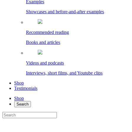
Examples
Showcases and before-and-after examples
Recommended reading
Books and articles
Videos and podcasts
Interviews, short films, and Youtube clips
Shop
Testimonials
Shop
Search