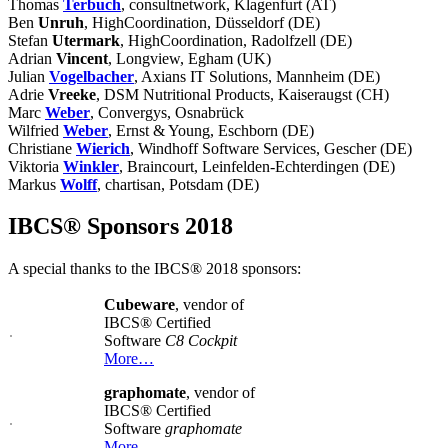
Thomas
Terbuch
, consultnetwork, Klagenfurt (AT)
Ben
Unruh
, HighCoordination, Düsseldorf (DE)
Stefan
Utermark
, HighCoordination, Radolfzell (DE)
Adrian
Vincent
, Longview, Egham (UK)
Julian
Vogelbacher
, Axians IT Solutions, Mannheim (DE)
Adrie
Vreeke
, DSM Nutritional Products, Kaiseraugst (CH)
Marc
Weber
, Convergys, Osnabrück
Wilfried
Weber
, Ernst & Young, Eschborn (DE)
Christiane
Wierich
, Windhoff Software Services, Gescher (DE)
Viktoria
Winkler
, Braincourt, Leinfelden-Echterdingen (DE)
Markus
Wolff
, chartisan, Potsdam (DE)
IBCS® Sponsors 2018
A special thanks to the IBCS® 2018 sponsors:
Cubeware
, vendor of
IBCS® Certified
Software
C8 Cockpit
More…
graphomate
, vendor of
IBCS® Certified
Software
graphomate
More…