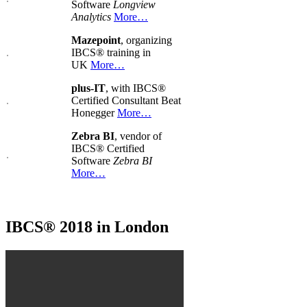
Software
Longview
Analytics
More…
Mazepoint
, organizing
IBCS® training in
UK
More…
plus-IT
, with IBCS®
Certified Consultant Beat
Honegger
More…
Zebra BI
, vendor of
IBCS® Certified
Software
Zebra BI
More…
IBCS® 2018 in London