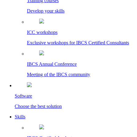
Training courses
Develop your skills
ICC workshops
Exclusive workshops for IBCS Certified Consultants
IBCS Annual Conference
Meeting of the IBCS community
Software
Choose the best solution
Skills